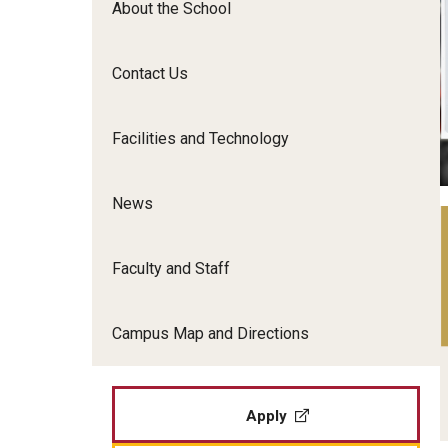
About the School
Film Screenings and Exh
Undergraduate Programs
Undergraduate Certificate Programs
Contact Us
Graduate Programs
Facilities and Technology
News
Faculty and Staff
Campus Map and Directions
Apply