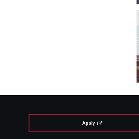
Apply