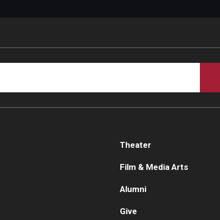
Theater
Film & Media Arts
Alumni
Give