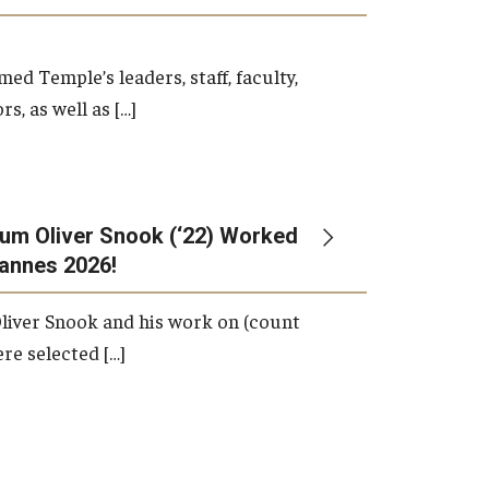
d Temple’s leaders, staff, faculty,
s, as well as […]
um Oliver Snook (‘22) Worked
Cannes 2026!
liver Snook and his work on (count
ere selected […]