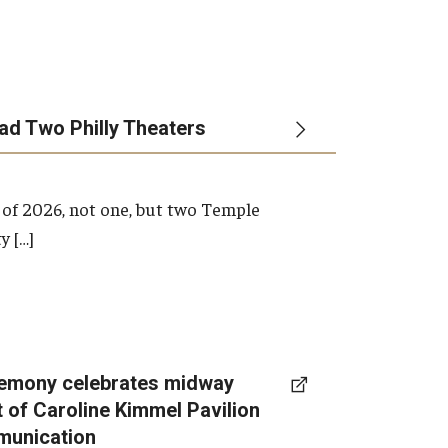
ead Two Philly Theaters
 of 2026, not one, but two Temple
y […]
emony celebrates midway
t of Caroline Kimmel Pavilion
munication