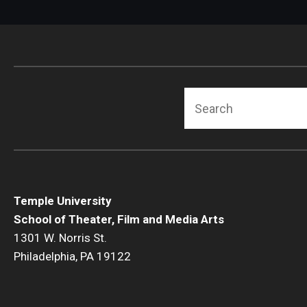
Search
Temple University
School of Theater, Film and Media Arts
1301 W. Norris St.
Philadelphia, PA 19122