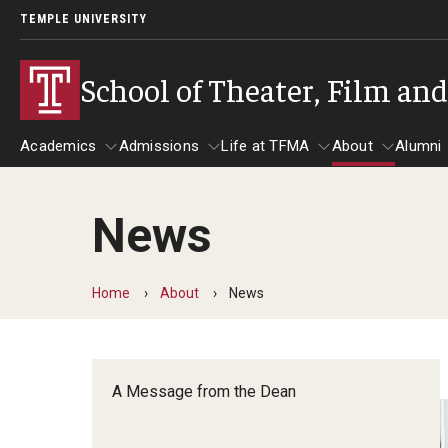
TEMPLE UNIVERSITY
School of Theater, Film an
Academics
Admissions
Life at TFMA
About
Alumni
News
Academics
Admissions
Give
Life at TFMA
About
A
Theater
Apply Now!
Advising
A Messag
Home
About
News
Undergraduate Programs
Our New Home: The Car
Visit
About the
Undergraduate Certificate Programs
Pavilion for Arts and 
Mission an
Graduate Programs
A Message from the Dean
Contact
Accreditat
TFMA Social Media
Film & Media Arts