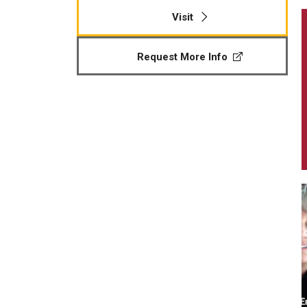
Visit
Request More Info