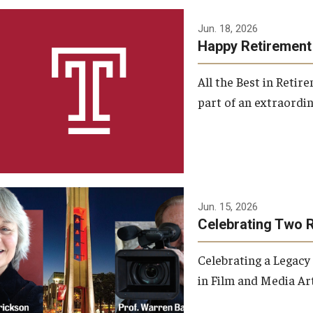
Jun. 18, 2026
Happy Retirement
All the Best in Reti
part of an extraordin
Jun. 15, 2026
Celebrating Two 
Celebrating a Legacy
in Film and Media Art