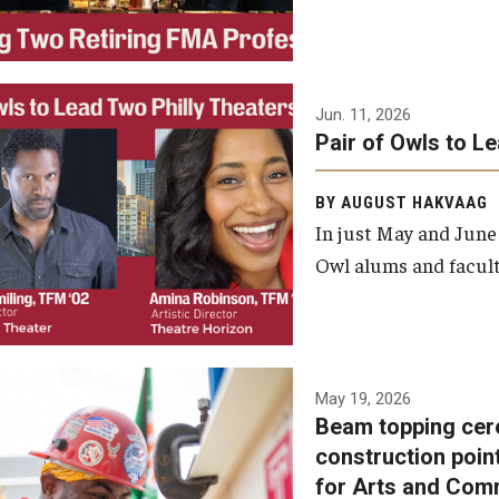
Jun. 11, 2026
Pair of Owls to L
BY AUGUST HAKVAAG
In just May and June
Owl alums and facult
A beam topping ceremony
May 19, 2026
Beam topping cer
was recently held at the
construction poin
construction site of the
for Arts and Com
Caroline Kimmel Pavilion for