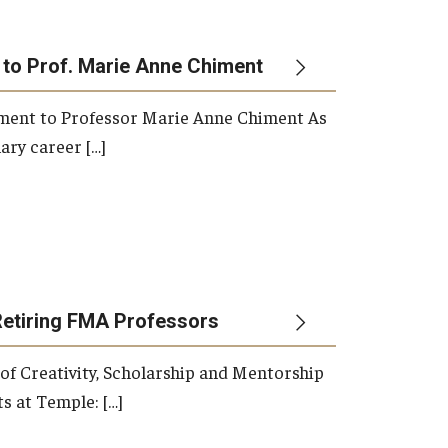
 to Prof. Marie Anne Chiment
rement to Professor Marie Anne Chiment As
ary career […]
Retiring FMA Professors
 of Creativity, Scholarship and Mentorship
s at Temple: […]