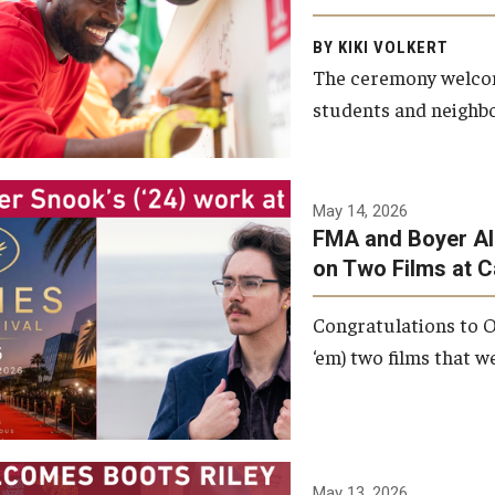
Arts and Communication to
BY KIKI VOLKERT
celebrate the completion of
The ceremony welcome
the building’s structural
students and neighbor
framework.
Photo by Ryan S.
May 14, 2026
Brandenberg
FMA and Boyer Al
on Two Films at 
Congratulations to O
‘em) two films that w
May 13, 2026