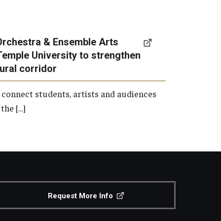
Orchestra & Ensemble Arts
Temple University to strengthen
tural corridor
 connect students, artists and audiences
the […]
Request More Info