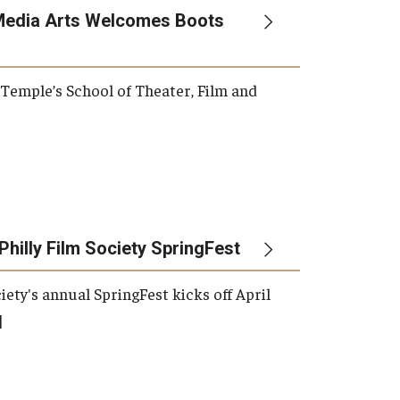
Media Arts Welcomes Boots
, Temple’s School of Theater, Film and
Philly Film Society SpringFest
iety's annual SpringFest kicks off April
]