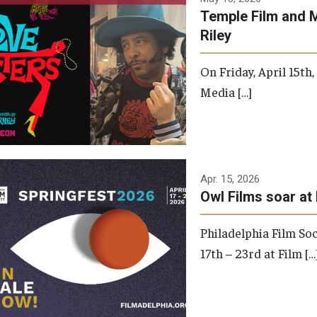
Temple Film and 
Riley
On Friday, April 15th
Media […]
Apr. 15, 2026
Owl Films soar at 
Philadelphia Film Soc
17th – 23rd at Film […