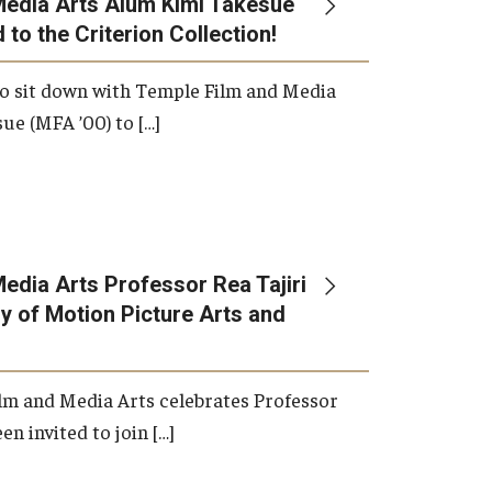
Media Arts Alum Kimi Takesue
 to the Criterion Collection!
International Applicants
o sit down with Temple Film and Media
ue (MFA ’00) to […]
edia Arts Professor Rea Tajiri
 of Motion Picture Arts and
lm and Media Arts celebrates Professor
en invited to join […]