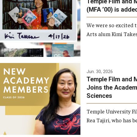
Temple Film and 
Graduate Student Profiles
ibitions
(MFA ’00) is added
Opportunities
Resources
We were so excited t
TFMA Scholarships
Arts alum Kimi Takes
Student Success Center
Jun. 30, 2026
Temple Film and M
Joins the Academy
Sciences
Temple University Fi
Rea Tajiri, who has be