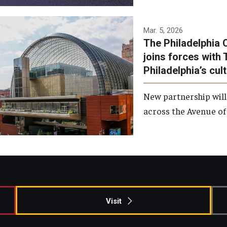
Temple has signed a
Mar. 5, 2026
The Philadelphia 
memorandum of
joins forces with 
understanding to develop a
Philadelphia’s cul
partnership with the
Philadelphia Orchestra and
New partnership will
Ensemble Arts.
across the Avenue of 
Photo by Philadelphia
Orchestra &amp; Ensemble
Arts
Visit