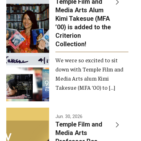
Temple Film and
Apply Now!
Media Arts Alum
Kimi Takesue (MFA
Visit
’00) is added to the
Contact
Criterion
Collection!
Theater Undergraduate Admissions
We were so excited to sit
Theater Graduate Admissions
down with Temple Film and
FMA Undergraduate Admissions
Media Arts alum Kimi
Takesue (MFA ’00) to […]
FMA Graduate Admissions
International Applicants
Jun. 30, 2026
Temple Film and
Life at TFMA
Media Arts
Advising