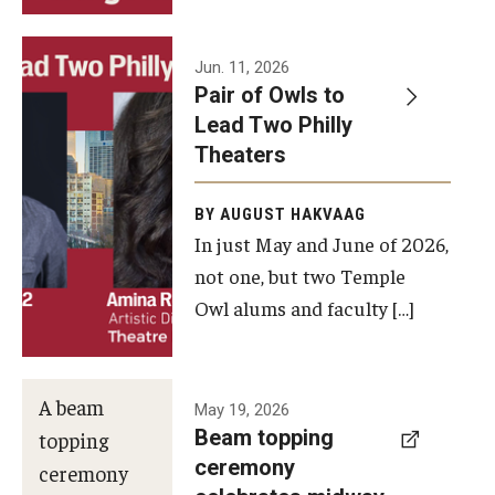
Events
Jun. 11, 2026
Pair of Owls to
Temple Theaters Events
Lead Two Philly
Film and Media Arts Events
Theaters
Arts Interdisciplinary Research (AIR)
BY AUGUST HAKVAAG
In just May and June of 2026,
Workshops and Summer Intensives
not one, but two Temple
Graduation Information
Owl alums and faculty […]
Give
A beam
May 19, 2026
Make an Impact
Beam topping
topping
ceremony
How to Give
ceremony