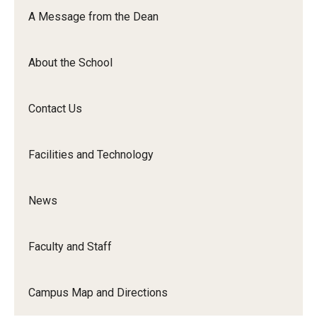
Orchestra
A Message from the Dean
&amp;
Ensemble
About the School
Arts
Contact Us
Facilities and Technology
News
Faculty and Staff
Campus Map and Directions