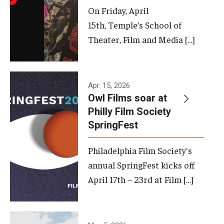
On Friday, April
15th, Temple’s School of
Theater, Film and Media […]
Apr. 15, 2026
Owl Films soar at
Philly Film Society
SpringFest
Philadelphia Film Society's
annual SpringFest kicks off
April 17th – 23rd at Film […]
Temple has