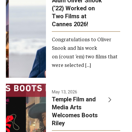
Alum Oliver Snook
framework.
(‘22) Worked on
Two Films at
Photo by
Cannes 2026!
Ryan S.
Brandenberg
Congratulations to Oliver
Snook and his work
on (count ‘em) two films that
were selected […]
May 13, 2026
Temple Film and
Media Arts
Welcomes Boots
Riley