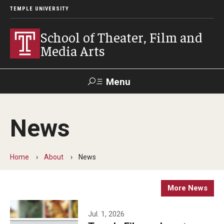
TEMPLE UNIVERSITY
School of Theater, Film and
Media Arts
Menu
Search
News
Academics
Theater
Home
About
News
Film & Media Arts
More News
Admissions
Jul. 1, 2026