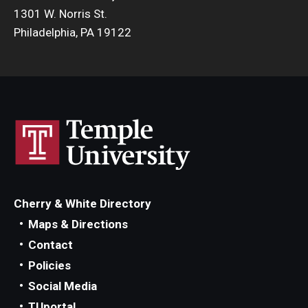
1301 W. Norris St.
Philadelphia, PA 19122
Cherry & White Directory
Maps & Directions
Contact
Policies
Social Media
TUportal