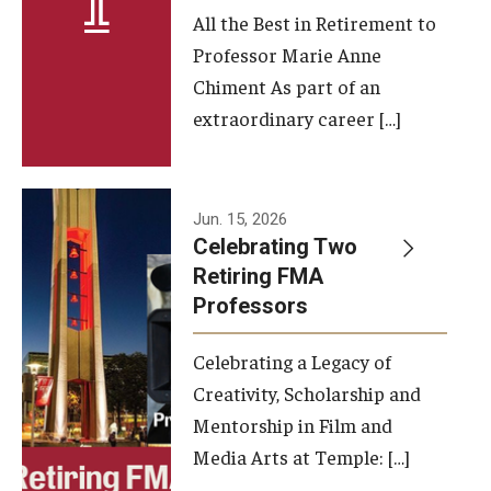
All the Best in Retirement to
Contact Us
Professor Marie Anne
Chiment As part of an
Facilities and Technology
extraordinary career […]
News
Faculty and Staff
Jun. 15, 2026
Campus Map and Directions
Celebrating Two
Retiring FMA
Professors
Alumni
Celebrating a Legacy of
Alumni Board
Creativity, Scholarship and
Alumni News
Mentorship in Film and
Media Arts at Temple: […]
Some Notable TFMA Alumni