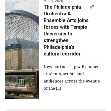
Mar. 5, 2026
The Philadelphia
signed a
Orchestra &
memorandum
Ensemble Arts joins
of
forces with Temple
understanding
University to
to develop a
strengthen
partnership
Philadelphia’s
with the
cultural corridor
Philadelphia
New partnership will connect
Orchestra
students, artists and
and
audiences across the Avenue
Ensemble
of the […]
Arts.
Photo by
Philadelphia