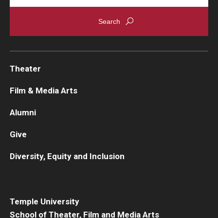
Theater
Film & Media Arts
Alumni
Give
Diversity, Equity and Inclusion
Temple University
School of Theater, Film and Media Arts