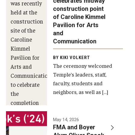
celebrates midway
was recently
construction point
held at the
Diversity, Equity and Inclusion
of Caroline Kimmel
construction
Pavilion for Arts
site of the
and
Caroline
Communication
Kimmel
Pavilion for
BY KIKI VOLKERT
The ceremony welcomed
Arts and
Temple’s leaders, staff,
Communication
faculty, students and
to celebrate
neighbors, as well as […]
the
completion
of the
building’s
May 14, 2026
FMA and Boyer
structural