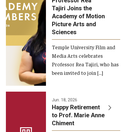
Professor Rea
Tajiri Joins the
Our New Home: The Caroline Kimmel Pavilion for Arts and
Academy of Motion
Communication
Picture Arts and
Sciences
TFMA Social Media
Film Screenings and Exhibitions
Temple University Film and
Media Arts celebrates
Stage Productions
Professor Rea Tajiri, who has
been invited to join […]
Resources and Opportunities
Study Away
Jun. 18, 2026
About
Happy Retirement
to Prof. Marie Anne
A Message from the Dean
Chiment
About the School