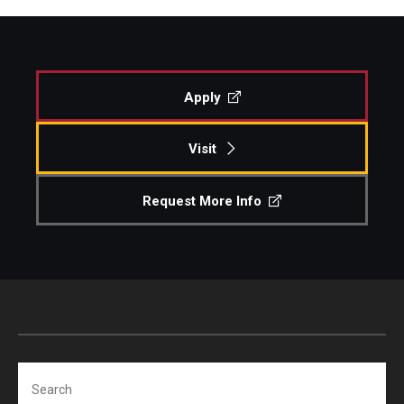
Apply
Visit
Request More Info
Search