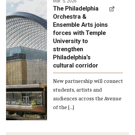
Mar. 5, 2026
The Philadelphia
signed a
Orchestra &
memorandum
Ensemble Arts joins
of
forces with Temple
understanding
University to
to develop a
strengthen
partnership
Philadelphia’s
with the
cultural corridor
Philadelphia
New partnership will connect
Orchestra
students, artists and
and
audiences across the Avenue
Ensemble
of the […]
Arts.
Photo by
Philadelphia