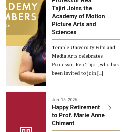
Professor Rea
Tajiri Joins the
Our New Home: The Caroline Kimmel Pavilion for Arts and
Academy of Motion
Communication
Picture Arts and
Sciences
TFMA Social Media
Film Screenings and Exhibitions
Temple University Film and
Media Arts celebrates
Stage Productions
Professor Rea Tajiri, who has
been invited to join […]
Resources and Opportunities
Study Away
Jun. 18, 2026
About
Happy Retirement
to Prof. Marie Anne
A Message from the Dean
Chiment
About the School