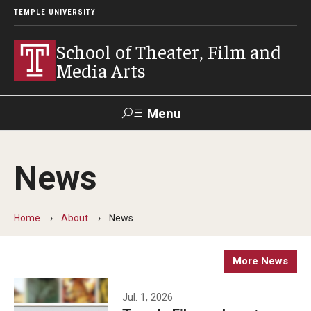
TEMPLE UNIVERSITY
School of Theater, Film and
Media Arts
Menu
Search
News
Academics
Theater
Home
About
News
Film & Media Arts
More News
Admissions
Jul. 1, 2026