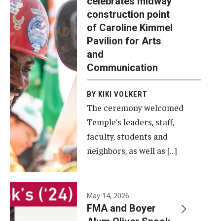
celebrates midway
was recently
construction point
held at the
Diversity, Equity and Inclusion
of Caroline Kimmel
construction
Pavilion for Arts
site of the
and
Caroline
Communication
Kimmel
Pavilion for
BY KIKI VOLKERT
The ceremony welcomed
Arts and
Temple’s leaders, staff,
Communication
faculty, students and
to celebrate
neighbors, as well as […]
the
completion
of the
building’s
May 14, 2026
FMA and Boyer
structural