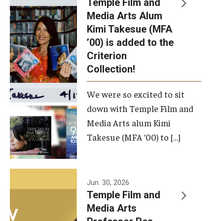
Temple Film and
Apply Now!
Media Arts Alum
Kimi Takesue (MFA
Visit
’00) is added to the
Contact
Criterion
Collection!
Theater Undergraduate Admissions
We were so excited to sit
Theater Graduate Admissions
down with Temple Film and
FMA Undergraduate Admissions
Media Arts alum Kimi
Takesue (MFA ’00) to […]
FMA Graduate Admissions
International Applicants
Jun. 30, 2026
Temple Film and
Life at TFMA
Media Arts
Advising