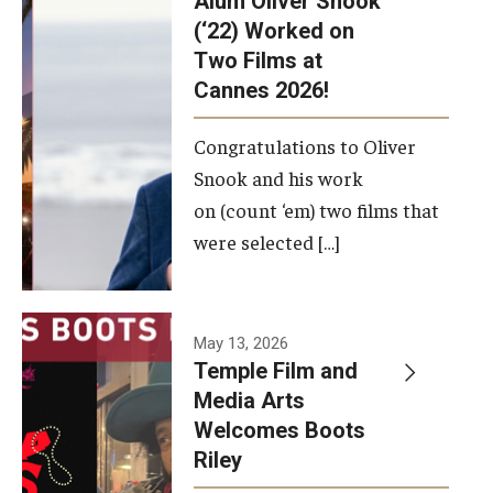
Alum Oliver Snook
framework.
(‘22) Worked on
Two Films at
Photo by
Cannes 2026!
Ryan S.
Brandenberg
Congratulations to Oliver
Snook and his work
on (count ‘em) two films that
were selected […]
May 13, 2026
Temple Film and
Media Arts
Welcomes Boots
Riley