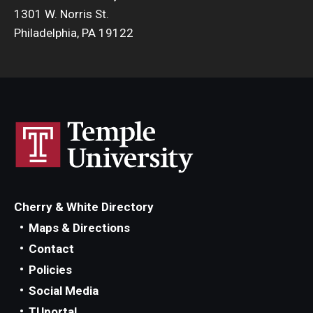
1301 W. Norris St.
Philadelphia, PA 19122
Cherry & White Directory
Maps & Directions
Contact
Policies
Social Media
TUportal