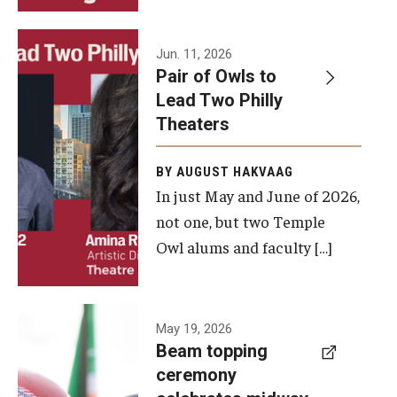
Events
Jun. 11, 2026
Pair of Owls to
Temple Theaters Events
Lead Two Philly
Film and Media Arts Events
Theaters
Arts Interdisciplinary Research (AIR)
BY AUGUST HAKVAAG
In just May and June of 2026,
Workshops and Summer Intensives
not one, but two Temple
Graduation Information
Owl alums and faculty […]
Give
A beam
May 19, 2026
Make an Impact
Beam topping
topping
ceremony
How to Give
ceremony