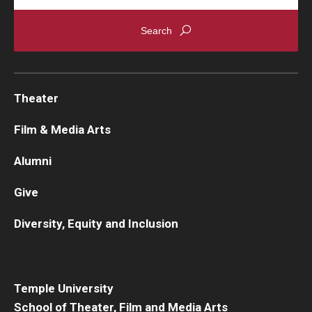
Theater
Film & Media Arts
Alumni
Give
Diversity, Equity and Inclusion
Temple University
School of Theater, Film and Media Arts