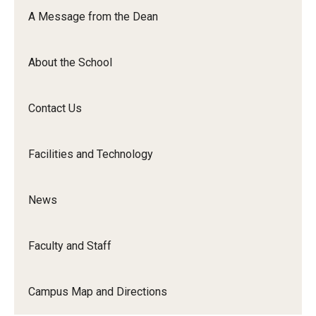
Orchestra
A Message from the Dean
&amp;
Ensemble
About the School
Arts
Contact Us
Facilities and Technology
News
Faculty and Staff
Campus Map and Directions