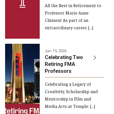
All the Best in Retirement to
Contact Us
Professor Marie Anne
Chiment As part of an
Facilities and Technology
extraordinary career […]
News
Faculty and Staff
Jun. 15, 2026
Campus Map and Directions
Celebrating Two
Retiring FMA
Professors
Alumni
Celebrating a Legacy of
Alumni Board
Creativity, Scholarship and
Alumni News
Mentorship in Film and
Media Arts at Temple: […]
Some Notable TFMA Alumni