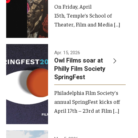
On Friday, April
15th, Temple’s School of
Theater, Film and Media […]
Apr. 15, 2026
Owl Films soar at
Philly Film Society
SpringFest
Philadelphia Film Society's
annual SpringFest kicks off
April 17th – 23rd at Film […]
Temple has