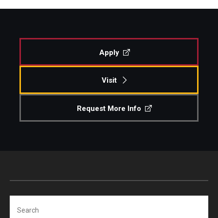
Apply
Visit
Request More Info
Search