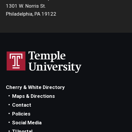
1301 W. Norris St.
Philadelphia, PA 19122
Cherry & White Directory
Maps & Directions
Contact
Policies
Social Media
TUportal