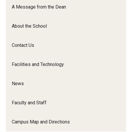
Orchestra
A Message from the Dean
&amp;
Ensemble
About the School
Arts
Contact Us
Facilities and Technology
News
Faculty and Staff
Campus Map and Directions