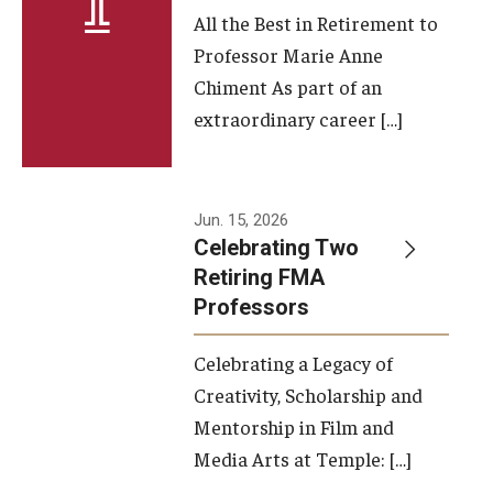
All the Best in Retirement to
Contact Us
Professor Marie Anne
Chiment As part of an
Facilities and Technology
extraordinary career […]
News
Faculty and Staff
Jun. 15, 2026
Campus Map and Directions
Celebrating Two
Retiring FMA
Professors
Alumni
Celebrating a Legacy of
Alumni Board
Creativity, Scholarship and
Alumni News
Mentorship in Film and
Media Arts at Temple: […]
Some Notable TFMA Alumni