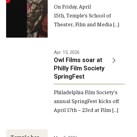
On Friday, April
15th, Temple’s School of
Theater, Film and Media […]
Apr. 15, 2026
Owl Films soar at
Philly Film Society
SpringFest
Philadelphia Film Society's
annual SpringFest kicks off
April 17th – 23rd at Film […]
Temple has