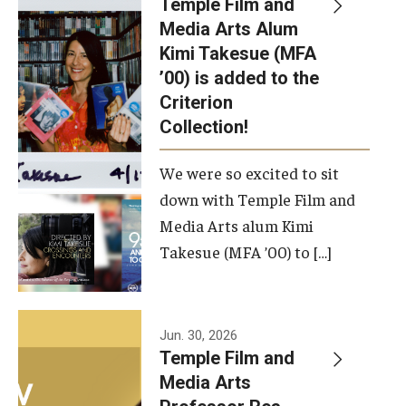
Temple Film and
Apply Now!
Media Arts Alum
Kimi Takesue (MFA
Visit
’00) is added to the
Contact
Criterion
Collection!
Theater Undergraduate Admissions
We were so excited to sit
Theater Graduate Admissions
down with Temple Film and
FMA Undergraduate Admissions
Media Arts alum Kimi
Takesue (MFA ’00) to […]
FMA Graduate Admissions
International Applicants
Jun. 30, 2026
Temple Film and
Life at TFMA
Media Arts
Advising