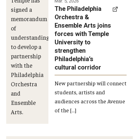
Mar. 5, 2026
The Philadelphia
signed a
Orchestra &
memorandum
Ensemble Arts joins
of
forces with Temple
understanding
University to
to develop a
strengthen
partnership
Philadelphia’s
with the
cultural corridor
Philadelphia
New partnership will connect
Orchestra
students, artists and
and
audiences across the Avenue
Ensemble
of the […]
Arts.
Photo by
Philadelphia