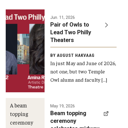
Events
Jun. 11, 2026
Pair of Owls to
Temple Theaters Events
Lead Two Philly
Film and Media Arts Events
Theaters
Arts Interdisciplinary Research (AIR)
BY AUGUST HAKVAAG
In just May and June of 2026,
Workshops and Summer Intensives
not one, but two Temple
Graduation Information
Owl alums and faculty […]
Give
A beam
May 19, 2026
Make an Impact
Beam topping
topping
ceremony
How to Give
ceremony