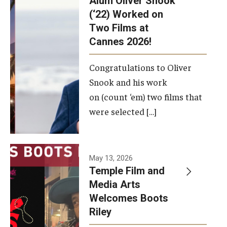
Alum Oliver Snook
framework.
(‘22) Worked on
Two Films at
Photo by
Cannes 2026!
Ryan S.
Brandenberg
Congratulations to Oliver
Snook and his work
on (count ‘em) two films that
were selected […]
May 13, 2026
Temple Film and
Media Arts
Welcomes Boots
Riley