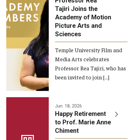
Professor Rea
Tajiri Joins the
Our New Home: The Caroline Kimmel Pavilion for Arts and
Academy of Motion
Communication
Picture Arts and
Sciences
TFMA Social Media
Film Screenings and Exhibitions
Temple University Film and
Media Arts celebrates
Stage Productions
Professor Rea Tajiri, who has
been invited to join […]
Resources and Opportunities
Study Away
Jun. 18, 2026
About
Happy Retirement
to Prof. Marie Anne
A Message from the Dean
Chiment
About the School