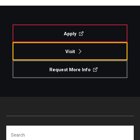
Apply
Visit
Request More Info
Search