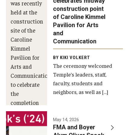
celebrates midway
was recently
construction point
held at the
Diversity, Equity and Inclusion
of Caroline Kimmel
construction
Pavilion for Arts
site of the
and
Caroline
Communication
Kimmel
Pavilion for
BY KIKI VOLKERT
The ceremony welcomed
Arts and
Temple’s leaders, staff,
Communication
faculty, students and
to celebrate
neighbors, as well as […]
the
completion
of the
building’s
May 14, 2026
FMA and Boyer
structural