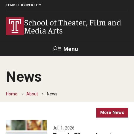
TEMPLE UNIVERSITY
School of Theater, Film and
Media Arts
Menu
Search
News
Academics
Theater
Home
About
News
Film & Media Arts
More News
Admissions
Jul. 1, 2026