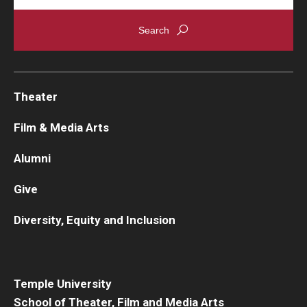
Theater
Film & Media Arts
Alumni
Give
Diversity, Equity and Inclusion
Temple University
School of Theater, Film and Media Arts