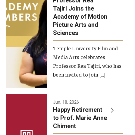
Professor Rea
Tajiri Joins the
Our New Home: The Caroline Kimmel Pavilion for Arts and
Academy of Motion
Communication
Picture Arts and
Sciences
TFMA Social Media
Film Screenings and Exhibitions
Temple University Film and
Media Arts celebrates
Stage Productions
Professor Rea Tajiri, who has
been invited to join […]
Resources and Opportunities
Study Away
Jun. 18, 2026
About
Happy Retirement
to Prof. Marie Anne
A Message from the Dean
Chiment
About the School