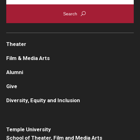
Theater
Film & Media Arts
Alumni
Give
Diversity, Equity and Inclusion
Temple University
School of Theater, Film and Media Arts