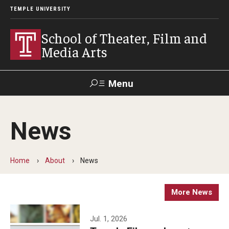
TEMPLE UNIVERSITY
School of Theater, Film and
Media Arts
Menu
Search
News
Academics
Theater
Home
About
News
Film & Media Arts
More News
Admissions
Jul. 1, 2026