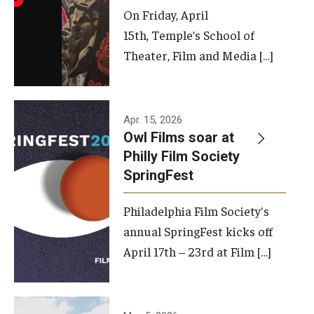
On Friday, April
15th, Temple’s School of
Theater, Film and Media […]
Apr. 15, 2026
Owl Films soar at
Philly Film Society
SpringFest
Philadelphia Film Society's
annual SpringFest kicks off
April 17th – 23rd at Film […]
Temple has