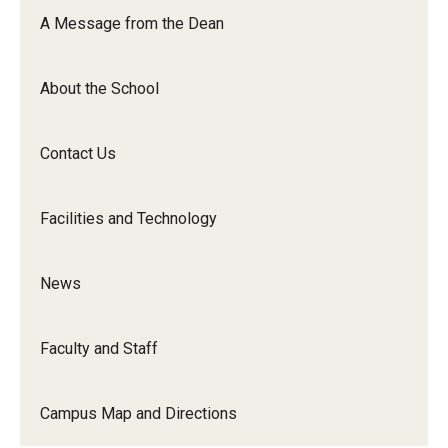
Orchestra
A Message from the Dean
&amp;
Ensemble
About the School
Arts
Contact Us
Facilities and Technology
News
Faculty and Staff
Campus Map and Directions