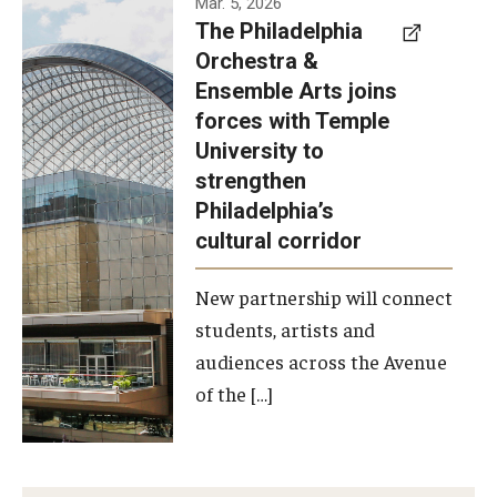
Mar. 5, 2026
The Philadelphia
signed a
Orchestra &
memorandum
Ensemble Arts joins
of
forces with Temple
understanding
University to
to develop a
strengthen
partnership
Philadelphia’s
with the
cultural corridor
Philadelphia
New partnership will connect
Orchestra
students, artists and
and
audiences across the Avenue
Ensemble
of the […]
Arts.
Photo by
Philadelphia