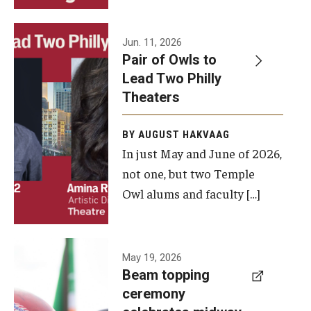
Events
Jun. 11, 2026
Pair of Owls to
Temple Theaters Events
Lead Two Philly
Film and Media Arts Events
Theaters
Arts Interdisciplinary Research (AIR)
BY AUGUST HAKVAAG
In just May and June of 2026,
Workshops and Summer Intensives
not one, but two Temple
Graduation Information
Owl alums and faculty […]
Give
A beam
May 19, 2026
Make an Impact
Beam topping
topping
ceremony
How to Give
ceremony