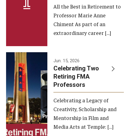
All the Best in Retirement to
Contact Us
Professor Marie Anne
Chiment As part of an
Facilities and Technology
extraordinary career […]
News
Faculty and Staff
Jun. 15, 2026
Campus Map and Directions
Celebrating Two
Retiring FMA
Professors
Alumni
Celebrating a Legacy of
Alumni Board
Creativity, Scholarship and
Alumni News
Mentorship in Film and
Media Arts at Temple: […]
Some Notable TFMA Alumni