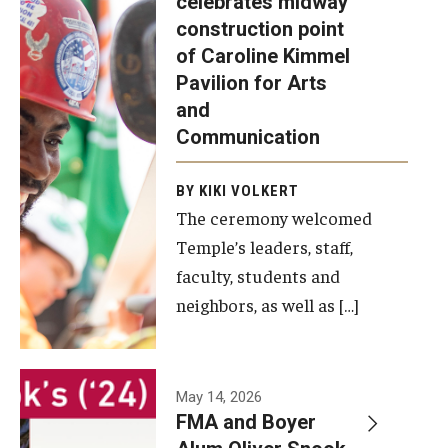
celebrates midway
was recently
construction point
held at the
Diversity, Equity and Inclusion
of Caroline Kimmel
construction
Pavilion for Arts
site of the
and
Caroline
Communication
Kimmel
Pavilion for
BY KIKI VOLKERT
The ceremony welcomed
Arts and
Temple’s leaders, staff,
Communication
faculty, students and
to celebrate
neighbors, as well as […]
the
completion
of the
building’s
May 14, 2026
FMA and Boyer
structural