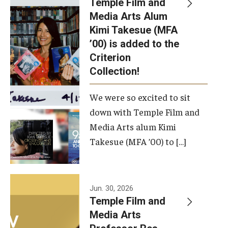
Temple Film and
Apply Now!
Media Arts Alum
Kimi Takesue (MFA
Visit
’00) is added to the
Contact
Criterion
Collection!
Theater Undergraduate Admissions
We were so excited to sit
Theater Graduate Admissions
down with Temple Film and
FMA Undergraduate Admissions
Media Arts alum Kimi
Takesue (MFA ’00) to […]
FMA Graduate Admissions
International Applicants
Jun. 30, 2026
Temple Film and
Life at TFMA
Media Arts
Advising