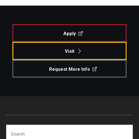
Apply
Visit
Request More Info
Search