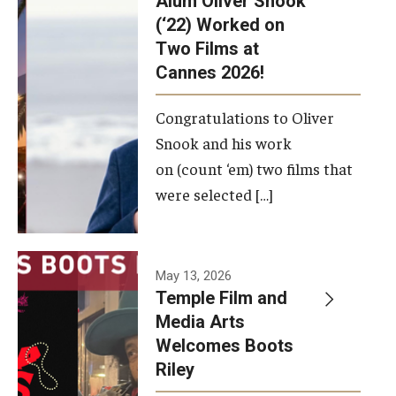
Alum Oliver Snook
framework.
(‘22) Worked on
Two Films at
Photo by
Cannes 2026!
Ryan S.
Brandenberg
Congratulations to Oliver
Snook and his work
on (count ‘em) two films that
were selected […]
May 13, 2026
Temple Film and
Media Arts
Welcomes Boots
Riley