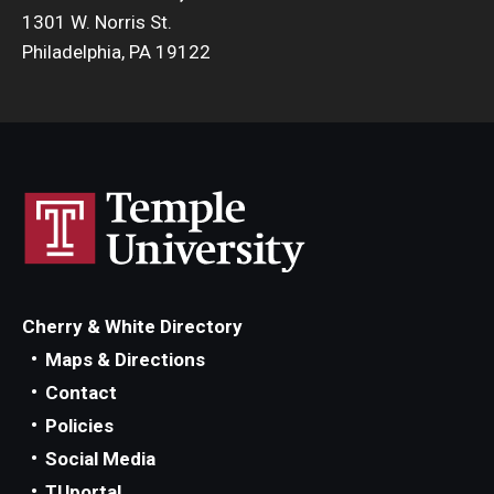
1301 W. Norris St.
Philadelphia, PA 19122
Cherry & White Directory
Maps & Directions
Contact
Policies
Social Media
TUportal