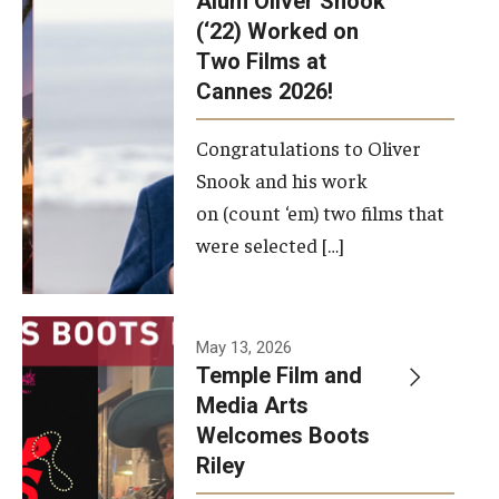
Alum Oliver Snook
framework.
(‘22) Worked on
Two Films at
Photo by
Cannes 2026!
Ryan S.
Brandenberg
Congratulations to Oliver
Snook and his work
on (count ‘em) two films that
were selected […]
May 13, 2026
Temple Film and
Media Arts
Welcomes Boots
Riley