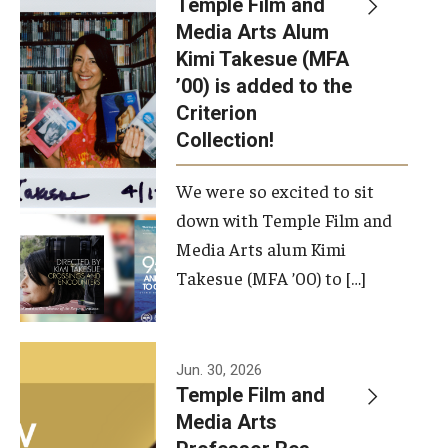
Temple Film and
Apply Now!
Media Arts Alum
Kimi Takesue (MFA
Visit
’00) is added to the
Contact
Criterion
Collection!
Theater Undergraduate Admissions
We were so excited to sit
Theater Graduate Admissions
down with Temple Film and
FMA Undergraduate Admissions
Media Arts alum Kimi
Takesue (MFA ’00) to […]
FMA Graduate Admissions
International Applicants
Jun. 30, 2026
Temple Film and
Life at TFMA
Media Arts
Advising