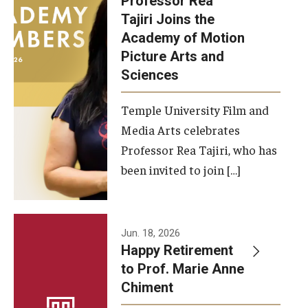
Professor Rea
Tajiri Joins the
Our New Home: The Caroline Kimmel Pavilion for Arts and
Academy of Motion
Communication
Picture Arts and
Sciences
TFMA Social Media
Film Screenings and Exhibitions
Temple University Film and
Media Arts celebrates
Stage Productions
Professor Rea Tajiri, who has
been invited to join […]
Resources and Opportunities
Study Away
Jun. 18, 2026
About
Happy Retirement
to Prof. Marie Anne
A Message from the Dean
Chiment
About the School