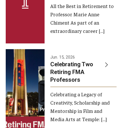
All the Best in Retirement to
Contact Us
Professor Marie Anne
Chiment As part of an
Facilities and Technology
extraordinary career […]
News
Faculty and Staff
Jun. 15, 2026
Campus Map and Directions
Celebrating Two
Retiring FMA
Professors
Alumni
Celebrating a Legacy of
Alumni Board
Creativity, Scholarship and
Alumni News
Mentorship in Film and
Media Arts at Temple: […]
Some Notable TFMA Alumni