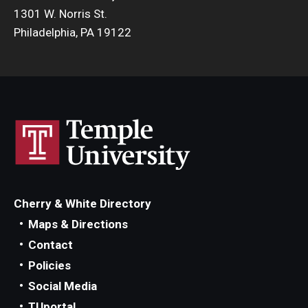
1301 W. Norris St.
Philadelphia, PA 19122
Cherry & White Directory
Maps & Directions
Contact
Policies
Social Media
TUportal