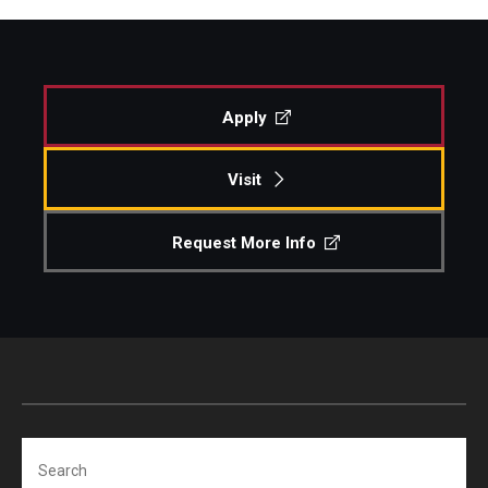
Apply
Visit
Request More Info
Search