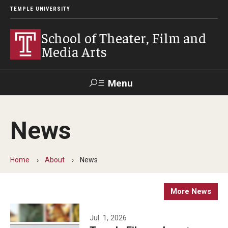
TEMPLE UNIVERSITY
School of Theater, Film and
Media Arts
Menu
Search
News
Academics
Theater
Home
About
News
Film & Media Arts
More News
Admissions
Jul. 1, 2026