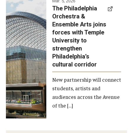
Mar. 5, 2026
The Philadelphia
signed a
Orchestra &
memorandum
Ensemble Arts joins
of
forces with Temple
understanding
University to
to develop a
strengthen
partnership
Philadelphia’s
with the
cultural corridor
Philadelphia
New partnership will connect
Orchestra
students, artists and
and
audiences across the Avenue
Ensemble
of the […]
Arts.
Photo by
Philadelphia