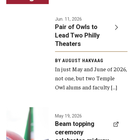
Events
Jun. 11, 2026
Pair of Owls to
Temple Theaters Events
Lead Two Philly
Film and Media Arts Events
Theaters
Arts Interdisciplinary Research (AIR)
BY AUGUST HAKVAAG
In just May and June of 2026,
Workshops and Summer Intensives
not one, but two Temple
Graduation Information
Owl alums and faculty […]
Give
A beam
May 19, 2026
Make an Impact
Beam topping
topping
ceremony
How to Give
ceremony