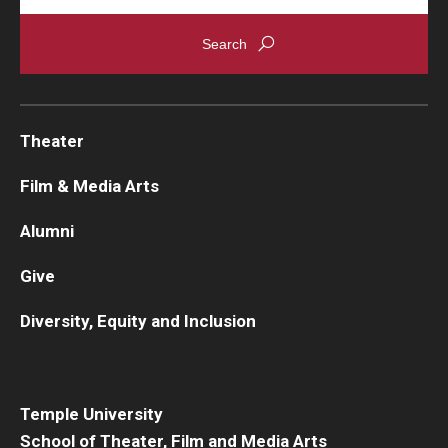
Theater
Film & Media Arts
Alumni
Give
Diversity, Equity and Inclusion
Temple University
School of Theater, Film and Media Arts