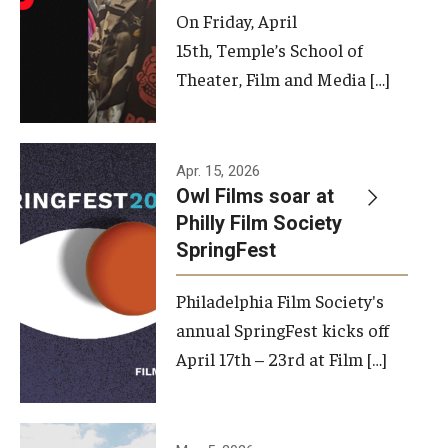
On Friday, April
15th, Temple’s School of
Theater, Film and Media […]
Apr. 15, 2026
Owl Films soar at
Philly Film Society
SpringFest
Philadelphia Film Society's
annual SpringFest kicks off
April 17th – 23rd at Film […]
Temple has