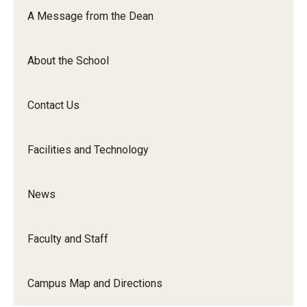
Orchestra
A Message from the Dean
&amp;
Ensemble
About the School
Arts
Contact Us
Facilities and Technology
News
Faculty and Staff
Campus Map and Directions