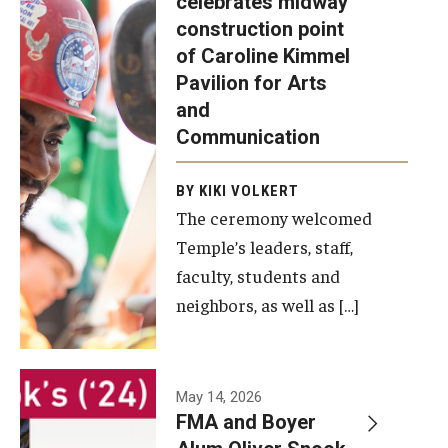
celebrates midway
was recently
construction point
held at the
Diversity, Equity and Inclusion
of Caroline Kimmel
construction
Pavilion for Arts
site of the
and
Caroline
Communication
Kimmel
Pavilion for
BY KIKI VOLKERT
The ceremony welcomed
Arts and
Temple’s leaders, staff,
Communication
faculty, students and
to celebrate
neighbors, as well as […]
the
completion
of the
building’s
May 14, 2026
FMA and Boyer
structural