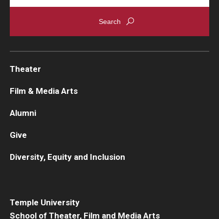
Theater
Film & Media Arts
Alumni
Give
Diversity, Equity and Inclusion
Temple University
School of Theater, Film and Media Arts