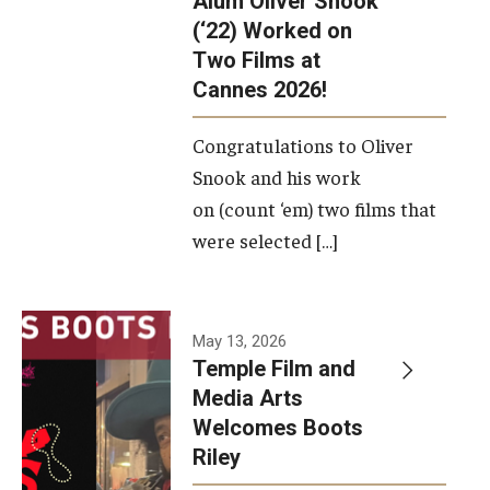
Alum Oliver Snook
framework.
(‘22) Worked on
Two Films at
Photo by
Cannes 2026!
Ryan S.
Brandenberg
Congratulations to Oliver
Snook and his work
on (count ‘em) two films that
were selected […]
May 13, 2026
Temple Film and
Media Arts
Welcomes Boots
Riley