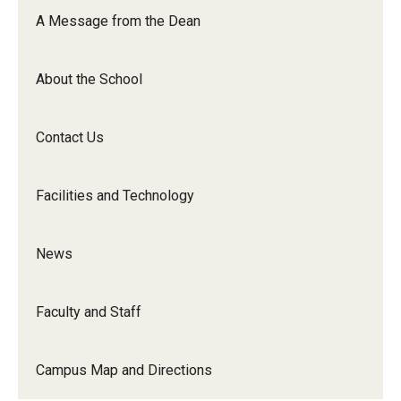
Orchestra
A Message from the Dean
&amp;
Ensemble
About the School
Arts
Contact Us
Facilities and Technology
News
Faculty and Staff
Campus Map and Directions