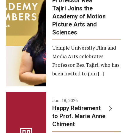
Professor Rea
Tajiri Joins the
Our New Home: The Caroline Kimmel Pavilion for Arts and
Academy of Motion
Communication
Picture Arts and
Sciences
TFMA Social Media
Film Screenings and Exhibitions
Temple University Film and
Media Arts celebrates
Stage Productions
Professor Rea Tajiri, who has
been invited to join […]
Resources and Opportunities
Study Away
Jun. 18, 2026
About
Happy Retirement
to Prof. Marie Anne
A Message from the Dean
Chiment
About the School