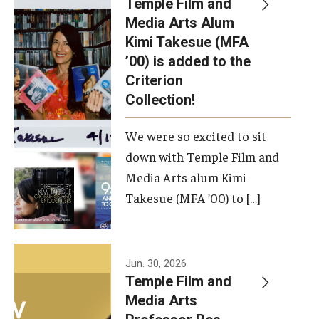
Temple Film and
Apply Now!
Media Arts Alum
Kimi Takesue (MFA
Visit
’00) is added to the
Contact
Criterion
Collection!
Theater Undergraduate Admissions
We were so excited to sit
Theater Graduate Admissions
down with Temple Film and
FMA Undergraduate Admissions
Media Arts alum Kimi
Takesue (MFA ’00) to […]
FMA Graduate Admissions
International Applicants
Jun. 30, 2026
Temple Film and
Life at TFMA
Media Arts
Advising