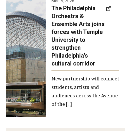
Mar. 5, 2026
The Philadelphia
signed a
Orchestra &
memorandum
Ensemble Arts joins
of
forces with Temple
understanding
University to
to develop a
strengthen
partnership
Philadelphia’s
with the
cultural corridor
Philadelphia
New partnership will connect
Orchestra
students, artists and
and
audiences across the Avenue
Ensemble
of the […]
Arts.
Photo by
Philadelphia