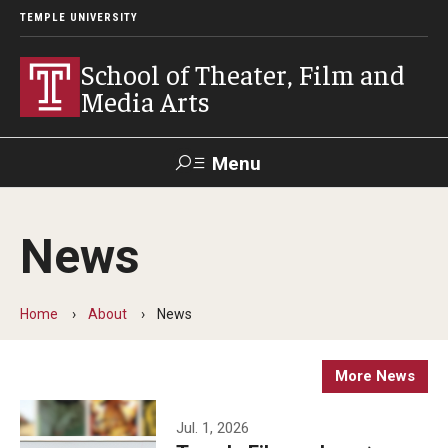
TEMPLE UNIVERSITY
School of Theater, Film and
Media Arts
Menu
Search
News
Academics
Theater
Home
About
News
Film & Media Arts
More News
Admissions
Jul. 1, 2026