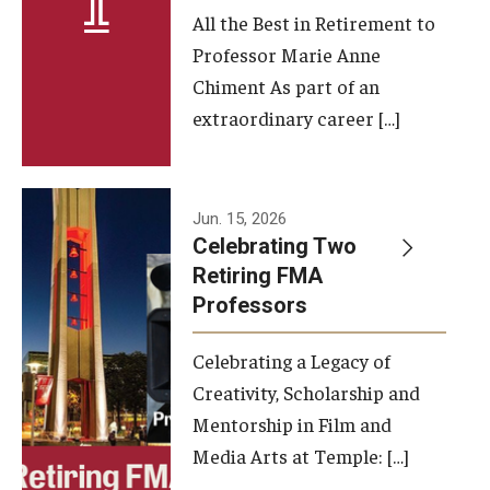
All the Best in Retirement to
Contact Us
Professor Marie Anne
Chiment As part of an
Facilities and Technology
extraordinary career […]
News
Faculty and Staff
Jun. 15, 2026
Campus Map and Directions
Celebrating Two
Retiring FMA
Professors
Alumni
Celebrating a Legacy of
Alumni Board
Creativity, Scholarship and
Alumni News
Mentorship in Film and
Media Arts at Temple: […]
Some Notable TFMA Alumni