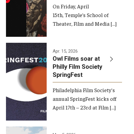
On Friday, April
15th, Temple’s School of
Theater, Film and Media […]
Apr. 15, 2026
Owl Films soar at
Philly Film Society
SpringFest
Philadelphia Film Society's
annual SpringFest kicks off
April 17th – 23rd at Film […]
Temple has