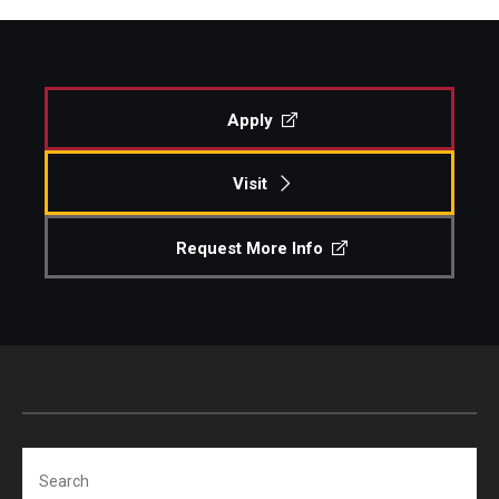
Apply
Visit
Request More Info
Search