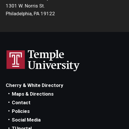
1301 W. Norris St.
Philadelphia, PA 19122
Cherry & White Directory
Maps & Directions
Contact
Policies
Social Media
TUportal