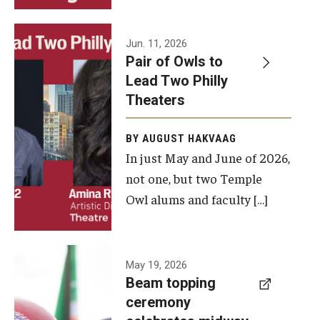
Events
Jun. 11, 2026
Pair of Owls to
Temple Theaters Events
Lead Two Philly
Film and Media Arts Events
Theaters
Arts Interdisciplinary Research (AIR)
BY AUGUST HAKVAAG
In just May and June of 2026,
Workshops and Summer Intensives
not one, but two Temple
Graduation Information
Owl alums and faculty […]
Give
A beam
May 19, 2026
Make an Impact
Beam topping
topping
ceremony
How to Give
ceremony