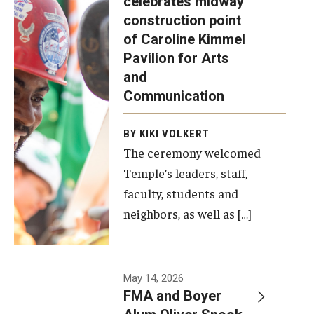
celebrates midway
was recently
construction point
held at the
Diversity, Equity and Inclusion
of Caroline Kimmel
construction
Pavilion for Arts
site of the
and
Caroline
Communication
Kimmel
Pavilion for
BY KIKI VOLKERT
The ceremony welcomed
Arts and
Temple’s leaders, staff,
Communication
faculty, students and
to celebrate
neighbors, as well as […]
the
completion
of the
building’s
May 14, 2026
FMA and Boyer
structural