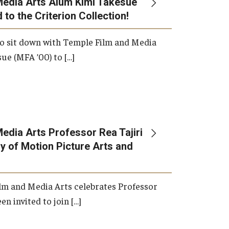
Media Arts Alum Kimi Takesue
 to the Criterion Collection!
International Applicants
o sit down with Temple Film and Media
ue (MFA ’00) to […]
edia Arts Professor Rea Tajiri
 of Motion Picture Arts and
lm and Media Arts celebrates Professor
en invited to join […]