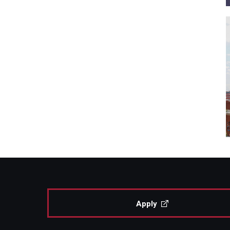
Apply