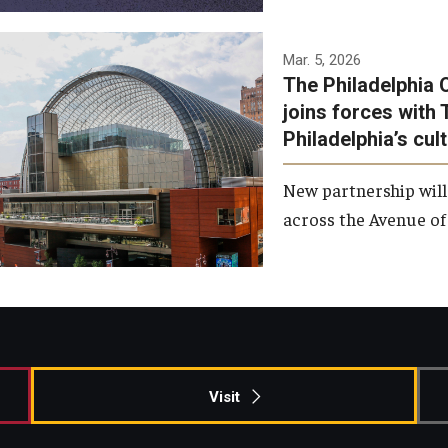
Temple has signed a
Mar. 5, 2026
The Philadelphia 
memorandum of
joins forces with 
understanding to develop a
Philadelphia’s cul
partnership with the
Philadelphia Orchestra and
New partnership will
Ensemble Arts.
across the Avenue of 
Photo by Philadelphia
Orchestra &amp; Ensemble
Arts
Visit