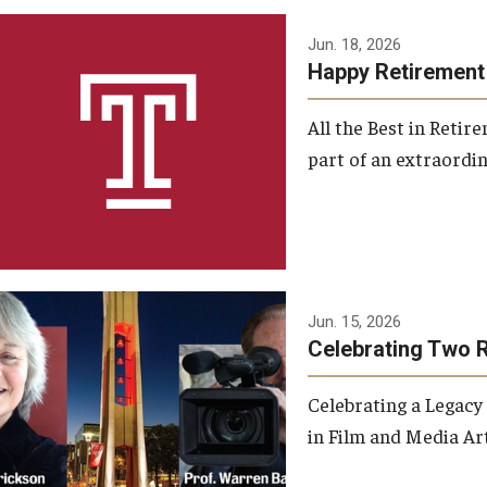
Jun. 18, 2026
Happy Retirement
All the Best in Reti
part of an extraordin
Jun. 15, 2026
Celebrating Two 
Celebrating a Legacy
in Film and Media Art