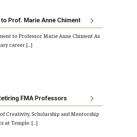
 to Prof. Marie Anne Chiment
rement to Professor Marie Anne Chiment As
ary career […]
Retiring FMA Professors
 of Creativity, Scholarship and Mentorship
s at Temple: […]