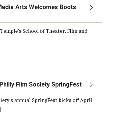
Media Arts Welcomes Boots
, Temple’s School of Theater, Film and
Philly Film Society SpringFest
iety's annual SpringFest kicks off April
]