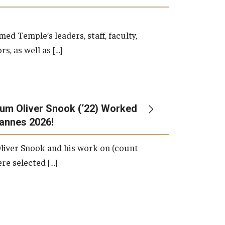
d Temple’s leaders, staff, faculty,
s, as well as […]
um Oliver Snook (‘22) Worked
Cannes 2026!
liver Snook and his work on (count
ere selected […]