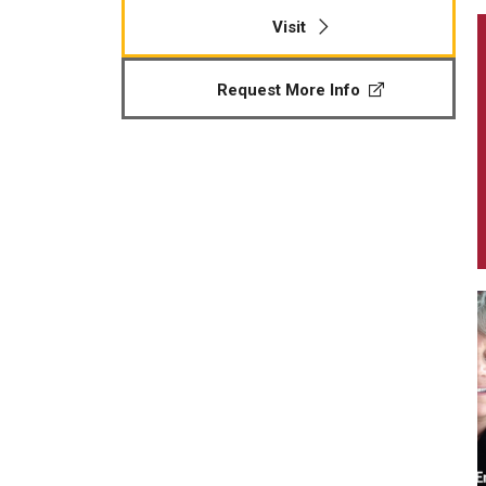
Visit
Request More Info