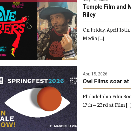
Temple Film and 
Riley
On Friday, April 15th
Media […]
Apr. 15, 2026
Owl Films soar at 
Philadelphia Film Soc
17th – 23rd at Film […