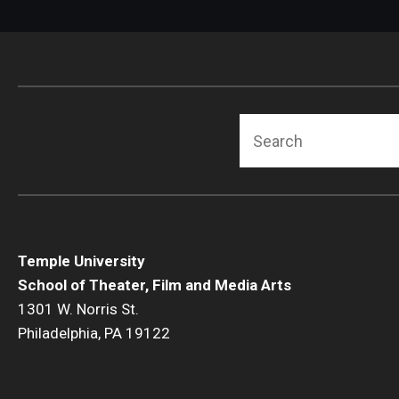
Search
Temple University
School of Theater, Film and Media Arts
1301 W. Norris St.
Philadelphia, PA 19122