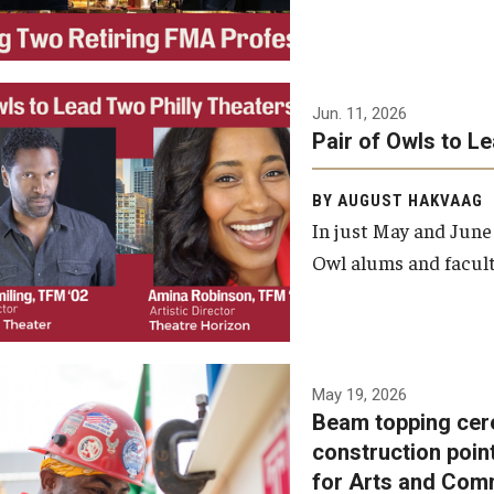
Jun. 11, 2026
Pair of Owls to L
BY AUGUST HAKVAAG
In just May and June
Owl alums and facult
A beam topping ceremony
May 19, 2026
Beam topping cer
was recently held at the
construction poin
construction site of the
for Arts and Com
Caroline Kimmel Pavilion for