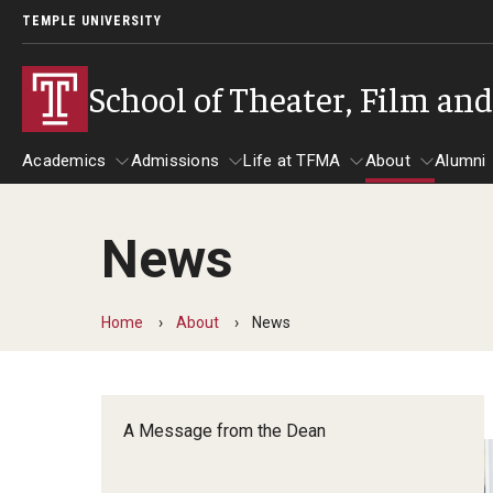
TEMPLE UNIVERSITY
School of Theater, Film an
Academics
Admissions
Life at TFMA
About
Alumni
News
Academics
Admissions
Give
Life at TFMA
About
A
Theater
Apply Now!
Advising
A Messag
Home
About
News
Undergraduate Programs
Our New Home: The Car
Visit
About the
Undergraduate Certificate Programs
Pavilion for Arts and 
Mission an
Graduate Programs
A Message from the Dean
Contact
Accreditat
TFMA Social Media
Film & Media Arts