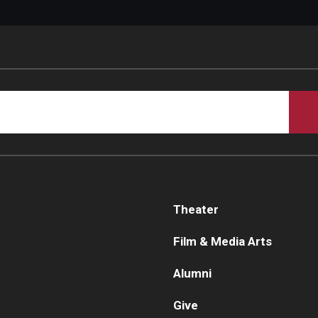
Theater
Film & Media Arts
Alumni
Give