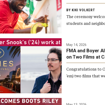
Arts and Communication to
BY KIKI VOLKERT
celebrate the completion of
The ceremony welcome
the building’s structural
students and neighbor
framework.
Photo by Ryan S.
May 14, 2026
Brandenberg
FMA and Boyer Al
on Two Films at 
Congratulations to O
‘em) two films that w
May 13, 2026