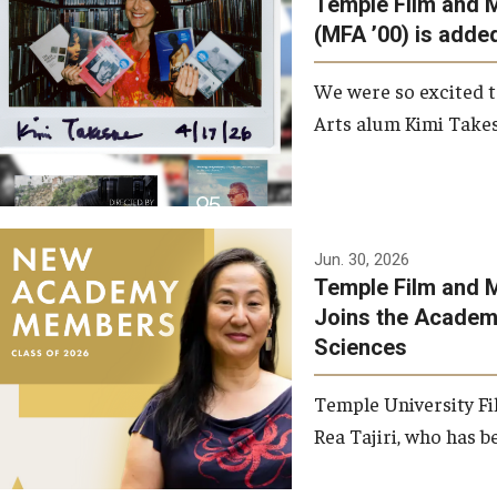
Temple Film and 
Graduate Student Profiles
ibitions
(MFA ’00) is added
Opportunities
Resources
We were so excited t
TFMA Scholarships
Arts alum Kimi Takes
Student Success Center
Jun. 30, 2026
Temple Film and M
Joins the Academy
Sciences
Temple University Fi
Rea Tajiri, who has be