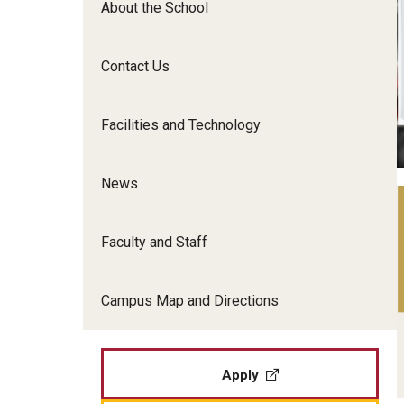
About the School
Film Screenings and Exh
Undergraduate Programs
Undergraduate Certificate Programs
Contact Us
Graduate Programs
Facilities and Technology
News
Faculty and Staff
Campus Map and Directions
Apply