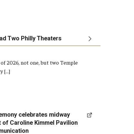
ead Two Philly Theaters
 of 2026, not one, but two Temple
y […]
emony celebrates midway
t of Caroline Kimmel Pavilion
munication