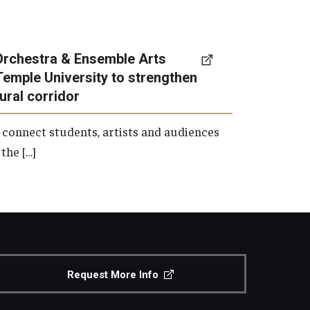
Orchestra & Ensemble Arts
Temple University to strengthen
tural corridor
 connect students, artists and audiences
the […]
Request More Info