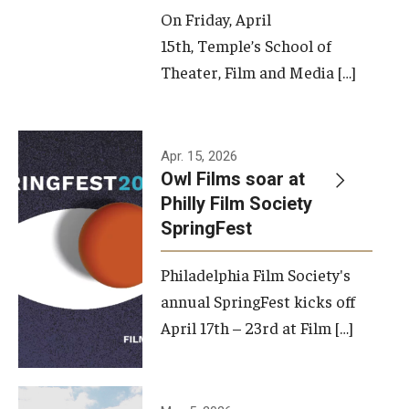
On Friday, April
15th, Temple’s School of
Theater, Film and Media […]
Apr. 15, 2026
Owl Films soar at
Philly Film Society
SpringFest
Philadelphia Film Society's
annual SpringFest kicks off
April 17th – 23rd at Film […]
Temple has