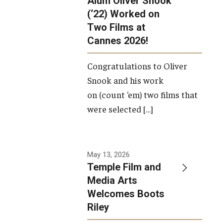
Alum Oliver Snook
framework.
(‘22) Worked on
Two Films at
Photo by
Cannes 2026!
Ryan S.
Brandenberg
Congratulations to Oliver
Snook and his work
on (count ‘em) two films that
were selected […]
May 13, 2026
Temple Film and
Media Arts
Welcomes Boots
Riley