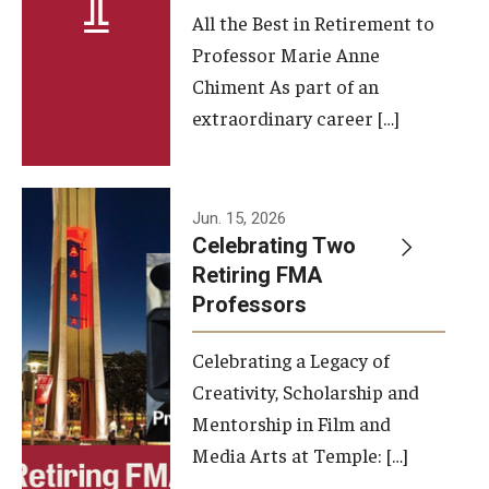
All the Best in Retirement to
Contact Us
Professor Marie Anne
Chiment As part of an
Facilities and Technology
extraordinary career […]
News
Faculty and Staff
Jun. 15, 2026
Campus Map and Directions
Celebrating Two
Retiring FMA
Professors
Alumni
Celebrating a Legacy of
Alumni Board
Creativity, Scholarship and
Alumni News
Mentorship in Film and
Media Arts at Temple: […]
Some Notable TFMA Alumni