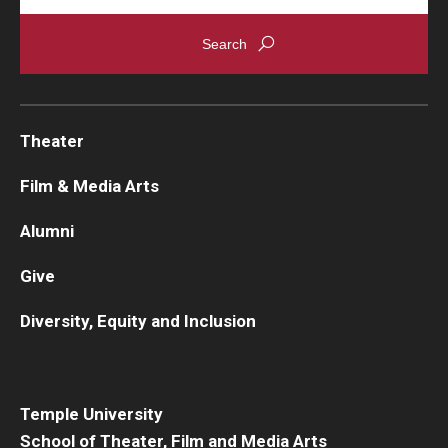
Theater
Film & Media Arts
Alumni
Give
Diversity, Equity and Inclusion
Temple University
School of Theater, Film and Media Arts