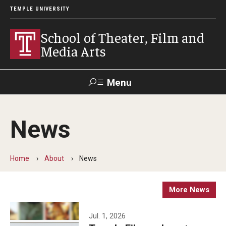
TEMPLE UNIVERSITY
School of Theater, Film and
Media Arts
Menu
Search
News
Academics
Theater
Home
About
News
Film & Media Arts
More News
Admissions
Jul. 1, 2026