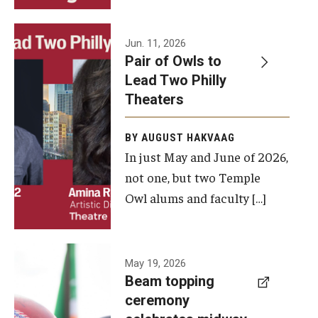
Events
Jun. 11, 2026
Pair of Owls to
Temple Theaters Events
Lead Two Philly
Film and Media Arts Events
Theaters
Arts Interdisciplinary Research (AIR)
BY AUGUST HAKVAAG
In just May and June of 2026,
Workshops and Summer Intensives
not one, but two Temple
Graduation Information
Owl alums and faculty […]
Give
A beam
May 19, 2026
Make an Impact
Beam topping
topping
ceremony
How to Give
ceremony