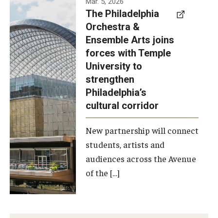
Mar. 5, 2026
The Philadelphia
signed a
Orchestra &
memorandum
Ensemble Arts joins
of
forces with Temple
understanding
University to
to develop a
strengthen
partnership
Philadelphia’s
with the
cultural corridor
Philadelphia
New partnership will connect
Orchestra
students, artists and
and
audiences across the Avenue
Ensemble
of the […]
Arts.
Photo by
Philadelphia