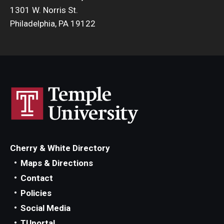
1301 W. Norris St.
Philadelphia, PA 19122
Cherry & White Directory
Maps & Directions
Contact
Policies
Social Media
TUportal