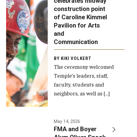
celebrates midway
was recently
construction point
held at the
Diversity, Equity and Inclusion
of Caroline Kimmel
construction
Pavilion for Arts
site of the
and
Caroline
Communication
Kimmel
Pavilion for
BY KIKI VOLKERT
The ceremony welcomed
Arts and
Temple’s leaders, staff,
Communication
faculty, students and
to celebrate
neighbors, as well as […]
the
completion
of the
building’s
May 14, 2026
FMA and Boyer
structural