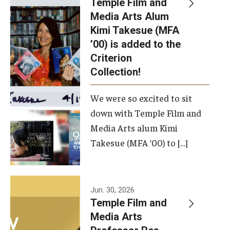
Temple Film and
Apply Now!
Media Arts Alum
Kimi Takesue (MFA
Visit
’00) is added to the
Contact
Criterion
Collection!
Theater Undergraduate Admissions
We were so excited to sit
Theater Graduate Admissions
down with Temple Film and
FMA Undergraduate Admissions
Media Arts alum Kimi
Takesue (MFA ’00) to […]
FMA Graduate Admissions
International Applicants
Jun. 30, 2026
Temple Film and
Life at TFMA
Media Arts
Advising