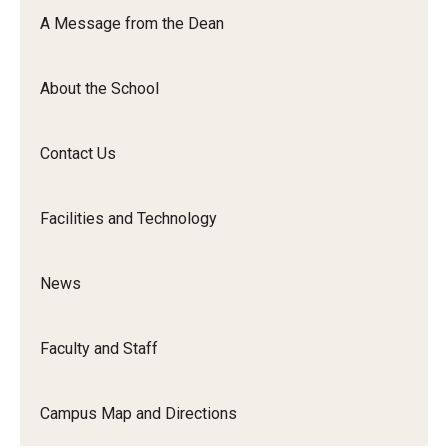
Orchestra
A Message from the Dean
&amp;
Ensemble
About the School
Arts
Contact Us
Facilities and Technology
News
Faculty and Staff
Campus Map and Directions