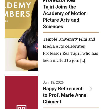
Professor Rea
Tajiri Joins the
Our New Home: The Caroline Kimmel Pavilion for Arts and
Academy of Motion
Communication
Picture Arts and
Sciences
TFMA Social Media
Film Screenings and Exhibitions
Temple University Film and
Media Arts celebrates
Stage Productions
Professor Rea Tajiri, who has
been invited to join […]
Resources and Opportunities
Study Away
Jun. 18, 2026
About
Happy Retirement
to Prof. Marie Anne
A Message from the Dean
Chiment
About the School