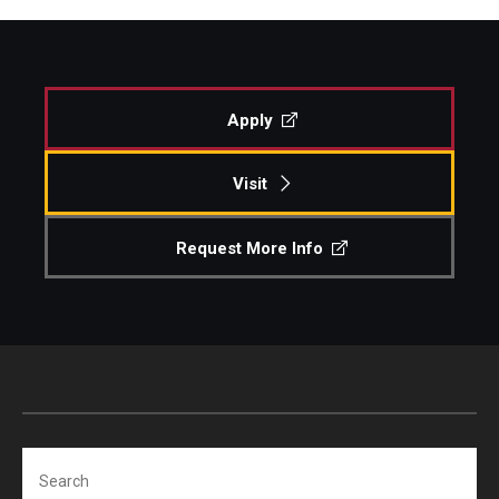
Apply
Visit
Request More Info
Search