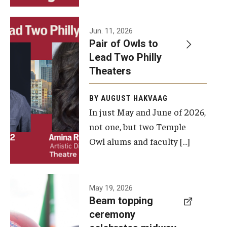
Events
Jun. 11, 2026
Pair of Owls to
Temple Theaters Events
Lead Two Philly
Film and Media Arts Events
Theaters
Arts Interdisciplinary Research (AIR)
BY AUGUST HAKVAAG
In just May and June of 2026,
Workshops and Summer Intensives
not one, but two Temple
Graduation Information
Owl alums and faculty […]
Give
A beam
May 19, 2026
Make an Impact
Beam topping
topping
ceremony
How to Give
ceremony