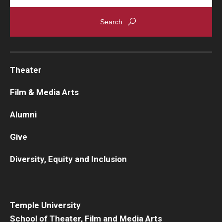
Theater
Film & Media Arts
Alumni
Give
Diversity, Equity and Inclusion
Temple University
School of Theater, Film and Media Arts