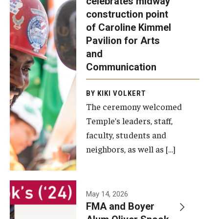
celebrates midway
was recently
construction point
held at the
Diversity, Equity and Inclusion
of Caroline Kimmel
construction
Pavilion for Arts
site of the
and
Caroline
Communication
Kimmel
Pavilion for
BY KIKI VOLKERT
The ceremony welcomed
Arts and
Temple’s leaders, staff,
Communication
faculty, students and
to celebrate
neighbors, as well as […]
the
completion
of the
building’s
May 14, 2026
FMA and Boyer
structural