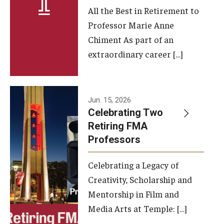
All the Best in Retirement to
Contact Us
Professor Marie Anne
Chiment As part of an
Facilities and Technology
extraordinary career […]
News
Faculty and Staff
Jun. 15, 2026
Campus Map and Directions
Celebrating Two
Retiring FMA
Professors
Alumni
Celebrating a Legacy of
Alumni Board
Creativity, Scholarship and
Alumni News
Mentorship in Film and
Media Arts at Temple: […]
Some Notable TFMA Alumni