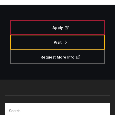
Apply
Visit
Request More Info
Search