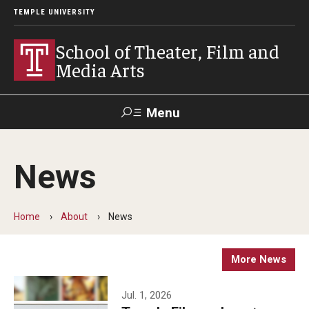
TEMPLE UNIVERSITY
School of Theater, Film and
Media Arts
Menu
Search
News
Academics
Theater
Home
About
News
Film & Media Arts
More News
Admissions
Jul. 1, 2026