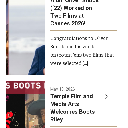
Alum Oliver Snook
framework.
(‘22) Worked on
Two Films at
Photo by
Cannes 2026!
Ryan S.
Brandenberg
Congratulations to Oliver
Snook and his work
on (count ‘em) two films that
were selected […]
May 13, 2026
Temple Film and
Media Arts
Welcomes Boots
Riley