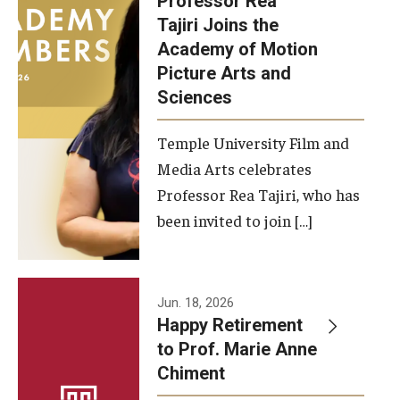
Professor Rea
Tajiri Joins the
Our New Home: The Caroline Kimmel Pavilion for Arts and
Academy of Motion
Communication
Picture Arts and
Sciences
TFMA Social Media
Film Screenings and Exhibitions
Temple University Film and
Media Arts celebrates
Stage Productions
Professor Rea Tajiri, who has
been invited to join […]
Resources and Opportunities
Study Away
Jun. 18, 2026
About
Happy Retirement
to Prof. Marie Anne
A Message from the Dean
Chiment
About the School