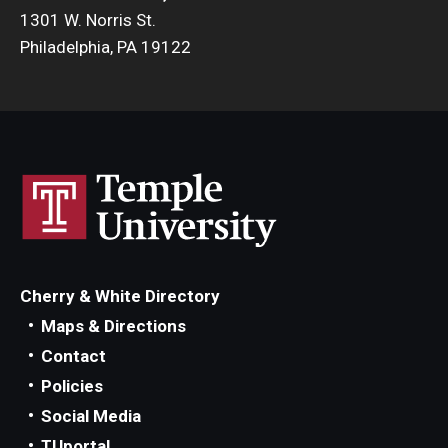
1301 W. Norris St.
Philadelphia, PA 19122
Cherry & White Directory
Maps & Directions
Contact
Policies
Social Media
TUportal