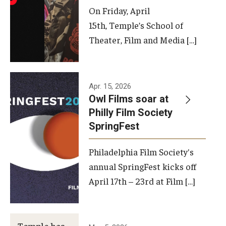
On Friday, April
15th, Temple’s School of
Theater, Film and Media […]
Apr. 15, 2026
Owl Films soar at
Philly Film Society
SpringFest
Philadelphia Film Society's
annual SpringFest kicks off
April 17th – 23rd at Film […]
Temple has