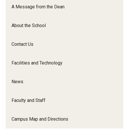
Orchestra
A Message from the Dean
&amp;
Ensemble
About the School
Arts
Contact Us
Facilities and Technology
News
Faculty and Staff
Campus Map and Directions