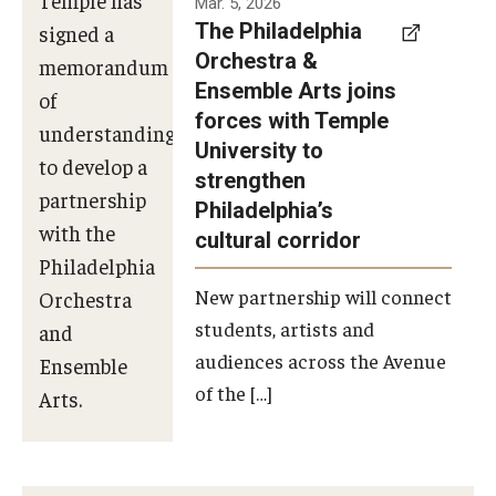
Mar. 5, 2026
The Philadelphia
signed a
Orchestra &
memorandum
Ensemble Arts joins
of
forces with Temple
understanding
University to
to develop a
strengthen
partnership
Philadelphia’s
with the
cultural corridor
Philadelphia
New partnership will connect
Orchestra
students, artists and
and
audiences across the Avenue
Ensemble
of the […]
Arts.
Photo by
Philadelphia