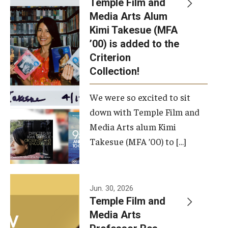
Temple Film and
Apply Now!
Media Arts Alum
Kimi Takesue (MFA
Visit
’00) is added to the
Contact
Criterion
Collection!
Theater Undergraduate Admissions
We were so excited to sit
Theater Graduate Admissions
down with Temple Film and
FMA Undergraduate Admissions
Media Arts alum Kimi
Takesue (MFA ’00) to […]
FMA Graduate Admissions
International Applicants
Jun. 30, 2026
Temple Film and
Life at TFMA
Media Arts
Advising