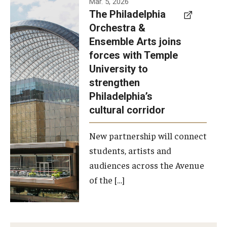
Mar. 5, 2026
The Philadelphia
signed a
Orchestra &
memorandum
Ensemble Arts joins
of
forces with Temple
understanding
University to
to develop a
strengthen
partnership
Philadelphia’s
with the
cultural corridor
Philadelphia
New partnership will connect
Orchestra
students, artists and
and
audiences across the Avenue
Ensemble
of the […]
Arts.
Photo by
Philadelphia