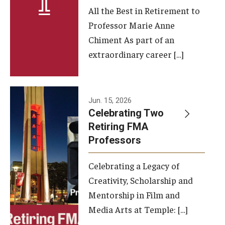
All the Best in Retirement to
Contact Us
Professor Marie Anne
Chiment As part of an
Facilities and Technology
extraordinary career […]
News
Faculty and Staff
Jun. 15, 2026
Campus Map and Directions
Celebrating Two
Retiring FMA
Professors
Alumni
Celebrating a Legacy of
Alumni Board
Creativity, Scholarship and
Alumni News
Mentorship in Film and
Media Arts at Temple: […]
Some Notable TFMA Alumni