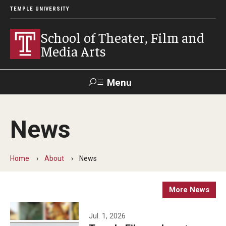
TEMPLE UNIVERSITY
School of Theater, Film and
Media Arts
Menu
Search
News
Academics
Theater
Home
About
News
Film & Media Arts
More News
Admissions
Jul. 1, 2026