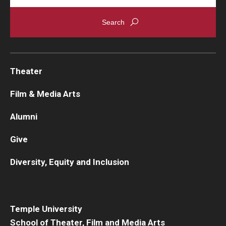
Theater
Film & Media Arts
Alumni
Give
Diversity, Equity and Inclusion
Temple University
School of Theater, Film and Media Arts