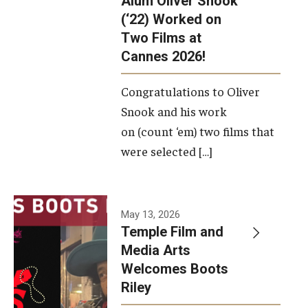
Alum Oliver Snook
framework.
(‘22) Worked on
Two Films at
Photo by
Cannes 2026!
Ryan S.
Brandenberg
Congratulations to Oliver
Snook and his work
on (count ‘em) two films that
were selected […]
May 13, 2026
Temple Film and
Media Arts
Welcomes Boots
Riley