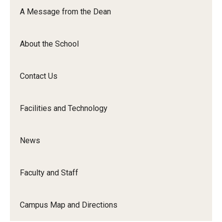
Orchestra
A Message from the Dean
&amp;
Ensemble
About the School
Arts
Contact Us
Facilities and Technology
News
Faculty and Staff
Campus Map and Directions