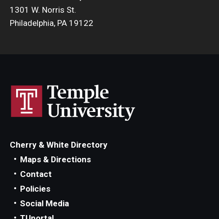
1301 W. Norris St.
Philadelphia, PA 19122
Cherry & White Directory
Maps & Directions
Contact
Policies
Social Media
TUportal