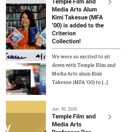
Temple Film and
Apply Now!
Media Arts Alum
Kimi Takesue (MFA
Visit
’00) is added to the
Contact
Criterion
Collection!
Theater Undergraduate Admissions
We were so excited to sit
Theater Graduate Admissions
down with Temple Film and
FMA Undergraduate Admissions
Media Arts alum Kimi
Takesue (MFA ’00) to […]
FMA Graduate Admissions
International Applicants
Jun. 30, 2026
Temple Film and
Life at TFMA
Media Arts
Advising