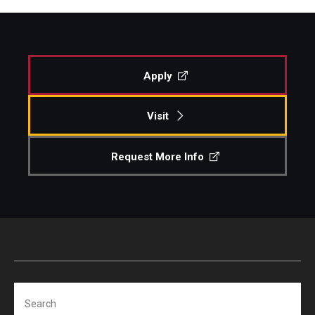
Apply
Visit
Request More Info
Search