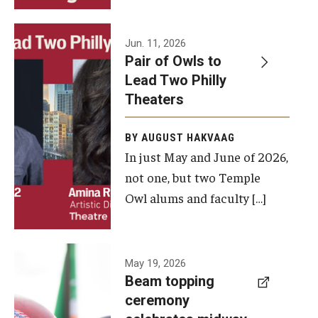
Events
Jun. 11, 2026
Pair of Owls to
Temple Theaters Events
Lead Two Philly
Film and Media Arts Events
Theaters
Arts Interdisciplinary Research (AIR)
BY AUGUST HAKVAAG
In just May and June of 2026,
Workshops and Summer Intensives
not one, but two Temple
Graduation Information
Owl alums and faculty […]
Give
A beam
May 19, 2026
Make an Impact
Beam topping
topping
ceremony
How to Give
ceremony