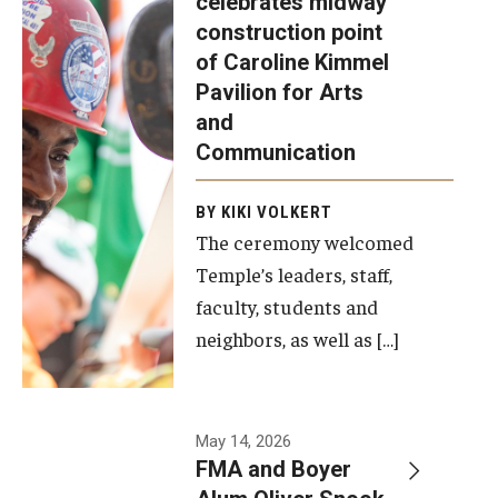
celebrates midway
was recently
construction point
held at the
Diversity, Equity and Inclusion
of Caroline Kimmel
construction
Pavilion for Arts
site of the
and
Caroline
Communication
Kimmel
Pavilion for
BY KIKI VOLKERT
The ceremony welcomed
Arts and
Temple’s leaders, staff,
Communication
faculty, students and
to celebrate
neighbors, as well as […]
the
completion
of the
building’s
May 14, 2026
FMA and Boyer
structural