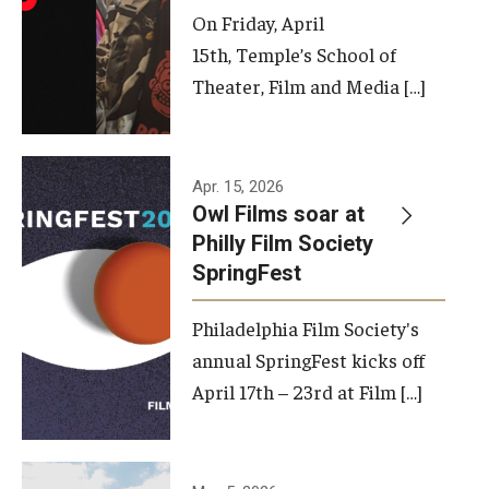
On Friday, April
15th, Temple’s School of
Theater, Film and Media […]
Apr. 15, 2026
Owl Films soar at
Philly Film Society
SpringFest
Philadelphia Film Society's
annual SpringFest kicks off
April 17th – 23rd at Film […]
Temple has