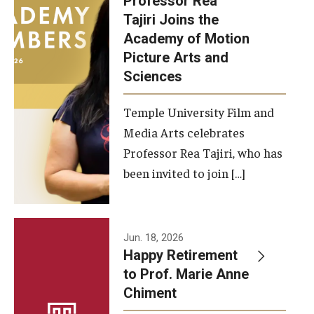
Professor Rea
Tajiri Joins the
Our New Home: The Caroline Kimmel Pavilion for Arts and
Academy of Motion
Communication
Picture Arts and
Sciences
TFMA Social Media
Film Screenings and Exhibitions
Temple University Film and
Media Arts celebrates
Stage Productions
Professor Rea Tajiri, who has
been invited to join […]
Resources and Opportunities
Study Away
Jun. 18, 2026
About
Happy Retirement
to Prof. Marie Anne
A Message from the Dean
Chiment
About the School