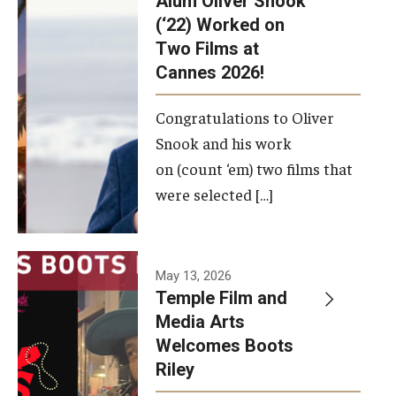
Alum Oliver Snook
framework.
(‘22) Worked on
Two Films at
Photo by
Cannes 2026!
Ryan S.
Brandenberg
Congratulations to Oliver
Snook and his work
on (count ‘em) two films that
were selected […]
May 13, 2026
Temple Film and
Media Arts
Welcomes Boots
Riley