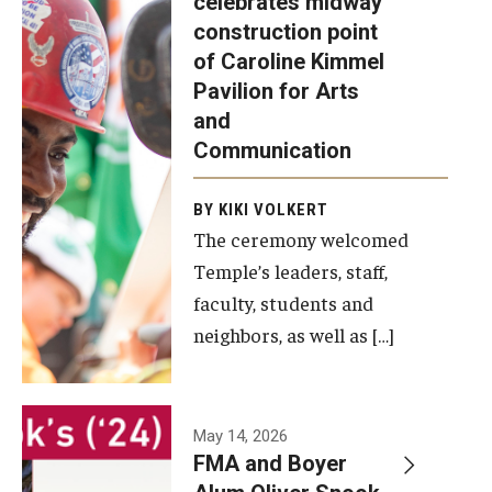
celebrates midway
was recently
construction point
held at the
Diversity, Equity and Inclusion
of Caroline Kimmel
construction
Pavilion for Arts
site of the
and
Caroline
Communication
Kimmel
Pavilion for
BY KIKI VOLKERT
The ceremony welcomed
Arts and
Temple’s leaders, staff,
Communication
faculty, students and
to celebrate
neighbors, as well as […]
the
completion
of the
building’s
May 14, 2026
FMA and Boyer
structural