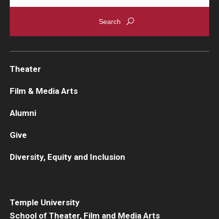
Theater
Film & Media Arts
Alumni
Give
Diversity, Equity and Inclusion
Temple University
School of Theater, Film and Media Arts