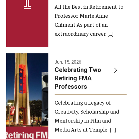
All the Best in Retirement to
Contact Us
Professor Marie Anne
Chiment As part of an
Facilities and Technology
extraordinary career […]
News
Faculty and Staff
Jun. 15, 2026
Campus Map and Directions
Celebrating Two
Retiring FMA
Professors
Alumni
Celebrating a Legacy of
Alumni Board
Creativity, Scholarship and
Alumni News
Mentorship in Film and
Media Arts at Temple: […]
Some Notable TFMA Alumni