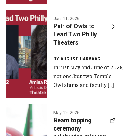
Events
Jun. 11, 2026
Pair of Owls to
Temple Theaters Events
Lead Two Philly
Film and Media Arts Events
Theaters
Arts Interdisciplinary Research (AIR)
BY AUGUST HAKVAAG
In just May and June of 2026,
Workshops and Summer Intensives
not one, but two Temple
Graduation Information
Owl alums and faculty […]
Give
A beam
May 19, 2026
Make an Impact
Beam topping
topping
ceremony
How to Give
ceremony