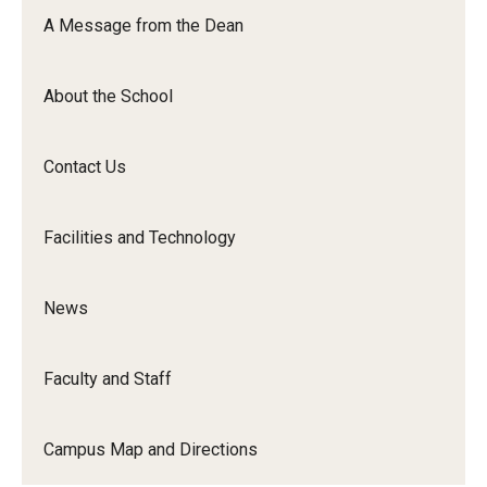
Orchestra
A Message from the Dean
&amp;
Ensemble
About the School
Arts
Contact Us
Facilities and Technology
News
Faculty and Staff
Campus Map and Directions