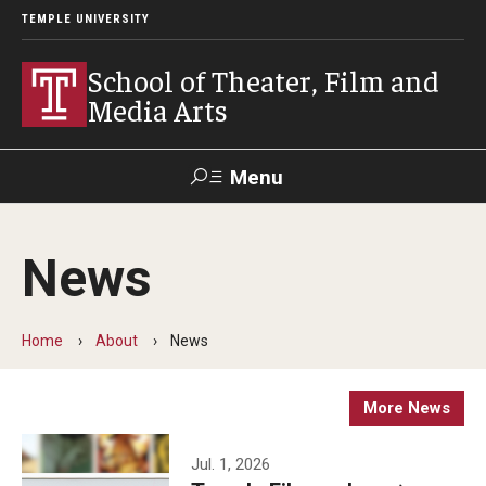
TEMPLE UNIVERSITY
School of Theater, Film and
Media Arts
Menu
Search
News
Academics
Theater
Home
About
News
Film & Media Arts
More News
Admissions
Jul. 1, 2026