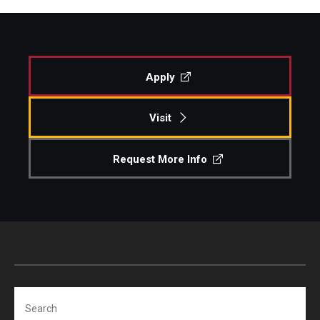
Apply
Visit
Request More Info
Search