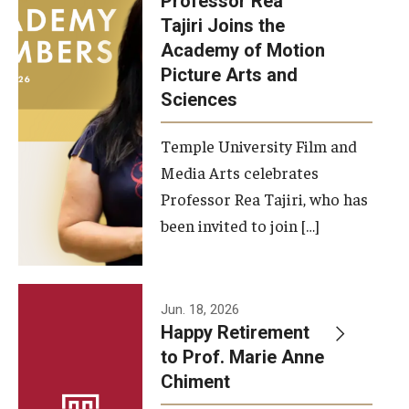
Professor Rea
Tajiri Joins the
Our New Home: The Caroline Kimmel Pavilion for Arts and
Academy of Motion
Communication
Picture Arts and
Sciences
TFMA Social Media
Film Screenings and Exhibitions
Temple University Film and
Media Arts celebrates
Stage Productions
Professor Rea Tajiri, who has
been invited to join […]
Resources and Opportunities
Study Away
Jun. 18, 2026
About
Happy Retirement
to Prof. Marie Anne
A Message from the Dean
Chiment
About the School