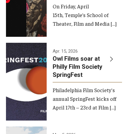
On Friday, April
15th, Temple’s School of
Theater, Film and Media […]
Apr. 15, 2026
Owl Films soar at
Philly Film Society
SpringFest
Philadelphia Film Society's
annual SpringFest kicks off
April 17th – 23rd at Film […]
Temple has