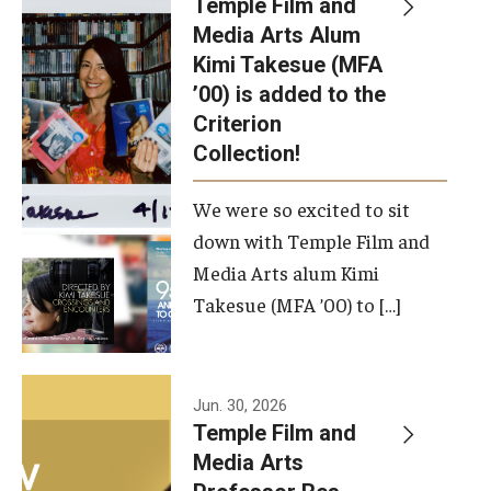
Temple Film and
Apply Now!
Media Arts Alum
Kimi Takesue (MFA
Visit
’00) is added to the
Contact
Criterion
Collection!
Theater Undergraduate Admissions
We were so excited to sit
Theater Graduate Admissions
down with Temple Film and
FMA Undergraduate Admissions
Media Arts alum Kimi
Takesue (MFA ’00) to […]
FMA Graduate Admissions
International Applicants
Jun. 30, 2026
Temple Film and
Life at TFMA
Media Arts
Advising