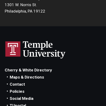
1301 W. Norris St.
Philadelphia, PA 19122
Cherry & White Directory
Maps & Directions
Contact
Policies
Social Media
TUportal