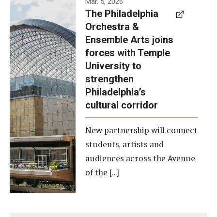
Mar. 5, 2026
The Philadelphia
signed a
Orchestra &
memorandum
Ensemble Arts joins
of
forces with Temple
understanding
University to
to develop a
strengthen
partnership
Philadelphia’s
with the
cultural corridor
Philadelphia
New partnership will connect
Orchestra
students, artists and
and
audiences across the Avenue
Ensemble
of the […]
Arts.
Photo by
Philadelphia