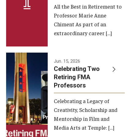
All the Best in Retirement to
Contact Us
Professor Marie Anne
Chiment As part of an
Facilities and Technology
extraordinary career […]
News
Faculty and Staff
Jun. 15, 2026
Campus Map and Directions
Celebrating Two
Retiring FMA
Professors
Alumni
Celebrating a Legacy of
Alumni Board
Creativity, Scholarship and
Alumni News
Mentorship in Film and
Media Arts at Temple: […]
Some Notable TFMA Alumni