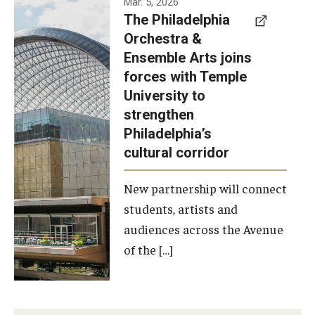
Mar. 5, 2026
The Philadelphia
signed a
Orchestra &
memorandum
Ensemble Arts joins
of
forces with Temple
understanding
University to
to develop a
strengthen
partnership
Philadelphia’s
with the
cultural corridor
Philadelphia
New partnership will connect
Orchestra
students, artists and
and
audiences across the Avenue
Ensemble
of the […]
Arts.
Photo by
Philadelphia