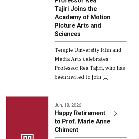
Professor Rea
Tajiri Joins the
Our New Home: The Caroline Kimmel Pavilion for Arts and
Academy of Motion
Communication
Picture Arts and
Sciences
TFMA Social Media
Film Screenings and Exhibitions
Temple University Film and
Media Arts celebrates
Stage Productions
Professor Rea Tajiri, who has
been invited to join […]
Resources and Opportunities
Study Away
Jun. 18, 2026
About
Happy Retirement
to Prof. Marie Anne
A Message from the Dean
Chiment
About the School