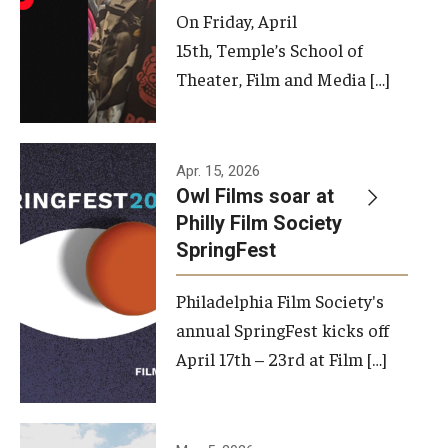
On Friday, April
15th, Temple’s School of
Theater, Film and Media […]
Apr. 15, 2026
Owl Films soar at
Philly Film Society
SpringFest
Philadelphia Film Society's
annual SpringFest kicks off
April 17th – 23rd at Film […]
Temple has