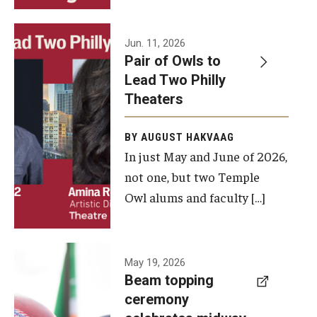
Events
Jun. 11, 2026
Pair of Owls to
Temple Theaters Events
Lead Two Philly
Film and Media Arts Events
Theaters
Arts Interdisciplinary Research (AIR)
BY AUGUST HAKVAAG
In just May and June of 2026,
Workshops and Summer Intensives
not one, but two Temple
Graduation Information
Owl alums and faculty […]
Give
A beam
May 19, 2026
Make an Impact
Beam topping
topping
ceremony
How to Give
ceremony