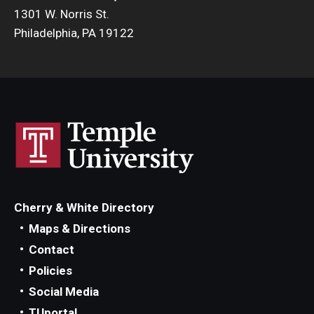
1301 W. Norris St.
Philadelphia, PA 19122
Cherry & White Directory
Maps & Directions
Contact
Policies
Social Media
TUportal