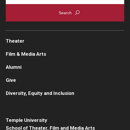
Theater
Film & Media Arts
Alumni
Give
Diversity, Equity and Inclusion
Temple University
School of Theater, Film and Media Arts