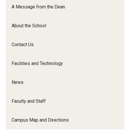
Orchestra
A Message from the Dean
&amp;
Ensemble
About the School
Arts
Contact Us
Facilities and Technology
News
Faculty and Staff
Campus Map and Directions