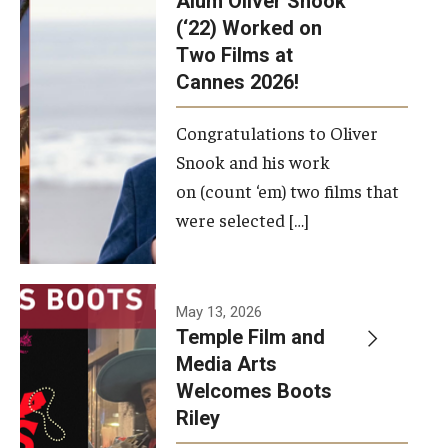
Alum Oliver Snook
framework.
(‘22) Worked on
Two Films at
Photo by
Cannes 2026!
Ryan S.
Brandenberg
Congratulations to Oliver
Snook and his work
on (count ‘em) two films that
were selected […]
May 13, 2026
Temple Film and
Media Arts
Welcomes Boots
Riley