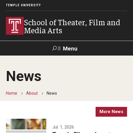
TEMPLE UNIVERSITY
School of Theater, Film and
Media Arts
Menu
Search
News
Academics
Theater
Home
About
News
Film & Media Arts
More News
Admissions
Jul. 1, 2026