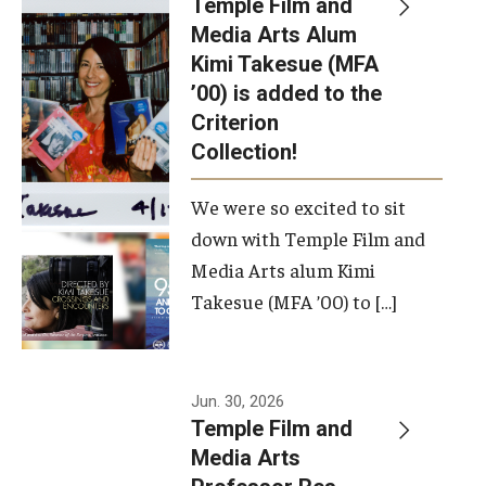
Temple Film and
Apply Now!
Media Arts Alum
Kimi Takesue (MFA
Visit
’00) is added to the
Contact
Criterion
Collection!
Theater Undergraduate Admissions
We were so excited to sit
Theater Graduate Admissions
down with Temple Film and
FMA Undergraduate Admissions
Media Arts alum Kimi
Takesue (MFA ’00) to […]
FMA Graduate Admissions
International Applicants
Jun. 30, 2026
Temple Film and
Life at TFMA
Media Arts
Advising