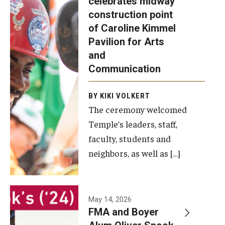
celebrates midway
was recently
construction point
held at the
Diversity, Equity and Inclusion
of Caroline Kimmel
construction
Pavilion for Arts
site of the
and
Caroline
Communication
Kimmel
Pavilion for
BY KIKI VOLKERT
The ceremony welcomed
Arts and
Temple’s leaders, staff,
Communication
faculty, students and
to celebrate
neighbors, as well as […]
the
completion
of the
building’s
May 14, 2026
FMA and Boyer
structural