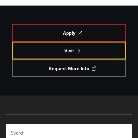
Apply
Visit
Request More Info
Search