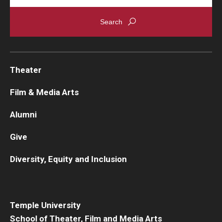
Theater
Film & Media Arts
Alumni
Give
Diversity, Equity and Inclusion
Temple University
School of Theater, Film and Media Arts