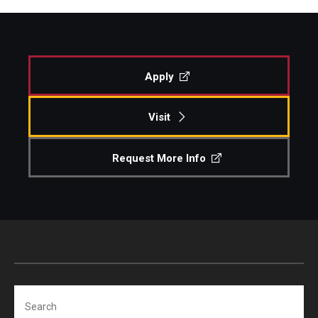
Apply
Visit
Request More Info
Search