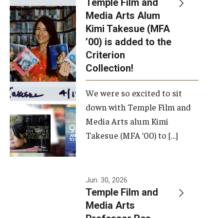
Temple Film and
Apply Now!
Media Arts Alum
Kimi Takesue (MFA
Visit
’00) is added to the
Contact
Criterion
Collection!
Theater Undergraduate Admissions
We were so excited to sit
Theater Graduate Admissions
down with Temple Film and
FMA Undergraduate Admissions
Media Arts alum Kimi
Takesue (MFA ’00) to […]
FMA Graduate Admissions
International Applicants
Jun. 30, 2026
Temple Film and
Life at TFMA
Media Arts
Advising