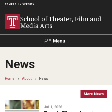
TEMPLE UNIVERSITY
School of Theater, Film and
Media Arts
Menu
Search
News
Academics
Theater
Home
About
News
Film & Media Arts
More News
Admissions
Jul. 1, 2026