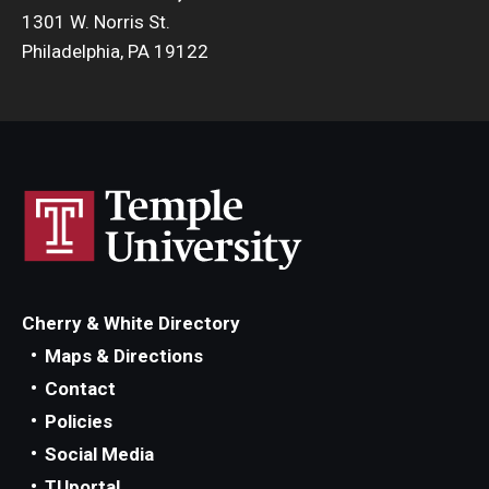
1301 W. Norris St.
Philadelphia, PA 19122
Cherry & White Directory
Maps & Directions
Contact
Policies
Social Media
TUportal