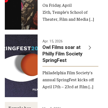
On Friday, April
15th, Temple’s School of
Theater, Film and Media […]
Apr. 15, 2026
Owl Films soar at
Philly Film Society
SpringFest
Philadelphia Film Society's
annual SpringFest kicks off
April 17th – 23rd at Film […]
Temple has