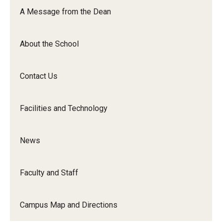
Orchestra
A Message from the Dean
&amp;
Ensemble
About the School
Arts
Contact Us
Facilities and Technology
News
Faculty and Staff
Campus Map and Directions