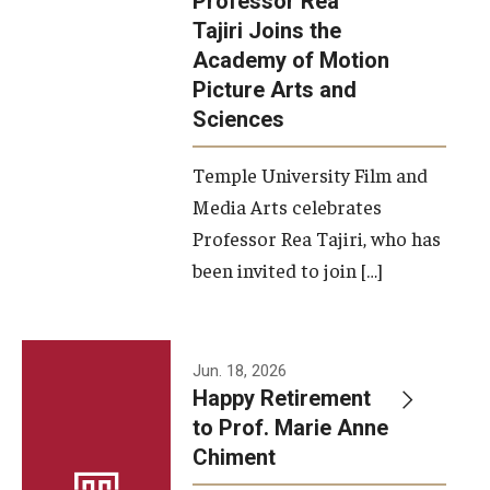
Professor Rea
Tajiri Joins the
Our New Home: The Caroline Kimmel Pavilion for Arts and
Academy of Motion
Communication
Picture Arts and
Sciences
TFMA Social Media
Film Screenings and Exhibitions
Temple University Film and
Media Arts celebrates
Stage Productions
Professor Rea Tajiri, who has
been invited to join […]
Resources and Opportunities
Study Away
Jun. 18, 2026
About
Happy Retirement
to Prof. Marie Anne
A Message from the Dean
Chiment
About the School