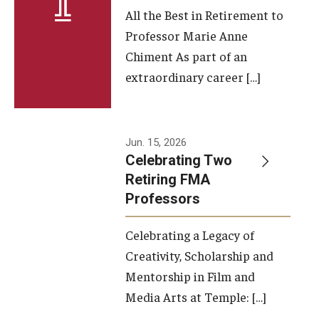
All the Best in Retirement to
Contact Us
Professor Marie Anne
Chiment As part of an
Facilities and Technology
extraordinary career […]
News
Faculty and Staff
Jun. 15, 2026
Campus Map and Directions
Celebrating Two
Retiring FMA
Professors
Alumni
Celebrating a Legacy of
Alumni Board
Creativity, Scholarship and
Alumni News
Mentorship in Film and
Media Arts at Temple: […]
Some Notable TFMA Alumni