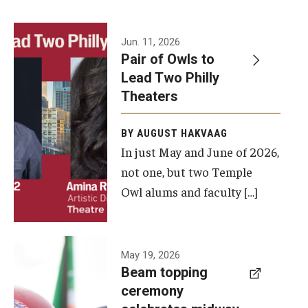
Events
Jun. 11, 2026
Pair of Owls to
Temple Theaters Events
Lead Two Philly
Film and Media Arts Events
Theaters
Arts Interdisciplinary Research (AIR)
BY AUGUST HAKVAAG
In just May and June of 2026,
Workshops and Summer Intensives
not one, but two Temple
Graduation Information
Owl alums and faculty […]
Give
A beam
May 19, 2026
Make an Impact
Beam topping
topping
ceremony
How to Give
ceremony