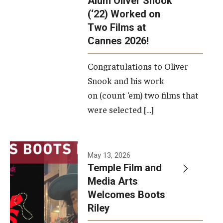
Alum Oliver Snook
framework.
(‘22) Worked on
Two Films at
Photo by
Cannes 2026!
Ryan S.
Brandenberg
Congratulations to Oliver
Snook and his work
on (count ‘em) two films that
were selected […]
May 13, 2026
Temple Film and
Media Arts
Welcomes Boots
Riley