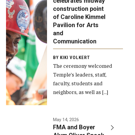
celebrates midway
was recently
construction point
held at the
Diversity, Equity and Inclusion
of Caroline Kimmel
construction
Pavilion for Arts
site of the
and
Caroline
Communication
Kimmel
Pavilion for
BY KIKI VOLKERT
The ceremony welcomed
Arts and
Temple’s leaders, staff,
Communication
faculty, students and
to celebrate
neighbors, as well as […]
the
completion
of the
building’s
May 14, 2026
FMA and Boyer
structural