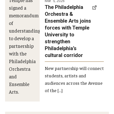
Mar. 5, 2026
The Philadelphia
signed a
Orchestra &
memorandum
Ensemble Arts joins
of
forces with Temple
understanding
University to
to develop a
strengthen
partnership
Philadelphia’s
with the
cultural corridor
Philadelphia
New partnership will connect
Orchestra
students, artists and
and
audiences across the Avenue
Ensemble
of the […]
Arts.
Photo by
Philadelphia