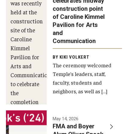
celebrates midway
was recently
construction point
held at the
Diversity, Equity and Inclusion
of Caroline Kimmel
construction
Pavilion for Arts
site of the
and
Caroline
Communication
Kimmel
Pavilion for
BY KIKI VOLKERT
The ceremony welcomed
Arts and
Temple’s leaders, staff,
Communication
faculty, students and
to celebrate
neighbors, as well as […]
the
completion
of the
building’s
May 14, 2026
FMA and Boyer
structural