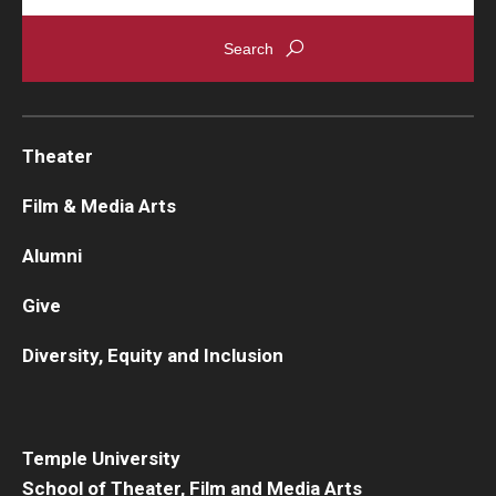
Theater
Film & Media Arts
Alumni
Give
Diversity, Equity and Inclusion
Temple University
School of Theater, Film and Media Arts