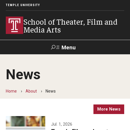
TEMPLE UNIVERSITY
School of Theater, Film and
Media Arts
Menu
Search
News
Academics
Theater
Home
About
News
Film & Media Arts
More News
Admissions
Jul. 1, 2026