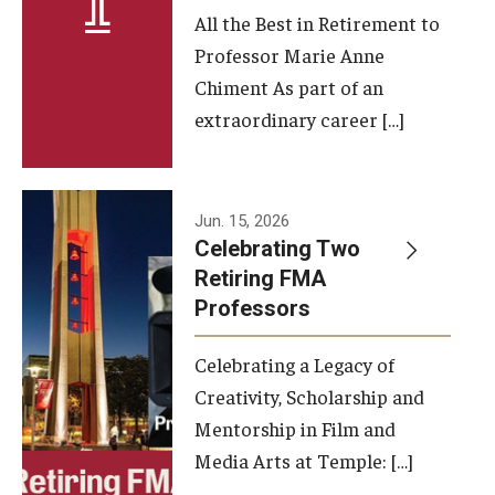
All the Best in Retirement to
Contact Us
Professor Marie Anne
Chiment As part of an
Facilities and Technology
extraordinary career […]
News
Faculty and Staff
Jun. 15, 2026
Campus Map and Directions
Celebrating Two
Retiring FMA
Professors
Alumni
Celebrating a Legacy of
Alumni Board
Creativity, Scholarship and
Alumni News
Mentorship in Film and
Media Arts at Temple: […]
Some Notable TFMA Alumni