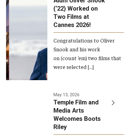
Alum Oliver Snook
framework.
(‘22) Worked on
Two Films at
Photo by
Cannes 2026!
Ryan S.
Brandenberg
Congratulations to Oliver
Snook and his work
on (count ‘em) two films that
were selected […]
May 13, 2026
Temple Film and
Media Arts
Welcomes Boots
Riley