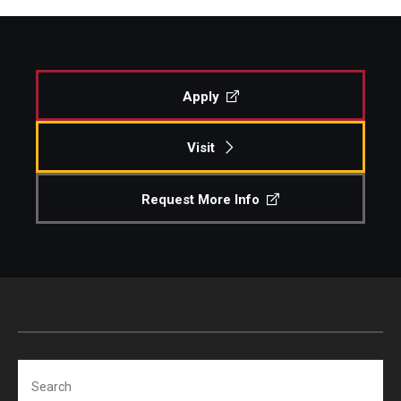
Apply
Visit
Request More Info
Search