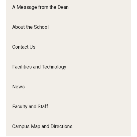
Orchestra
A Message from the Dean
&amp;
Ensemble
About the School
Arts
Contact Us
Facilities and Technology
News
Faculty and Staff
Campus Map and Directions