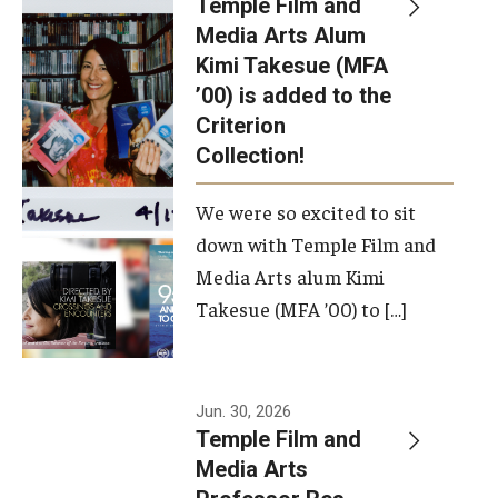
Temple Film and
Apply Now!
Media Arts Alum
Kimi Takesue (MFA
Visit
’00) is added to the
Contact
Criterion
Collection!
Theater Undergraduate Admissions
We were so excited to sit
Theater Graduate Admissions
down with Temple Film and
FMA Undergraduate Admissions
Media Arts alum Kimi
Takesue (MFA ’00) to […]
FMA Graduate Admissions
International Applicants
Jun. 30, 2026
Temple Film and
Life at TFMA
Media Arts
Advising