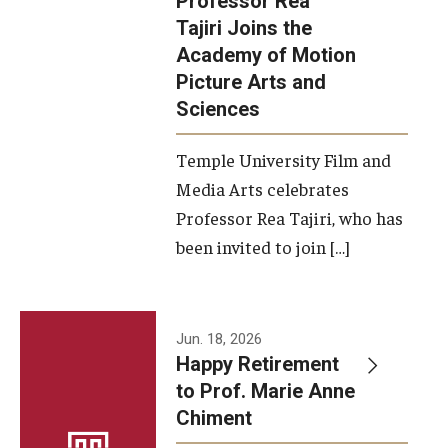
Professor Rea
Tajiri Joins the
Our New Home: The Caroline Kimmel Pavilion for Arts and
Academy of Motion
Communication
Picture Arts and
Sciences
TFMA Social Media
Film Screenings and Exhibitions
Temple University Film and
Media Arts celebrates
Stage Productions
Professor Rea Tajiri, who has
been invited to join […]
Resources and Opportunities
Study Away
Jun. 18, 2026
About
Happy Retirement
to Prof. Marie Anne
A Message from the Dean
Chiment
About the School