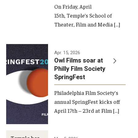
On Friday, April
15th, Temple’s School of
Theater, Film and Media […]
Apr. 15, 2026
Owl Films soar at
Philly Film Society
SpringFest
Philadelphia Film Society's
annual SpringFest kicks off
April 17th – 23rd at Film […]
Temple has