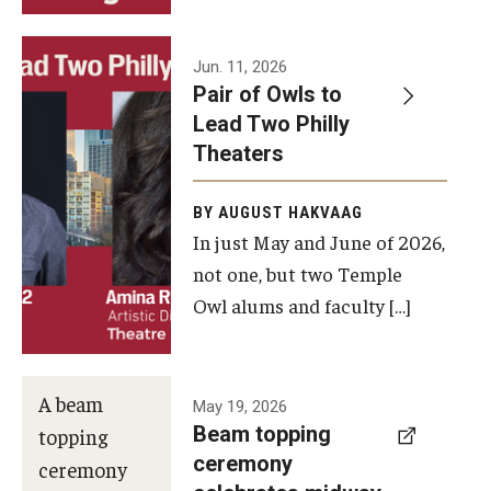
Events
Jun. 11, 2026
Pair of Owls to
Temple Theaters Events
Lead Two Philly
Film and Media Arts Events
Theaters
Arts Interdisciplinary Research (AIR)
BY AUGUST HAKVAAG
In just May and June of 2026,
Workshops and Summer Intensives
not one, but two Temple
Graduation Information
Owl alums and faculty […]
Give
A beam
May 19, 2026
Make an Impact
Beam topping
topping
ceremony
How to Give
ceremony