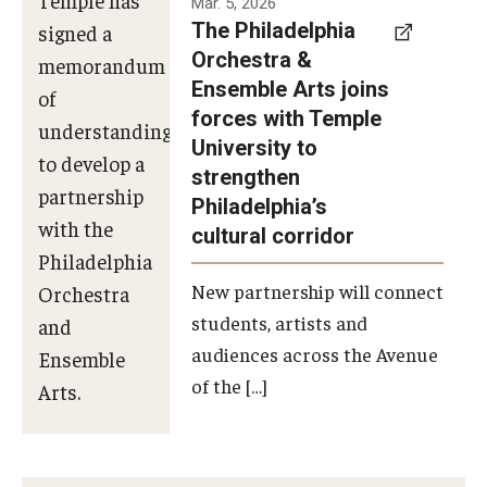
Mar. 5, 2026
The Philadelphia
signed a
Orchestra &
memorandum
Ensemble Arts joins
of
forces with Temple
understanding
University to
to develop a
strengthen
partnership
Philadelphia’s
with the
cultural corridor
Philadelphia
New partnership will connect
Orchestra
students, artists and
and
audiences across the Avenue
Ensemble
of the […]
Arts.
Photo by
Philadelphia