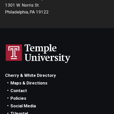
1301 W. Norris St.
Philadelphia, PA 19122
Cherry & White Directory
Maps & Directions
Contact
Policies
Social Media
TUportal