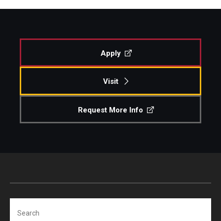
Apply
Visit
Request More Info
Search