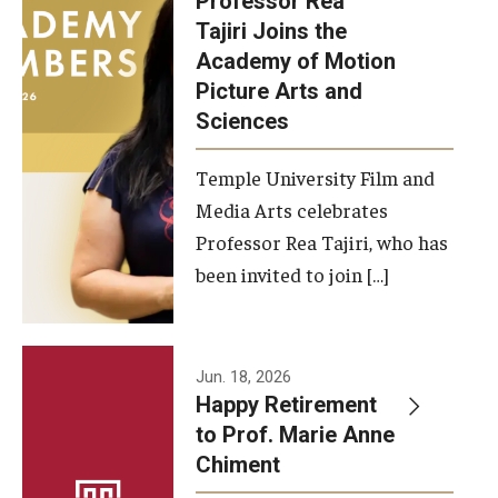
Professor Rea
Tajiri Joins the
Our New Home: The Caroline Kimmel Pavilion for Arts and
Academy of Motion
Communication
Picture Arts and
Sciences
TFMA Social Media
Film Screenings and Exhibitions
Temple University Film and
Media Arts celebrates
Stage Productions
Professor Rea Tajiri, who has
been invited to join […]
Resources and Opportunities
Study Away
Jun. 18, 2026
About
Happy Retirement
to Prof. Marie Anne
A Message from the Dean
Chiment
About the School