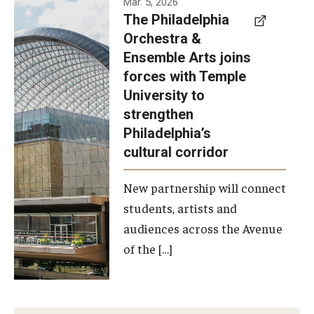
Mar. 5, 2026
The Philadelphia
signed a
Orchestra &
memorandum
Ensemble Arts joins
of
forces with Temple
understanding
University to
to develop a
strengthen
partnership
Philadelphia’s
with the
cultural corridor
Philadelphia
New partnership will connect
Orchestra
students, artists and
and
audiences across the Avenue
Ensemble
of the […]
Arts.
Photo by
Philadelphia