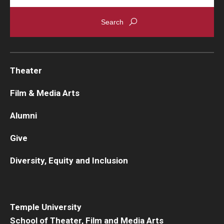
Theater
Film & Media Arts
Alumni
Give
Diversity, Equity and Inclusion
Temple University
School of Theater, Film and Media Arts