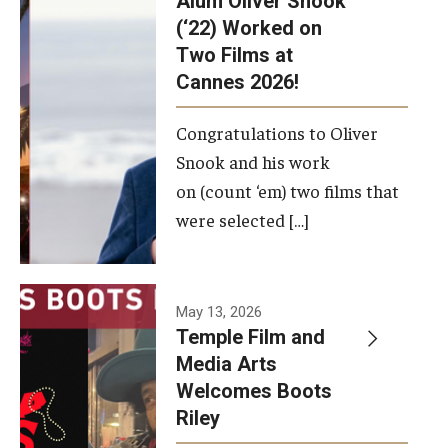
Alum Oliver Snook
framework.
(‘22) Worked on
Two Films at
Photo by
Cannes 2026!
Ryan S.
Brandenberg
Congratulations to Oliver
Snook and his work
on (count ‘em) two films that
were selected […]
May 13, 2026
Temple Film and
Media Arts
Welcomes Boots
Riley