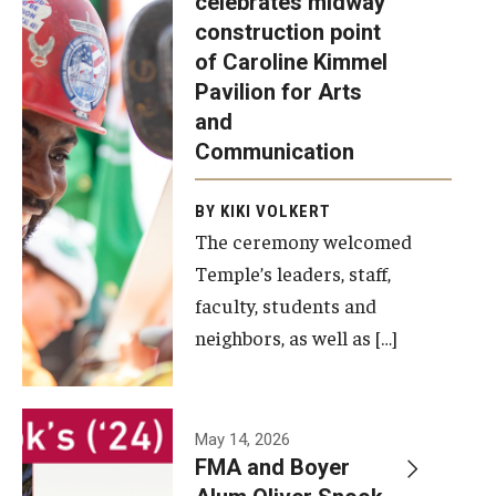
celebrates midway
was recently
construction point
held at the
Diversity, Equity and Inclusion
of Caroline Kimmel
construction
Pavilion for Arts
site of the
and
Caroline
Communication
Kimmel
Pavilion for
BY KIKI VOLKERT
The ceremony welcomed
Arts and
Temple’s leaders, staff,
Communication
faculty, students and
to celebrate
neighbors, as well as […]
the
completion
of the
building’s
May 14, 2026
FMA and Boyer
structural