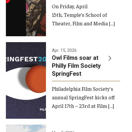
On Friday, April
15th, Temple’s School of
Theater, Film and Media […]
Apr. 15, 2026
Owl Films soar at
Philly Film Society
SpringFest
Philadelphia Film Society's
annual SpringFest kicks off
April 17th – 23rd at Film […]
Temple has