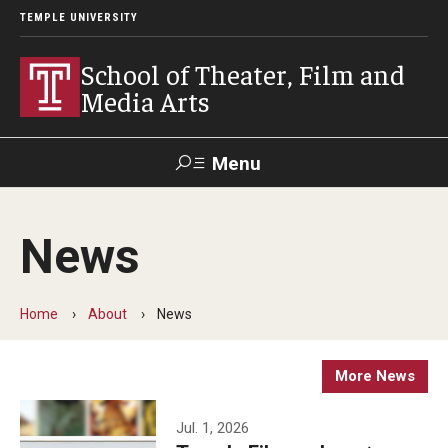
TEMPLE UNIVERSITY
School of Theater, Film and
Media Arts
Menu
Search
News
Academics
Theater
Home
About
News
Film & Media Arts
More News
Admissions
Jul. 1, 2026