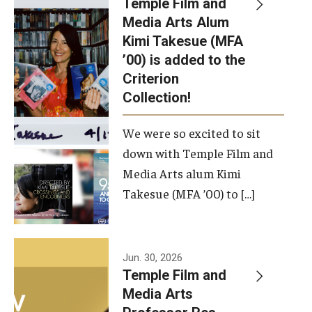
Temple Film and
Apply Now!
Media Arts Alum
Kimi Takesue (MFA
Visit
’00) is added to the
Contact
Criterion
Collection!
Theater Undergraduate Admissions
We were so excited to sit
Theater Graduate Admissions
down with Temple Film and
FMA Undergraduate Admissions
Media Arts alum Kimi
Takesue (MFA ’00) to […]
FMA Graduate Admissions
International Applicants
Jun. 30, 2026
Temple Film and
Life at TFMA
Media Arts
Advising