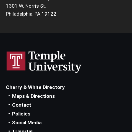
1301 W. Norris St.
Philadelphia, PA 19122
Cherry & White Directory
Maps & Directions
Contact
Policies
Social Media
TUportal