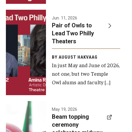
Events
Jun. 11, 2026
Pair of Owls to
Temple Theaters Events
Lead Two Philly
Film and Media Arts Events
Theaters
Arts Interdisciplinary Research (AIR)
BY AUGUST HAKVAAG
In just May and June of 2026,
Workshops and Summer Intensives
not one, but two Temple
Graduation Information
Owl alums and faculty […]
Give
A beam
May 19, 2026
Make an Impact
Beam topping
topping
ceremony
How to Give
ceremony