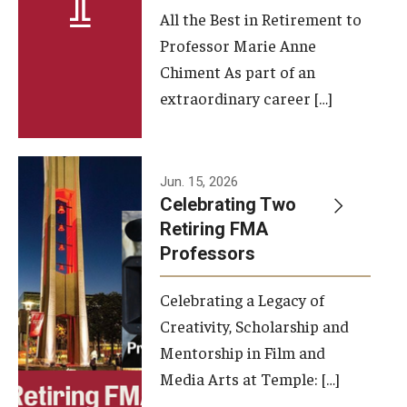
All the Best in Retirement to
Contact Us
Professor Marie Anne
Chiment As part of an
Facilities and Technology
extraordinary career […]
News
Faculty and Staff
Jun. 15, 2026
Campus Map and Directions
Celebrating Two
Retiring FMA
Professors
Alumni
Celebrating a Legacy of
Alumni Board
Creativity, Scholarship and
Alumni News
Mentorship in Film and
Media Arts at Temple: […]
Some Notable TFMA Alumni