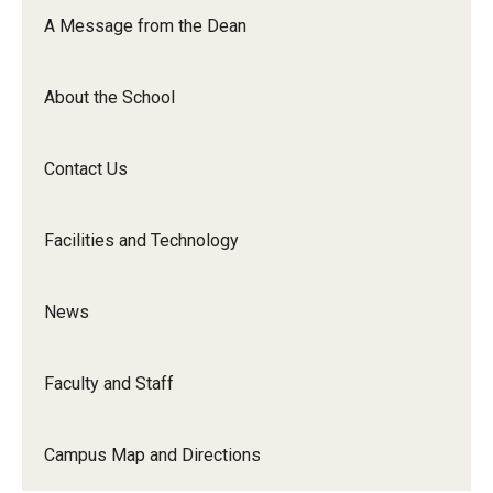
Orchestra
A Message from the Dean
&amp;
Ensemble
About the School
Arts
Contact Us
Facilities and Technology
News
Faculty and Staff
Campus Map and Directions