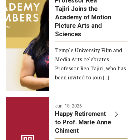
Professor Rea
Tajiri Joins the
Our New Home: The Caroline Kimmel Pavilion for Arts and
Academy of Motion
Communication
Picture Arts and
Sciences
TFMA Social Media
Film Screenings and Exhibitions
Temple University Film and
Media Arts celebrates
Stage Productions
Professor Rea Tajiri, who has
been invited to join […]
Resources and Opportunities
Study Away
Jun. 18, 2026
About
Happy Retirement
to Prof. Marie Anne
A Message from the Dean
Chiment
About the School