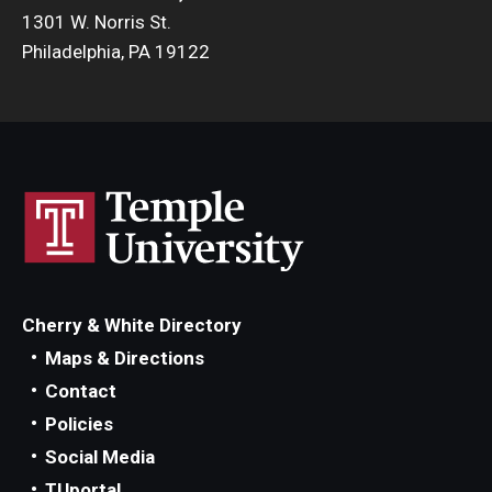
1301 W. Norris St.
Philadelphia, PA 19122
Cherry & White Directory
Maps & Directions
Contact
Policies
Social Media
TUportal