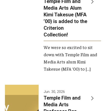
Temple Film and
Apply Now!
Media Arts Alum
Kimi Takesue (MFA
Visit
’00) is added to the
Contact
Criterion
Collection!
Theater Undergraduate Admissions
We were so excited to sit
Theater Graduate Admissions
down with Temple Film and
FMA Undergraduate Admissions
Media Arts alum Kimi
Takesue (MFA ’00) to […]
FMA Graduate Admissions
International Applicants
Jun. 30, 2026
Temple Film and
Life at TFMA
Media Arts
Advising