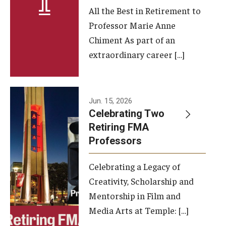
All the Best in Retirement to
Contact Us
Professor Marie Anne
Chiment As part of an
Facilities and Technology
extraordinary career […]
News
Faculty and Staff
Jun. 15, 2026
Campus Map and Directions
Celebrating Two
Retiring FMA
Professors
Alumni
Celebrating a Legacy of
Alumni Board
Creativity, Scholarship and
Alumni News
Mentorship in Film and
Media Arts at Temple: […]
Some Notable TFMA Alumni