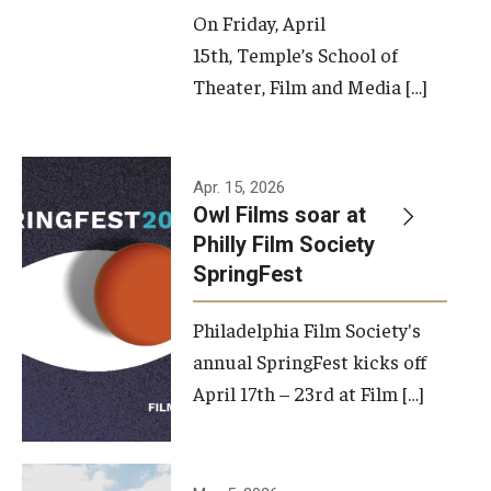
On Friday, April
15th, Temple’s School of
Theater, Film and Media […]
Apr. 15, 2026
Owl Films soar at
Philly Film Society
SpringFest
Philadelphia Film Society's
annual SpringFest kicks off
April 17th – 23rd at Film […]
Temple has