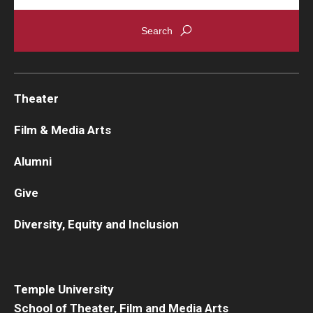
Theater
Film & Media Arts
Alumni
Give
Diversity, Equity and Inclusion
Temple University
School of Theater, Film and Media Arts