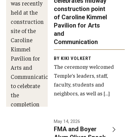
celebrates midway
was recently
construction point
held at the
Diversity, Equity and Inclusion
of Caroline Kimmel
construction
Pavilion for Arts
site of the
and
Caroline
Communication
Kimmel
Pavilion for
BY KIKI VOLKERT
The ceremony welcomed
Arts and
Temple’s leaders, staff,
Communication
faculty, students and
to celebrate
neighbors, as well as […]
the
completion
of the
building’s
May 14, 2026
FMA and Boyer
structural