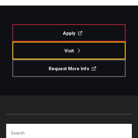
Apply
Visit
Request More Info
Search