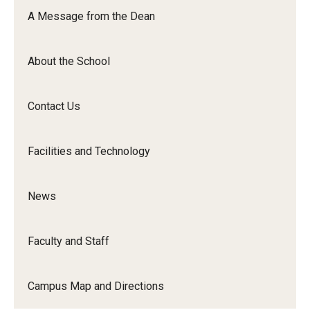
Orchestra
A Message from the Dean
&amp;
Ensemble
About the School
Arts
Contact Us
Facilities and Technology
News
Faculty and Staff
Campus Map and Directions