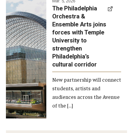
Mar. 5, 2026
The Philadelphia
signed a
Orchestra &
memorandum
Ensemble Arts joins
of
forces with Temple
understanding
University to
to develop a
strengthen
partnership
Philadelphia’s
with the
cultural corridor
Philadelphia
New partnership will connect
Orchestra
students, artists and
and
audiences across the Avenue
Ensemble
of the […]
Arts.
Photo by
Philadelphia