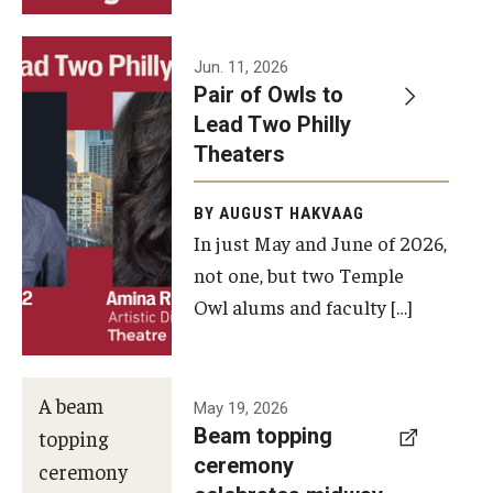
Events
Jun. 11, 2026
Pair of Owls to
Temple Theaters Events
Lead Two Philly
Film and Media Arts Events
Theaters
Arts Interdisciplinary Research (AIR)
BY AUGUST HAKVAAG
In just May and June of 2026,
Workshops and Summer Intensives
not one, but two Temple
Graduation Information
Owl alums and faculty […]
Give
A beam
May 19, 2026
Make an Impact
Beam topping
topping
ceremony
How to Give
ceremony