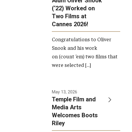
Alum Oliver Snook
framework.
(‘22) Worked on
Two Films at
Photo by
Cannes 2026!
Ryan S.
Brandenberg
Congratulations to Oliver
Snook and his work
on (count ‘em) two films that
were selected […]
May 13, 2026
Temple Film and
Media Arts
Welcomes Boots
Riley