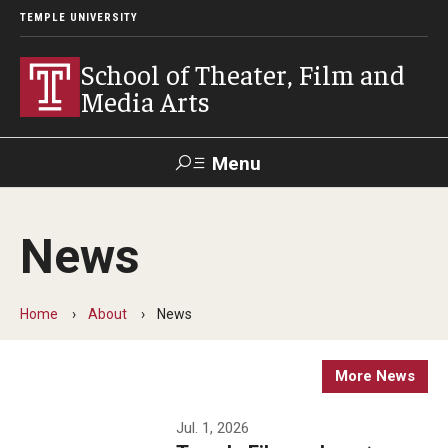
TEMPLE UNIVERSITY
School of Theater, Film and
Media Arts
Menu
Search
News
Academics
Theater
Home
About
News
Film & Media Arts
More News
Admissions
Jul. 1, 2026