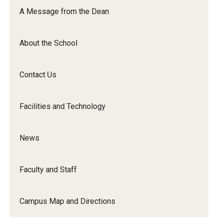
Orchestra
A Message from the Dean
&amp;
Ensemble
About the School
Arts
Contact Us
Facilities and Technology
News
Faculty and Staff
Campus Map and Directions