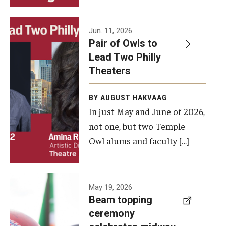
Events
Jun. 11, 2026
Pair of Owls to
Temple Theaters Events
Lead Two Philly
Film and Media Arts Events
Theaters
Arts Interdisciplinary Research (AIR)
BY AUGUST HAKVAAG
In just May and June of 2026,
Workshops and Summer Intensives
not one, but two Temple
Graduation Information
Owl alums and faculty […]
Give
A beam
May 19, 2026
Make an Impact
Beam topping
topping
ceremony
How to Give
ceremony