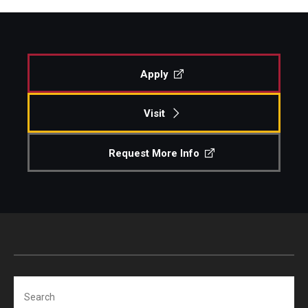
Apply
Visit
Request More Info
Search