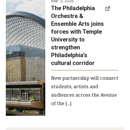
Mar. 5, 2026
The Philadelphia
signed a
Orchestra &
memorandum
Ensemble Arts joins
of
forces with Temple
understanding
University to
to develop a
strengthen
partnership
Philadelphia’s
with the
cultural corridor
Philadelphia
New partnership will connect
Orchestra
students, artists and
and
audiences across the Avenue
Ensemble
of the […]
Arts.
Photo by
Philadelphia