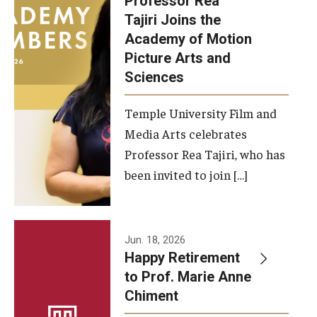
Professor Rea
Tajiri Joins the
Our New Home: The Caroline Kimmel Pavilion for Arts and
Academy of Motion
Communication
Picture Arts and
Sciences
TFMA Social Media
Film Screenings and Exhibitions
Temple University Film and
Media Arts celebrates
Stage Productions
Professor Rea Tajiri, who has
been invited to join […]
Resources and Opportunities
Study Away
Jun. 18, 2026
About
Happy Retirement
to Prof. Marie Anne
A Message from the Dean
Chiment
About the School