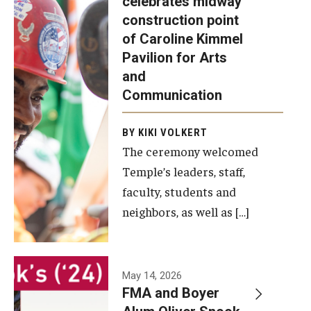
celebrates midway
was recently
construction point
held at the
Diversity, Equity and Inclusion
of Caroline Kimmel
construction
Pavilion for Arts
site of the
and
Caroline
Communication
Kimmel
Pavilion for
BY KIKI VOLKERT
The ceremony welcomed
Arts and
Temple’s leaders, staff,
Communication
faculty, students and
to celebrate
neighbors, as well as […]
the
completion
of the
building’s
May 14, 2026
FMA and Boyer
structural