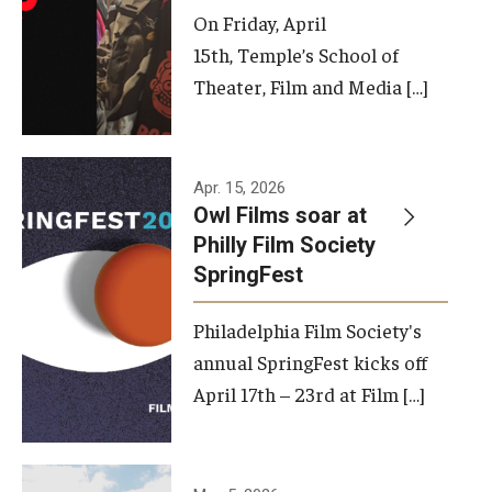
On Friday, April
15th, Temple’s School of
Theater, Film and Media […]
Apr. 15, 2026
Owl Films soar at
Philly Film Society
SpringFest
Philadelphia Film Society's
annual SpringFest kicks off
April 17th – 23rd at Film […]
Temple has