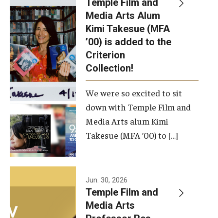
Temple Film and
Apply Now!
Media Arts Alum
Kimi Takesue (MFA
Visit
’00) is added to the
Contact
Criterion
Collection!
Theater Undergraduate Admissions
We were so excited to sit
Theater Graduate Admissions
down with Temple Film and
FMA Undergraduate Admissions
Media Arts alum Kimi
Takesue (MFA ’00) to […]
FMA Graduate Admissions
International Applicants
Jun. 30, 2026
Temple Film and
Life at TFMA
Media Arts
Advising