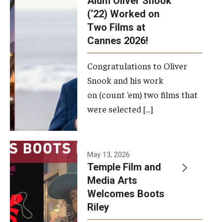
Alum Oliver Snook
framework.
(‘22) Worked on
Two Films at
Photo by
Cannes 2026!
Ryan S.
Brandenberg
Congratulations to Oliver
Snook and his work
on (count ‘em) two films that
were selected […]
May 13, 2026
Temple Film and
Media Arts
Welcomes Boots
Riley