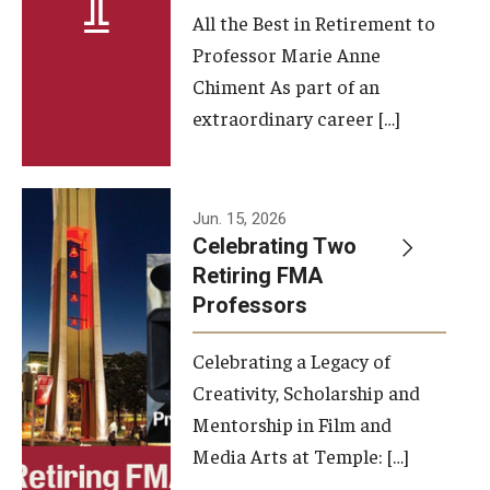
All the Best in Retirement to
Contact Us
Professor Marie Anne
Chiment As part of an
Facilities and Technology
extraordinary career […]
News
Faculty and Staff
Jun. 15, 2026
Campus Map and Directions
Celebrating Two
Retiring FMA
Professors
Alumni
Celebrating a Legacy of
Alumni Board
Creativity, Scholarship and
Alumni News
Mentorship in Film and
Media Arts at Temple: […]
Some Notable TFMA Alumni