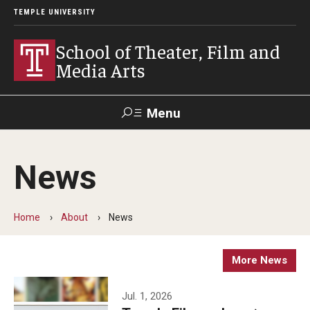
TEMPLE UNIVERSITY
School of Theater, Film and
Media Arts
Menu
Search
News
Academics
Theater
Home
About
News
Film & Media Arts
More News
Admissions
Jul. 1, 2026