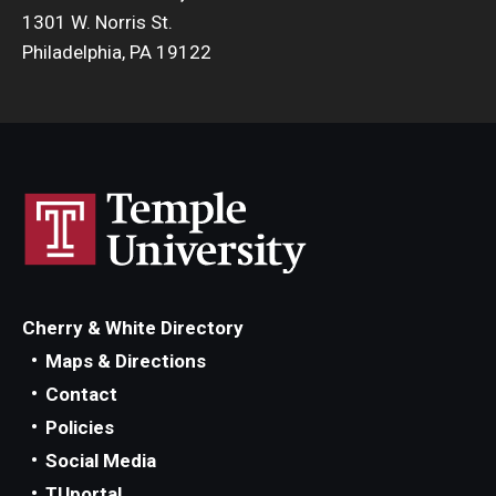
1301 W. Norris St.
Philadelphia, PA 19122
Cherry & White Directory
Maps & Directions
Contact
Policies
Social Media
TUportal