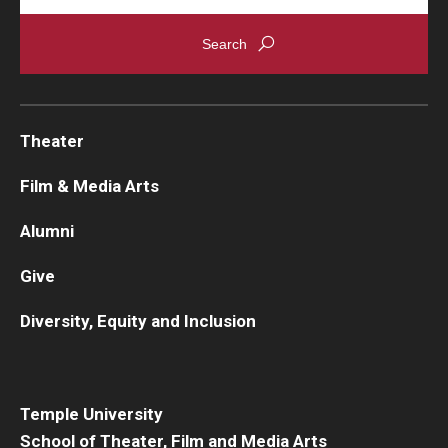
Theater
Film & Media Arts
Alumni
Give
Diversity, Equity and Inclusion
Temple University
School of Theater, Film and Media Arts