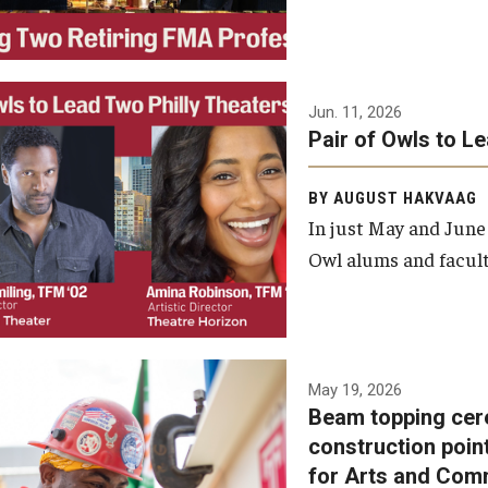
Jun. 11, 2026
Pair of Owls to L
BY AUGUST HAKVAAG
In just May and June
Owl alums and facult
A beam topping ceremony
May 19, 2026
Beam topping cer
was recently held at the
construction poin
construction site of the
for Arts and Com
Caroline Kimmel Pavilion for