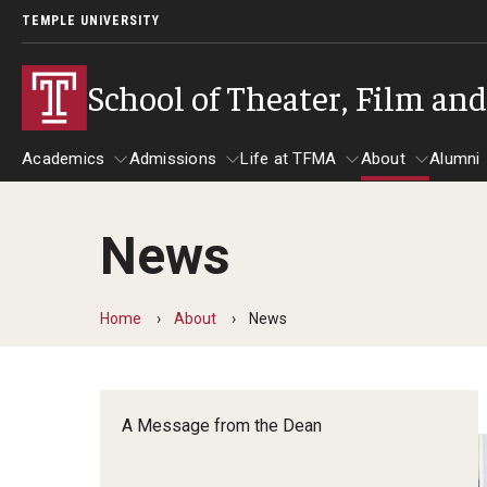
TEMPLE UNIVERSITY
School of Theater, Film an
Academics
Admissions
Life at TFMA
About
Alumni
News
Academics
Admissions
Give
Life at TFMA
About
A
Theater
Apply Now!
Advising
A Messag
Home
About
News
Undergraduate Programs
Our New Home: The Car
Visit
About the
Undergraduate Certificate Programs
Pavilion for Arts and 
Mission an
Graduate Programs
A Message from the Dean
Contact
Accreditat
TFMA Social Media
Film & Media Arts