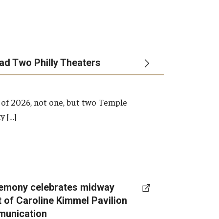
ead Two Philly Theaters
 of 2026, not one, but two Temple
y […]
emony celebrates midway
t of Caroline Kimmel Pavilion
munication