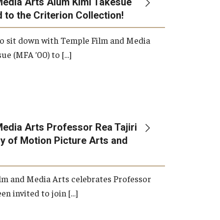
Media Arts Alum Kimi Takesue
 to the Criterion Collection!
International Applicants
o sit down with Temple Film and Media
ue (MFA ’00) to […]
edia Arts Professor Rea Tajiri
 of Motion Picture Arts and
lm and Media Arts celebrates Professor
en invited to join […]