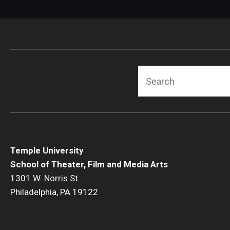
Search
Temple University
School of Theater, Film and Media Arts
1301 W. Norris St.
Philadelphia, PA 19122