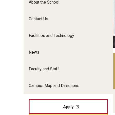
About the School
Film Screenings and Exh
Undergraduate Programs
Undergraduate Certificate Programs
Contact Us
Graduate Programs
Facilities and Technology
News
Faculty and Staff
Campus Map and Directions
Apply