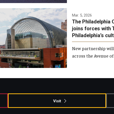
Temple has signed a
Mar. 5, 2026
The Philadelphia 
memorandum of
joins forces with 
understanding to develop a
Philadelphia’s cul
partnership with the
Philadelphia Orchestra and
New partnership will
Ensemble Arts.
across the Avenue of 
Photo by Philadelphia
Orchestra &amp; Ensemble
Arts
Visit