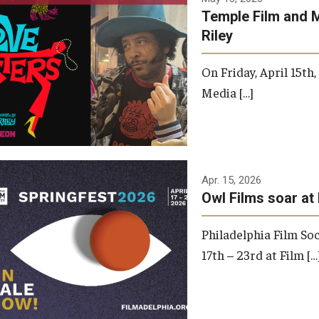
Temple Film and 
Riley
On Friday, April 15th
Media […]
Apr. 15, 2026
Owl Films soar at 
Philadelphia Film Soc
17th – 23rd at Film […