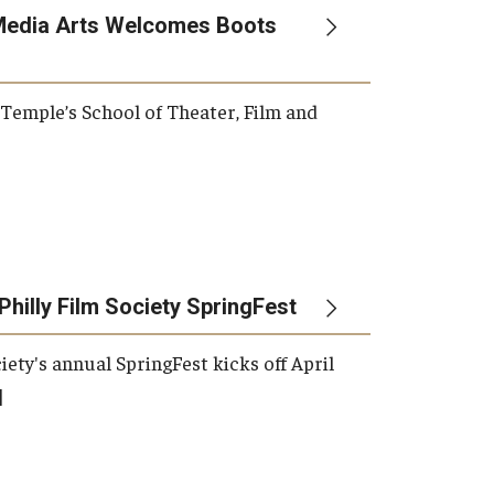
Media Arts Welcomes Boots
, Temple’s School of Theater, Film and
Philly Film Society SpringFest
iety's annual SpringFest kicks off April
]