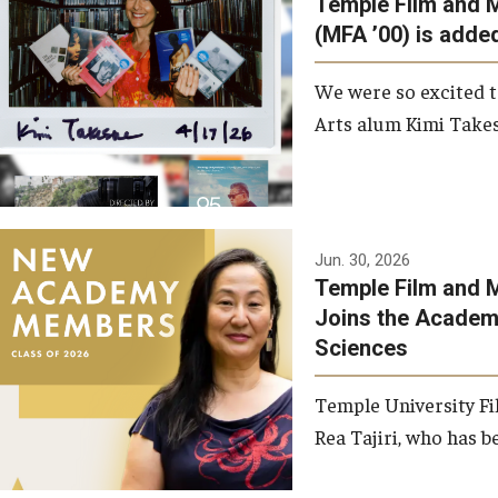
Temple Film and 
Graduate Student Profiles
ibitions
(MFA ’00) is added
Opportunities
Resources
We were so excited t
TFMA Scholarships
Arts alum Kimi Takes
Student Success Center
Jun. 30, 2026
Temple Film and M
Joins the Academy
Sciences
Temple University Fi
Rea Tajiri, who has be