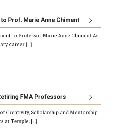
 to Prof. Marie Anne Chiment
rement to Professor Marie Anne Chiment As
ary career […]
Retiring FMA Professors
 of Creativity, Scholarship and Mentorship
s at Temple: […]