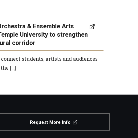
Orchestra & Ensemble Arts
Temple University to strengthen
tural corridor
 connect students, artists and audiences
the […]
Request More Info