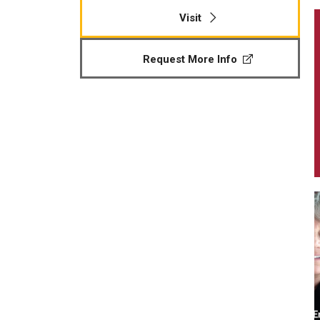
Visit
Request More Info