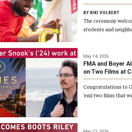
Arts and Communication to
BY KIKI VOLKERT
celebrate the completion of
The ceremony welcome
the building’s structural
students and neighbor
framework.
Photo by Ryan S.
May 14, 2026
Brandenberg
FMA and Boyer Al
on Two Films at 
Congratulations to O
‘em) two films that w
May 13, 2026