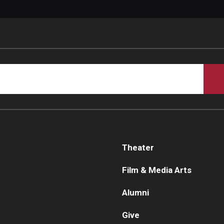
Theater
Film & Media Arts
Alumni
Give