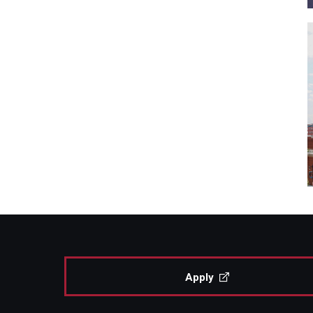
Apply