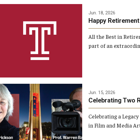
Jun. 18, 2026
Happy Retirement
All the Best in Reti
part of an extraordin
Jun. 15, 2026
Celebrating Two 
Celebrating a Legacy
in Film and Media Art