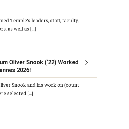
d Temple’s leaders, staff, faculty,
s, as well as […]
um Oliver Snook (‘22) Worked
Cannes 2026!
liver Snook and his work on (count
ere selected […]