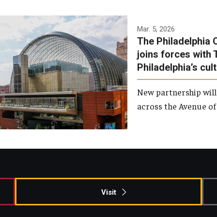
Temple has signed a
Mar. 5, 2026
The Philadelphia 
memorandum of
joins forces with 
understanding to develop a
Philadelphia’s cul
partnership with the
Philadelphia Orchestra and
New partnership will
Ensemble Arts.
across the Avenue of 
Photo by Philadelphia
Orchestra &amp; Ensemble
Arts
Visit