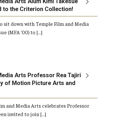
Media Arts Alum Kimi Takesue
 to the Criterion Collection!
International Applicants
o sit down with Temple Film and Media
ue (MFA ’00) to […]
edia Arts Professor Rea Tajiri
 of Motion Picture Arts and
lm and Media Arts celebrates Professor
en invited to join […]