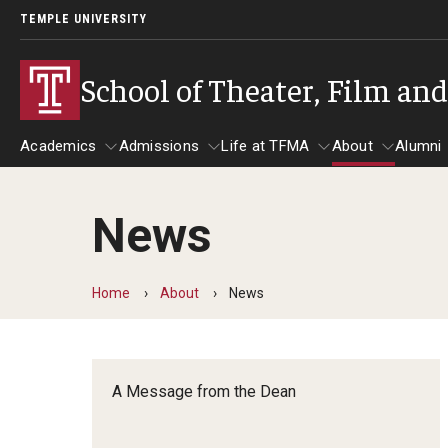
TEMPLE UNIVERSITY
School of Theater, Film an
Academics
Admissions
Life at TFMA
About
Alumni
News
Academics
Admissions
Give
Life at TFMA
About
A
Theater
Apply Now!
Advising
A Messag
Home
About
News
Undergraduate Programs
Our New Home: The Car
Visit
About the
Undergraduate Certificate Programs
Pavilion for Arts and 
Mission an
Graduate Programs
A Message from the Dean
Contact
Accreditat
TFMA Social Media
Film & Media Arts