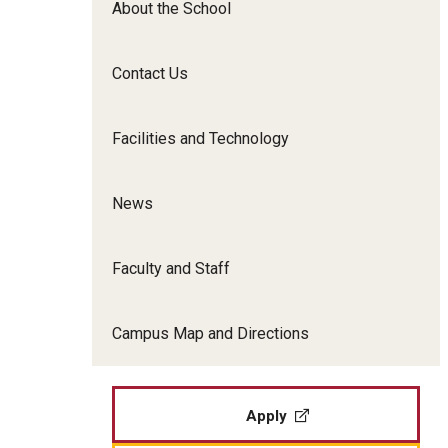
About the School
Film Screenings and Exh
Undergraduate Programs
Undergraduate Certificate Programs
Contact Us
Graduate Programs
Facilities and Technology
News
Faculty and Staff
Campus Map and Directions
Apply