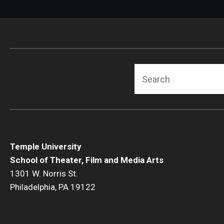
Search
Temple University
School of Theater, Film and Media Arts
1301 W. Norris St.
Philadelphia, PA 19122