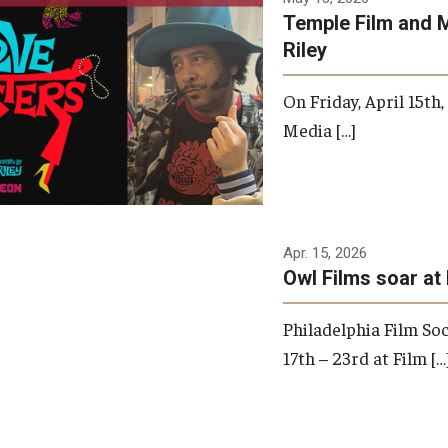
Temple Film and 
Riley
On Friday, April 15th
Media […]
Apr. 15, 2026
Owl Films soar at 
Philadelphia Film Soc
17th – 23rd at Film […