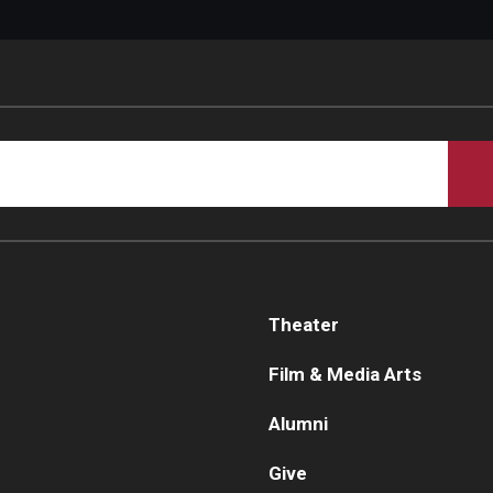
Theater
Film & Media Arts
Alumni
Give