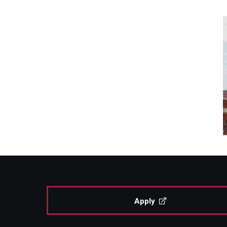
Apply