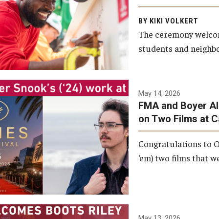
Arts and Communication to
BY KIKI VOLKERT
celebrate the completion of
The ceremony welcome
the building’s structural
students and neighbor
framework.
Photo by Ryan S.
May 14, 2026
Brandenberg
FMA and Boyer Al
on Two Films at 
Congratulations to O
‘em) two films that w
May 13, 2026