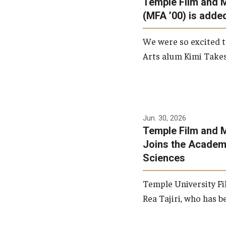
Temple Film and 
Graduate Student Profiles
ibitions
(MFA ’00) is added
Opportunities
Resources
We were so excited t
TFMA Scholarships
Arts alum Kimi Takes
Student Success Center
Jun. 30, 2026
Temple Film and M
Joins the Academy
Sciences
Temple University Fi
Rea Tajiri, who has be