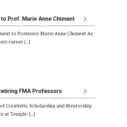
 to Prof. Marie Anne Chiment
rement to Professor Marie Anne Chiment As
ary career […]
Retiring FMA Professors
 of Creativity, Scholarship and Mentorship
s at Temple: […]