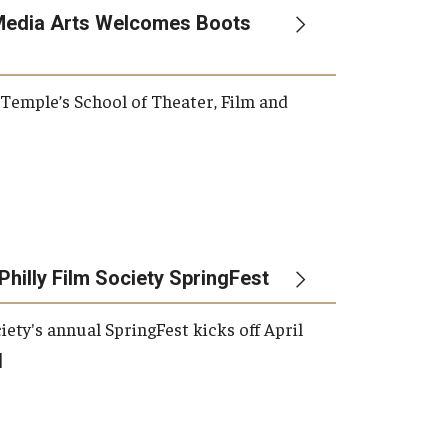
Media Arts Welcomes Boots
, Temple’s School of Theater, Film and
Philly Film Society SpringFest
iety's annual SpringFest kicks off April
]