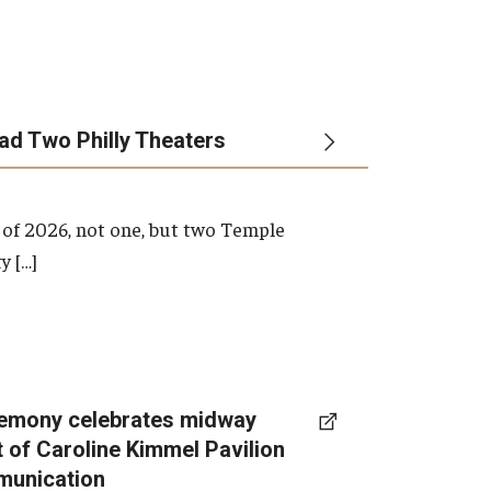
ead Two Philly Theaters
 of 2026, not one, but two Temple
y […]
emony celebrates midway
t of Caroline Kimmel Pavilion
munication