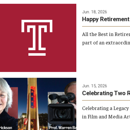
Jun. 18, 2026
Happy Retirement
All the Best in Reti
part of an extraordin
Jun. 15, 2026
Celebrating Two 
Celebrating a Legacy
in Film and Media Art