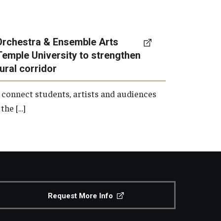
Orchestra & Ensemble Arts
Temple University to strengthen
tural corridor
 connect students, artists and audiences
the […]
Request More Info