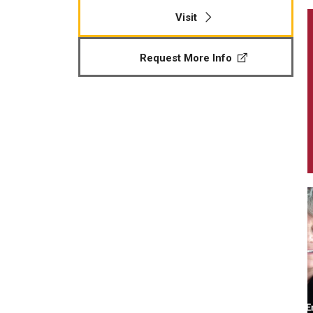
Visit
Request More Info