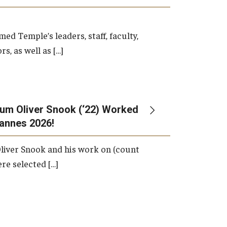
d Temple’s leaders, staff, faculty,
s, as well as […]
um Oliver Snook (‘22) Worked
Cannes 2026!
liver Snook and his work on (count
ere selected […]