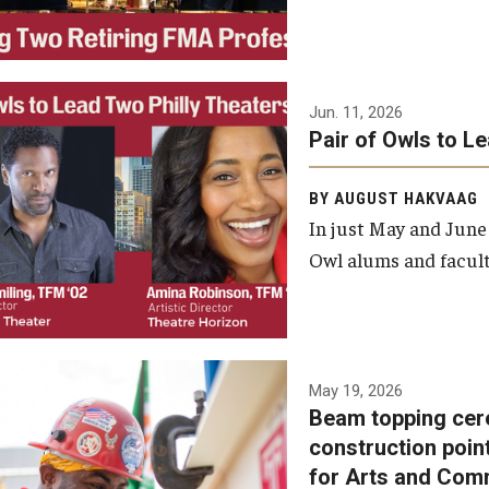
Jun. 11, 2026
Pair of Owls to L
BY AUGUST HAKVAAG
In just May and June
Owl alums and facult
A beam topping ceremony
May 19, 2026
Beam topping cer
was recently held at the
construction poin
construction site of the
for Arts and Com
Caroline Kimmel Pavilion for