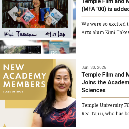
Temple Film and 
Graduate Student Profiles
ibitions
(MFA ’00) is added
Opportunities
Resources
We were so excited t
TFMA Scholarships
Arts alum Kimi Takes
Student Success Center
Jun. 30, 2026
Temple Film and M
Joins the Academy
Sciences
Temple University Fi
Rea Tajiri, who has be