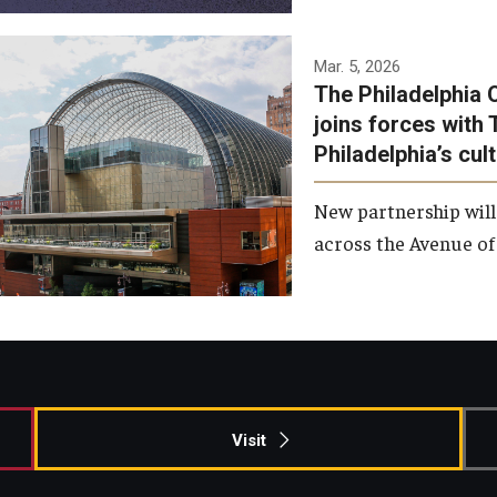
Temple has signed a
Mar. 5, 2026
The Philadelphia 
memorandum of
joins forces with 
understanding to develop a
Philadelphia’s cul
partnership with the
Philadelphia Orchestra and
New partnership will
Ensemble Arts.
across the Avenue of 
Photo by Philadelphia
Orchestra &amp; Ensemble
Arts
Visit