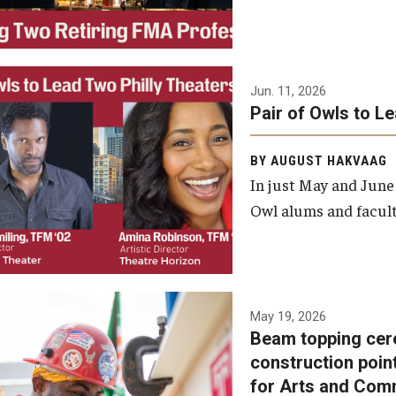
Jun. 11, 2026
Pair of Owls to L
BY AUGUST HAKVAAG
In just May and June
Owl alums and facult
A beam topping ceremony
May 19, 2026
Beam topping cer
was recently held at the
construction poin
construction site of the
for Arts and Com
Caroline Kimmel Pavilion for