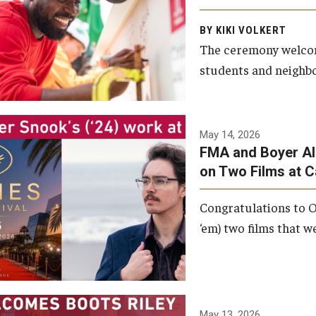
Arts and Communication to
BY KIKI VOLKERT
celebrate the completion of
The ceremony welcome
the building’s structural
students and neighbor
framework.
Photo by Ryan S.
May 14, 2026
Brandenberg
FMA and Boyer Al
on Two Films at 
Congratulations to O
‘em) two films that w
May 13, 2026