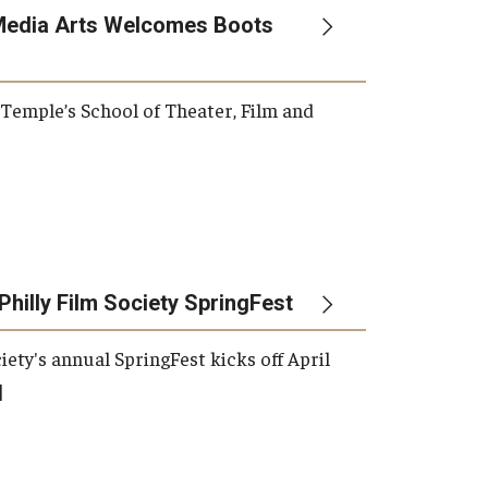
Media Arts Welcomes Boots
, Temple’s School of Theater, Film and
Philly Film Society SpringFest
iety's annual SpringFest kicks off April
]