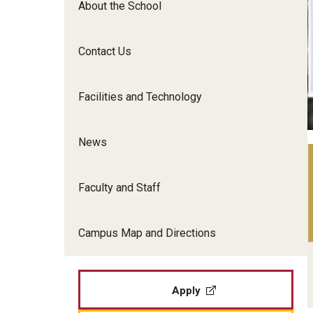
About the School
Film Screenings and Exh
Undergraduate Programs
Undergraduate Certificate Programs
Contact Us
Graduate Programs
Facilities and Technology
News
Faculty and Staff
Campus Map and Directions
Apply