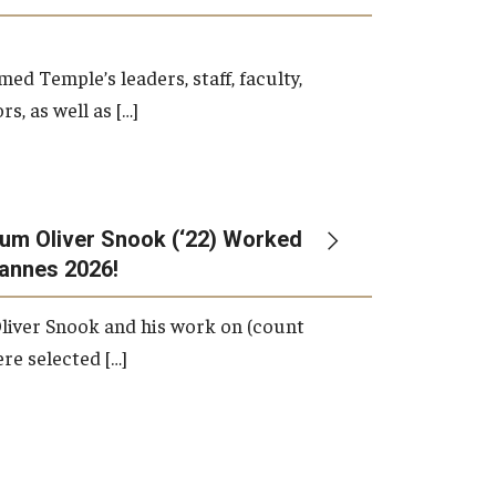
d Temple’s leaders, staff, faculty,
s, as well as […]
um Oliver Snook (‘22) Worked
Cannes 2026!
liver Snook and his work on (count
ere selected […]