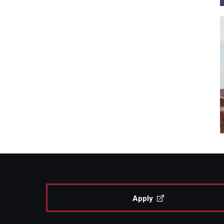
Apply