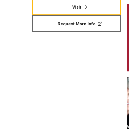
Visit
Request More Info