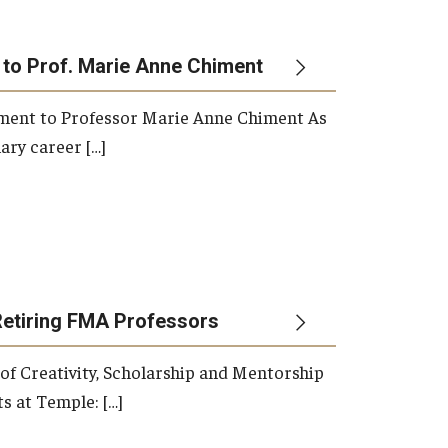
 to Prof. Marie Anne Chiment
rement to Professor Marie Anne Chiment As
ary career […]
Retiring FMA Professors
 of Creativity, Scholarship and Mentorship
s at Temple: […]