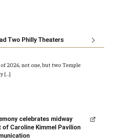
ead Two Philly Theaters
 of 2026, not one, but two Temple
y […]
emony celebrates midway
t of Caroline Kimmel Pavilion
munication