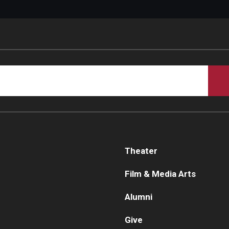
Theater
Film & Media Arts
Alumni
Give