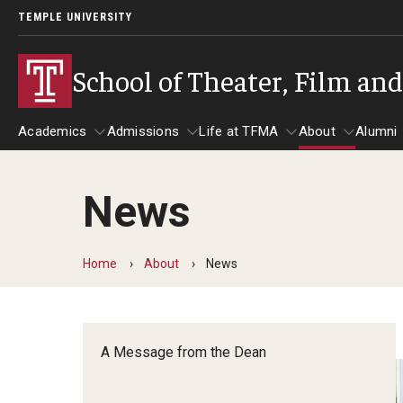
TEMPLE UNIVERSITY
School of Theater, Film an
Academics
Admissions
Life at TFMA
About
Alumni
News
Academics
Admissions
Give
Life at TFMA
About
A
Theater
Apply Now!
Advising
A Messag
Home
About
News
Undergraduate Programs
Our New Home: The Car
Visit
About the
Undergraduate Certificate Programs
Pavilion for Arts and 
Mission an
Graduate Programs
A Message from the Dean
Contact
Accreditat
TFMA Social Media
Film & Media Arts