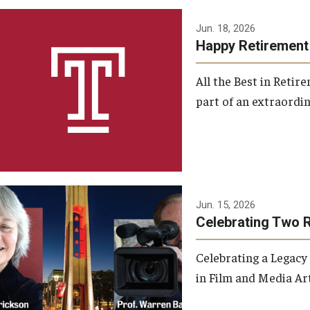
Jun. 18, 2026
Happy Retirement
All the Best in Reti
part of an extraordin
Jun. 15, 2026
Celebrating Two 
Celebrating a Legacy
in Film and Media Art