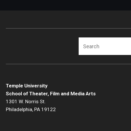
Search
Temple University
School of Theater, Film and Media Arts
1301 W. Norris St.
Philadelphia, PA 19122