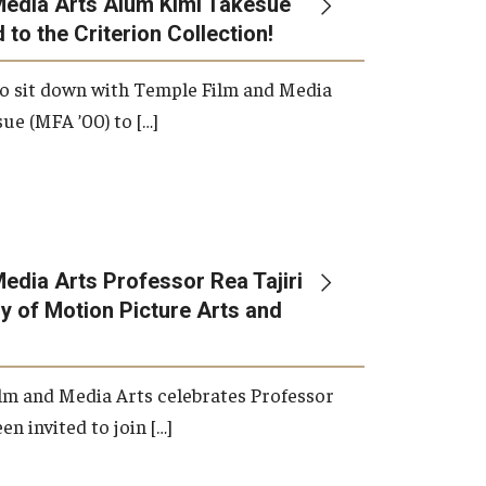
Media Arts Alum Kimi Takesue
 to the Criterion Collection!
International Applicants
o sit down with Temple Film and Media
ue (MFA ’00) to […]
edia Arts Professor Rea Tajiri
 of Motion Picture Arts and
lm and Media Arts celebrates Professor
en invited to join […]