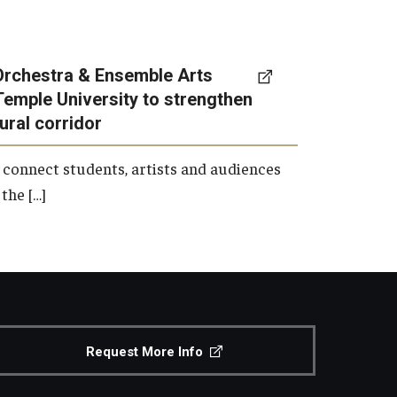
Orchestra & Ensemble Arts
Temple University to strengthen
tural corridor
 connect students, artists and audiences
the […]
Request More Info