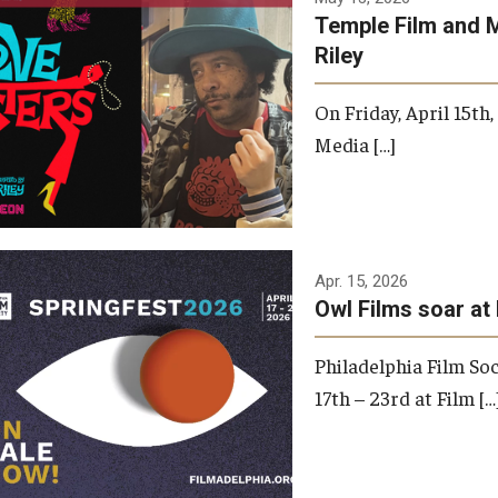
Temple Film and 
Riley
On Friday, April 15th
Media […]
Apr. 15, 2026
Owl Films soar at 
Philadelphia Film Soc
17th – 23rd at Film […