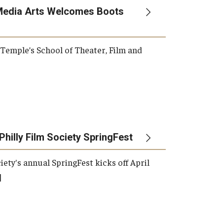
Media Arts Welcomes Boots
, Temple’s School of Theater, Film and
Philly Film Society SpringFest
iety's annual SpringFest kicks off April
]