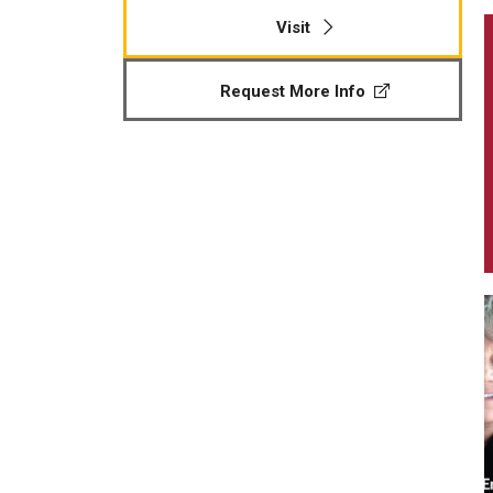
Visit
Request More Info