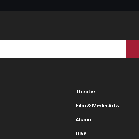
Theater
Film & Media Arts
Alumni
Give