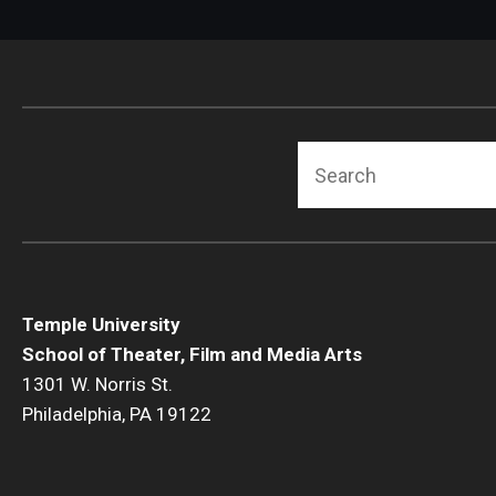
Search
Temple University
School of Theater, Film and Media Arts
1301 W. Norris St.
Philadelphia, PA 19122