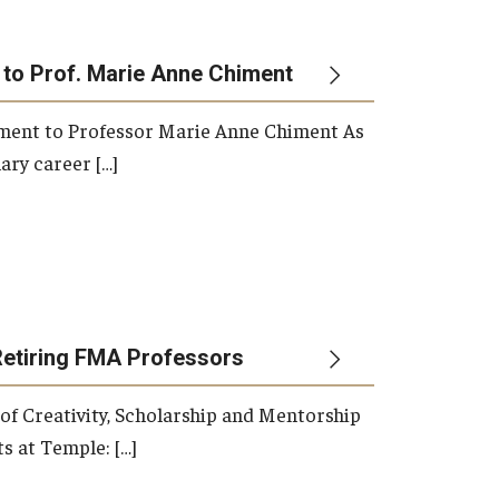
 to Prof. Marie Anne Chiment
rement to Professor Marie Anne Chiment As
ary career […]
Retiring FMA Professors
 of Creativity, Scholarship and Mentorship
s at Temple: […]