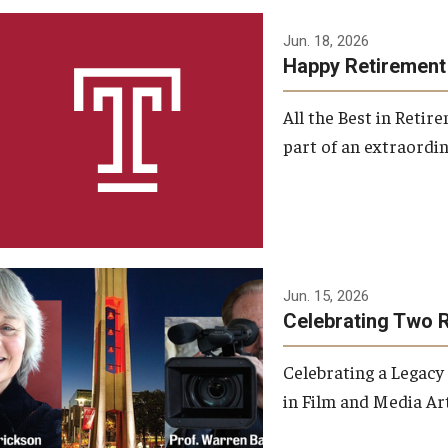
Jun. 18, 2026
Happy Retirement
All the Best in Reti
part of an extraordin
Jun. 15, 2026
Celebrating Two 
Celebrating a Legacy
in Film and Media Art