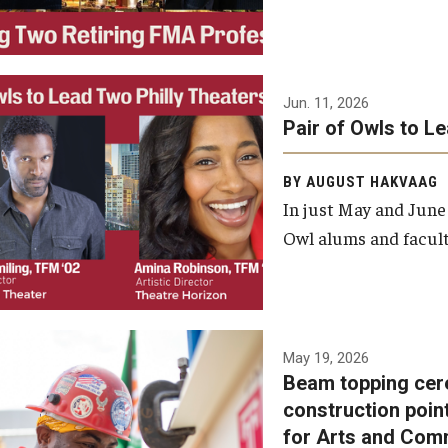
Jun. 11, 2026
Pair of Owls to L
BY AUGUST HAKVAAG
In just May and June
Owl alums and facult
A beam topping ceremony
May 19, 2026
Beam topping cer
was recently held at the
construction poin
construction site of the
for Arts and Com
Caroline Kimmel Pavilion for