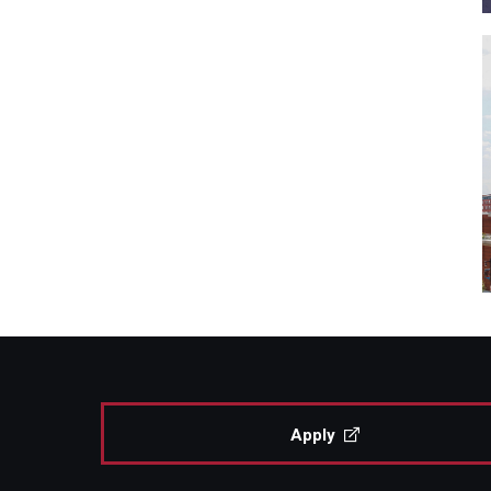
Apply