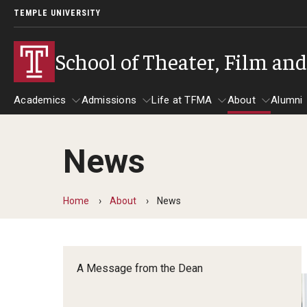
TEMPLE UNIVERSITY
School of Theater, Film an
Academics
Admissions
Life at TFMA
About
Alumni
News
Academics
Admissions
Give
Life at TFMA
About
A
Theater
Apply Now!
Advising
A Messag
Home
About
News
Undergraduate Programs
Our New Home: The Car
Visit
About the
Undergraduate Certificate Programs
Pavilion for Arts and 
Mission an
Graduate Programs
A Message from the Dean
Contact
Accreditat
TFMA Social Media
Film & Media Arts