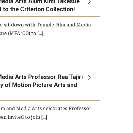
Media Arts Alum Kimi Takesue
 to the Criterion Collection!
International Applicants
o sit down with Temple Film and Media
ue (MFA ’00) to […]
edia Arts Professor Rea Tajiri
 of Motion Picture Arts and
lm and Media Arts celebrates Professor
en invited to join […]