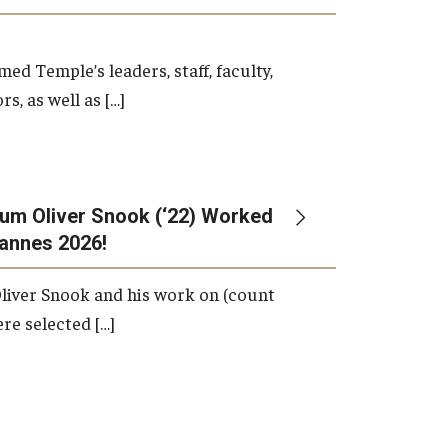
d Temple’s leaders, staff, faculty,
s, as well as […]
um Oliver Snook (‘22) Worked
Cannes 2026!
liver Snook and his work on (count
ere selected […]