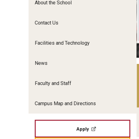
About the School
Film Screenings and Exh
Undergraduate Programs
Undergraduate Certificate Programs
Contact Us
Graduate Programs
Facilities and Technology
News
Faculty and Staff
Campus Map and Directions
Apply