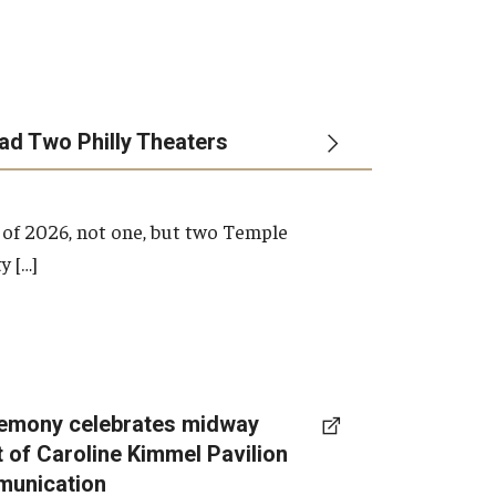
ead Two Philly Theaters
 of 2026, not one, but two Temple
y […]
emony celebrates midway
t of Caroline Kimmel Pavilion
munication