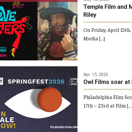
Temple Film and 
Riley
On Friday, April 15th
Media […]
Apr. 15, 2026
Owl Films soar at 
Philadelphia Film Soc
17th – 23rd at Film […