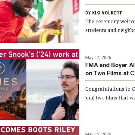
Arts and Communication to
BY KIKI VOLKERT
celebrate the completion of
The ceremony welcome
the building’s structural
students and neighbor
framework.
Photo by Ryan S.
May 14, 2026
Brandenberg
FMA and Boyer Al
on Two Films at 
Congratulations to O
‘em) two films that w
May 13, 2026