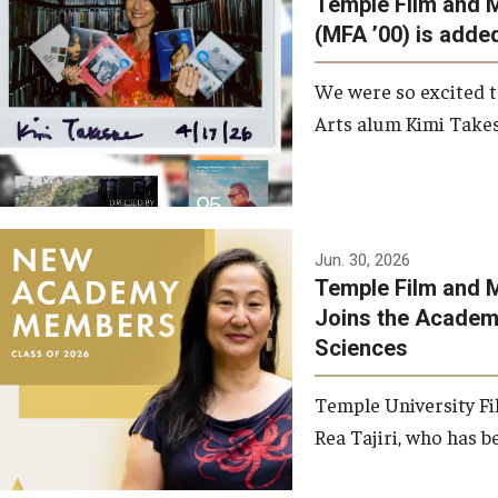
Temple Film and 
Graduate Student Profiles
ibitions
(MFA ’00) is added
Opportunities
Resources
We were so excited t
TFMA Scholarships
Arts alum Kimi Takes
Student Success Center
Jun. 30, 2026
Temple Film and M
Joins the Academy
Sciences
Temple University Fi
Rea Tajiri, who has be