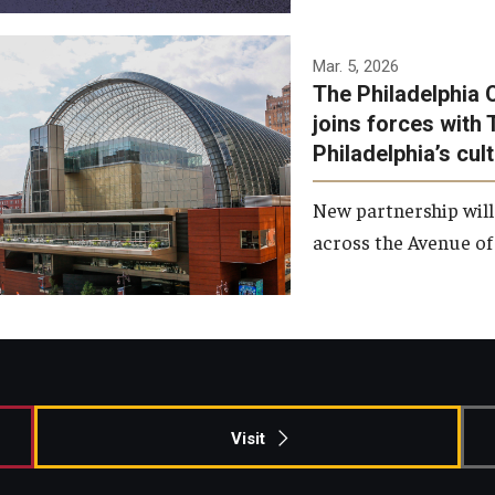
Temple has signed a
Mar. 5, 2026
The Philadelphia 
memorandum of
joins forces with 
understanding to develop a
Philadelphia’s cul
partnership with the
Philadelphia Orchestra and
New partnership will
Ensemble Arts.
across the Avenue of 
Photo by Philadelphia
Orchestra &amp; Ensemble
Arts
Visit