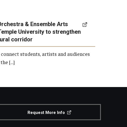
Orchestra & Ensemble Arts
Temple University to strengthen
tural corridor
 connect students, artists and audiences
the […]
Request More Info