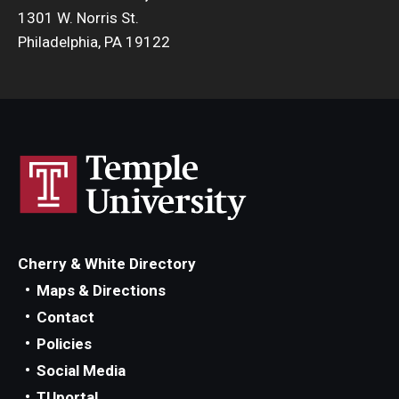
1301 W. Norris St.
Philadelphia, PA 19122
Cherry & White Directory
Maps & Directions
Contact
Policies
Social Media
TUportal