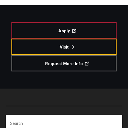
Apply
Visit
Request More Info
Search