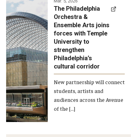
Mar. 5, 2026
The Philadelphia
signed a
Orchestra &
memorandum
Ensemble Arts joins
of
forces with Temple
understanding
University to
to develop a
strengthen
partnership
Philadelphia’s
with the
cultural corridor
Philadelphia
New partnership will connect
Orchestra
students, artists and
and
audiences across the Avenue
Ensemble
of the […]
Arts.
Photo by
Philadelphia