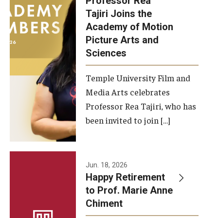
Professor Rea
Tajiri Joins the
Our New Home: The Caroline Kimmel Pavilion for Arts and
Academy of Motion
Communication
Picture Arts and
Sciences
TFMA Social Media
Film Screenings and Exhibitions
Temple University Film and
Media Arts celebrates
Stage Productions
Professor Rea Tajiri, who has
been invited to join […]
Resources and Opportunities
Study Away
Jun. 18, 2026
About
Happy Retirement
to Prof. Marie Anne
A Message from the Dean
Chiment
About the School