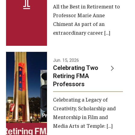
All the Best in Retirement to
Contact Us
Professor Marie Anne
Chiment As part of an
Facilities and Technology
extraordinary career […]
News
Faculty and Staff
Jun. 15, 2026
Campus Map and Directions
Celebrating Two
Retiring FMA
Professors
Alumni
Celebrating a Legacy of
Alumni Board
Creativity, Scholarship and
Alumni News
Mentorship in Film and
Media Arts at Temple: […]
Some Notable TFMA Alumni