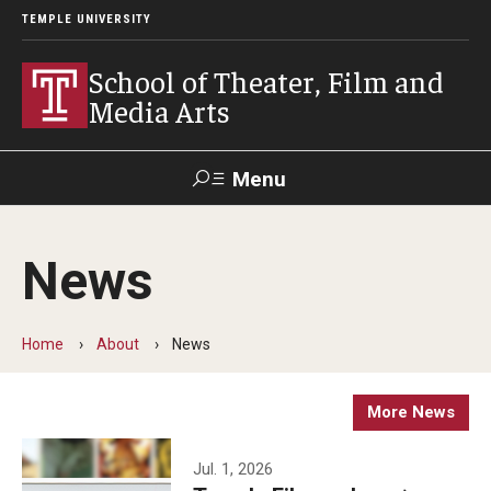
TEMPLE UNIVERSITY
School of Theater, Film and
Media Arts
Menu
Search
News
Academics
Theater
Home
About
News
Film & Media Arts
More News
Admissions
Jul. 1, 2026