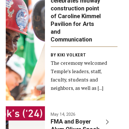
celebrates midway
was recently
construction point
held at the
Diversity, Equity and Inclusion
of Caroline Kimmel
construction
Pavilion for Arts
site of the
and
Caroline
Communication
Kimmel
Pavilion for
BY KIKI VOLKERT
The ceremony welcomed
Arts and
Temple’s leaders, staff,
Communication
faculty, students and
to celebrate
neighbors, as well as […]
the
completion
of the
building’s
May 14, 2026
FMA and Boyer
structural