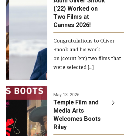
Alum Oliver Snook
framework.
(‘22) Worked on
Two Films at
Photo by
Cannes 2026!
Ryan S.
Brandenberg
Congratulations to Oliver
Snook and his work
on (count ‘em) two films that
were selected […]
May 13, 2026
Temple Film and
Media Arts
Welcomes Boots
Riley