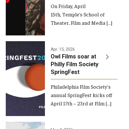
On Friday, April
15th, Temple’s School of
Theater, Film and Media […]
Apr. 15, 2026
Owl Films soar at
Philly Film Society
SpringFest
Philadelphia Film Society's
annual SpringFest kicks off
April 17th – 23rd at Film […]
Temple has