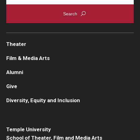
Theater
Film & Media Arts
Alumni
Give
Diversity, Equity and Inclusion
Temple University
School of Theater, Film and Media Arts