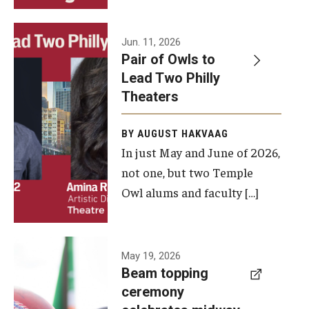
Events
Jun. 11, 2026
Pair of Owls to
Temple Theaters Events
Lead Two Philly
Film and Media Arts Events
Theaters
Arts Interdisciplinary Research (AIR)
BY AUGUST HAKVAAG
In just May and June of 2026,
Workshops and Summer Intensives
not one, but two Temple
Graduation Information
Owl alums and faculty […]
Give
A beam
May 19, 2026
Make an Impact
Beam topping
topping
ceremony
How to Give
ceremony