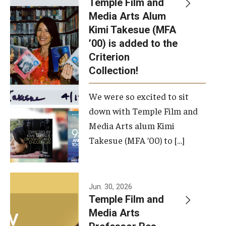
Temple Film and
Apply Now!
Media Arts Alum
Kimi Takesue (MFA
Visit
’00) is added to the
Contact
Criterion
Collection!
Theater Undergraduate Admissions
We were so excited to sit
Theater Graduate Admissions
down with Temple Film and
FMA Undergraduate Admissions
Media Arts alum Kimi
Takesue (MFA ’00) to […]
FMA Graduate Admissions
International Applicants
Jun. 30, 2026
Temple Film and
Life at TFMA
Media Arts
Advising