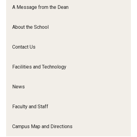
Orchestra
A Message from the Dean
&amp;
Ensemble
About the School
Arts
Contact Us
Facilities and Technology
News
Faculty and Staff
Campus Map and Directions