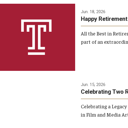
Jun. 18, 2026
Happy Retirement
All the Best in Reti
part of an extraordin
Jun. 15, 2026
Celebrating Two 
Celebrating a Legacy
in Film and Media Art