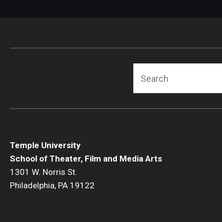
Search
Temple University
School of Theater, Film and Media Arts
1301 W. Norris St.
Philadelphia, PA 19122