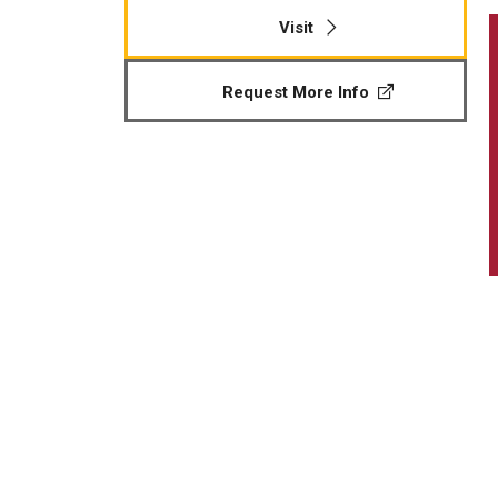
Visit
Request More Info