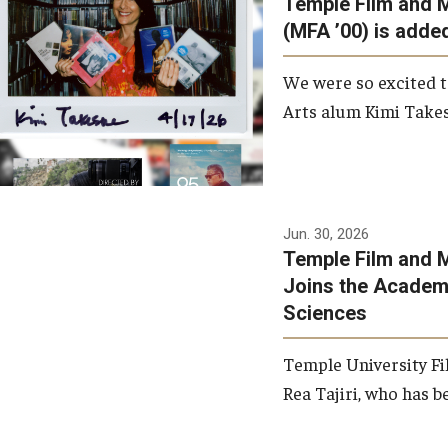
Temple Film and 
Graduate Student Profiles
ibitions
(MFA ’00) is added
Opportunities
Resources
We were so excited t
TFMA Scholarships
Arts alum Kimi Takes
Student Success Center
Jun. 30, 2026
Temple Film and M
Joins the Academy
Sciences
Temple University Fi
Rea Tajiri, who has be