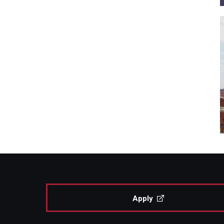
Apply