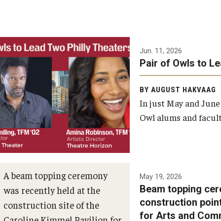
Jun. 11, 2026
Pair of Owls to L
BY AUGUST HAKVAAG
In just May and June
Owl alums and facult
A beam topping ceremony
May 19, 2026
Beam topping cer
was recently held at the
construction poin
construction site of the
for Arts and Com
Caroline Kimmel Pavilion for