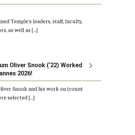
d Temple’s leaders, staff, faculty,
s, as well as […]
um Oliver Snook (‘22) Worked
Cannes 2026!
liver Snook and his work on (count
ere selected […]