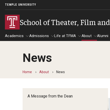
TEMPLE UNIVERSITY
School of Theater, Film an
Academics
Admissions
Life at TFMA
About
Alumni
News
Academics
Admissions
Give
Life at TFMA
About
A
Theater
Apply Now!
Advising
A Messag
Home
About
News
Undergraduate Programs
Our New Home: The Car
Visit
About the
Undergraduate Certificate Programs
Pavilion for Arts and 
Mission an
Graduate Programs
A Message from the Dean
Contact
Accreditat
TFMA Social Media
Film & Media Arts