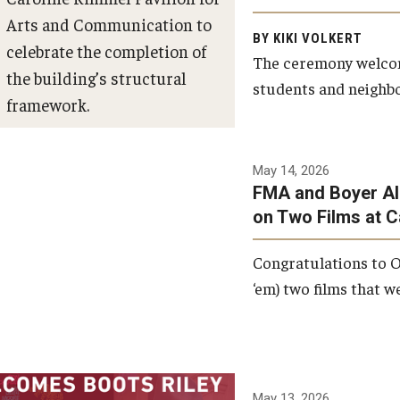
Arts and Communication to
BY KIKI VOLKERT
celebrate the completion of
The ceremony welcome
the building’s structural
students and neighbor
framework.
Photo by Ryan S.
May 14, 2026
Brandenberg
FMA and Boyer Al
on Two Films at 
Congratulations to O
‘em) two films that w
May 13, 2026