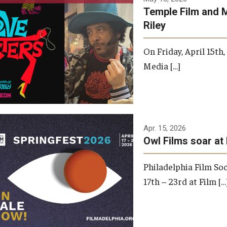
Temple Film and 
Riley
On Friday, April 15th
Media […]
Apr. 15, 2026
Owl Films soar at 
Philadelphia Film Soc
17th – 23rd at Film […