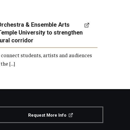
Orchestra & Ensemble Arts
Temple University to strengthen
tural corridor
 connect students, artists and audiences
the […]
Request More Info