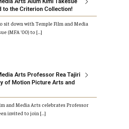
Media Arts Alum Kimi Takesue
 to the Criterion Collection!
International Applicants
o sit down with Temple Film and Media
ue (MFA ’00) to […]
edia Arts Professor Rea Tajiri
 of Motion Picture Arts and
lm and Media Arts celebrates Professor
en invited to join […]