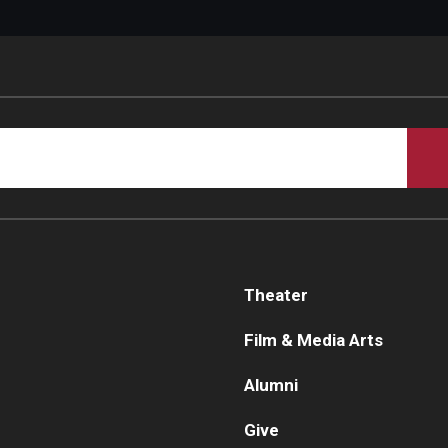
Theater
Film & Media Arts
Alumni
Give