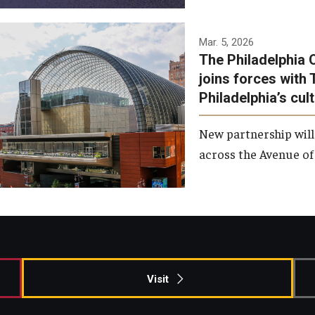
Temple has signed a
Mar. 5, 2026
The Philadelphia 
memorandum of
joins forces with 
understanding to develop a
Philadelphia’s cul
partnership with the
Philadelphia Orchestra and
New partnership will
Ensemble Arts.
across the Avenue of 
Photo by Philadelphia
Orchestra &amp; Ensemble
Arts
Visit