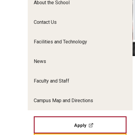
About the School
Film Screenings and Exh
Undergraduate Programs
Undergraduate Certificate Programs
Contact Us
Graduate Programs
Facilities and Technology
News
Faculty and Staff
Campus Map and Directions
Apply