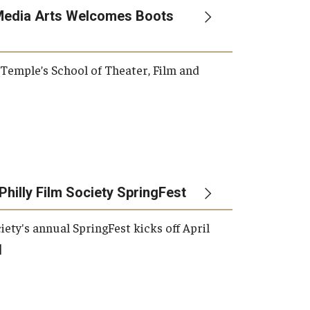
Media Arts Welcomes Boots
, Temple’s School of Theater, Film and
Philly Film Society SpringFest
iety's annual SpringFest kicks off April
]