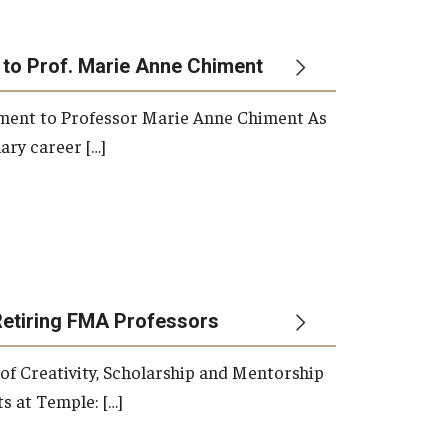
 to Prof. Marie Anne Chiment
rement to Professor Marie Anne Chiment As
ary career […]
Retiring FMA Professors
 of Creativity, Scholarship and Mentorship
s at Temple: […]