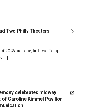
ead Two Philly Theaters
 of 2026, not one, but two Temple
y […]
emony celebrates midway
t of Caroline Kimmel Pavilion
munication