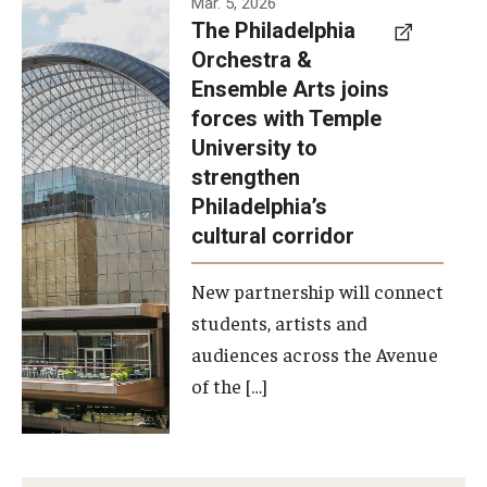
Mar. 5, 2026
The Philadelphia
signed a
Orchestra &
memorandum
Ensemble Arts joins
of
forces with Temple
understanding
University to
to develop a
strengthen
partnership
Philadelphia’s
with the
cultural corridor
Philadelphia
New partnership will connect
Orchestra
students, artists and
and
audiences across the Avenue
Ensemble
of the […]
Arts.
Photo by
Philadelphia