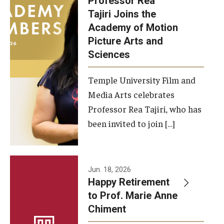
Professor Rea
Tajiri Joins the
Our New Home: The Caroline Kimmel Pavilion for Arts and
Academy of Motion
Communication
Picture Arts and
Sciences
TFMA Social Media
Film Screenings and Exhibitions
Temple University Film and
Media Arts celebrates
Stage Productions
Professor Rea Tajiri, who has
been invited to join […]
Resources and Opportunities
Study Away
Jun. 18, 2026
About
Happy Retirement
to Prof. Marie Anne
A Message from the Dean
Chiment
About the School