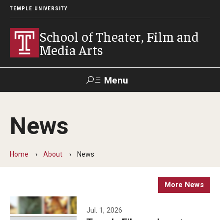
TEMPLE UNIVERSITY
School of Theater, Film and
Media Arts
Menu
Search
News
Academics
Theater
Home
About
News
Film & Media Arts
More News
Admissions
Jul. 1, 2026