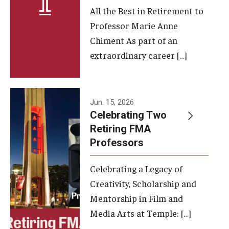
All the Best in Retirement to
Contact Us
Professor Marie Anne
Chiment As part of an
Facilities and Technology
extraordinary career […]
News
Faculty and Staff
Jun. 15, 2026
Campus Map and Directions
Celebrating Two
Retiring FMA
Professors
Alumni
Celebrating a Legacy of
Alumni Board
Creativity, Scholarship and
Alumni News
Mentorship in Film and
Media Arts at Temple: […]
Some Notable TFMA Alumni