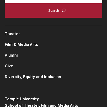
Theater
Film & Media Arts
Alumni
Give
Diversity, Equity and Inclusion
Temple University
School of Theater, Film and Media Arts