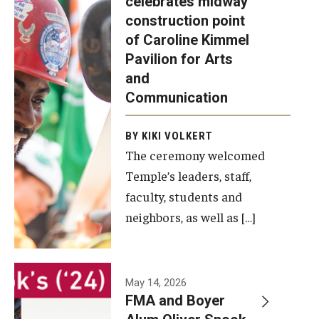
celebrates midway
was recently
construction point
held at the
Diversity, Equity and Inclusion
of Caroline Kimmel
construction
Pavilion for Arts
site of the
and
Caroline
Communication
Kimmel
Pavilion for
BY KIKI VOLKERT
The ceremony welcomed
Arts and
Temple’s leaders, staff,
Communication
faculty, students and
to celebrate
neighbors, as well as […]
the
completion
of the
building’s
May 14, 2026
FMA and Boyer
structural