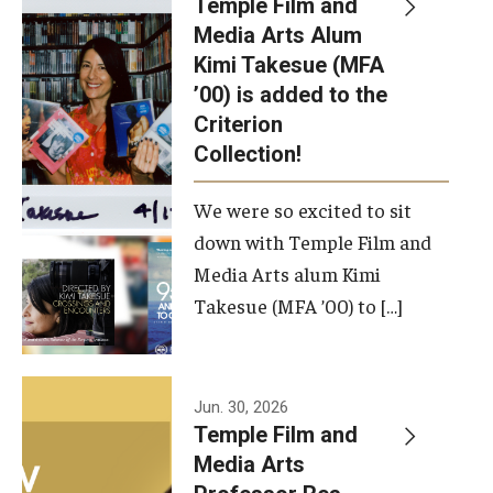
Temple Film and
Apply Now!
Media Arts Alum
Kimi Takesue (MFA
Visit
’00) is added to the
Contact
Criterion
Collection!
Theater Undergraduate Admissions
We were so excited to sit
Theater Graduate Admissions
down with Temple Film and
FMA Undergraduate Admissions
Media Arts alum Kimi
Takesue (MFA ’00) to […]
FMA Graduate Admissions
International Applicants
Jun. 30, 2026
Temple Film and
Life at TFMA
Media Arts
Advising