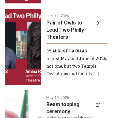
Events
Jun. 11, 2026
Pair of Owls to
Temple Theaters Events
Lead Two Philly
Film and Media Arts Events
Theaters
Arts Interdisciplinary Research (AIR)
BY AUGUST HAKVAAG
In just May and June of 2026,
Workshops and Summer Intensives
not one, but two Temple
Graduation Information
Owl alums and faculty […]
Give
A beam
May 19, 2026
Make an Impact
Beam topping
topping
ceremony
How to Give
ceremony