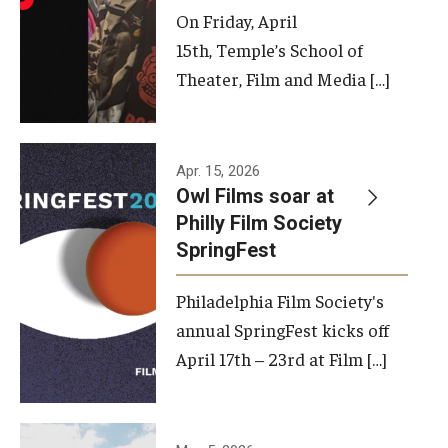
On Friday, April
15th, Temple’s School of
Theater, Film and Media […]
Apr. 15, 2026
Owl Films soar at
Philly Film Society
SpringFest
Philadelphia Film Society's
annual SpringFest kicks off
April 17th – 23rd at Film […]
Temple has