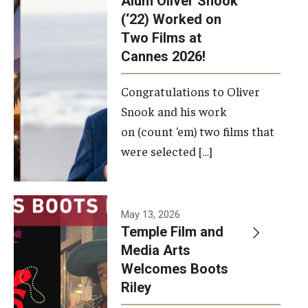
Alum Oliver Snook
framework.
(‘22) Worked on
Two Films at
Photo by
Cannes 2026!
Ryan S.
Brandenberg
Congratulations to Oliver
Snook and his work
on (count ‘em) two films that
were selected […]
May 13, 2026
Temple Film and
Media Arts
Welcomes Boots
Riley