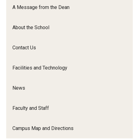
Orchestra
A Message from the Dean
&amp;
Ensemble
About the School
Arts
Contact Us
Facilities and Technology
News
Faculty and Staff
Campus Map and Directions