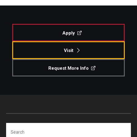
Apply
Visit
Request More Info
Search