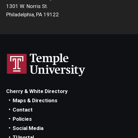
1301 W. Norris St.
Philadelphia, PA 19122
Cherry & White Directory
Maps & Directions
Contact
Policies
Social Media
TUportal