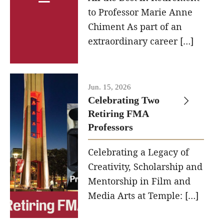
to Professor Marie Anne
Contact Us
Chiment As part of an
extraordinary career […]
Facilities and Technology
News
Jun. 15, 2026
Faculty and Staff
Celebrating Two
Campus Map and Directions
Retiring FMA
Professors
Alumni
Celebrating a Legacy of
Creativity, Scholarship and
Alumni Board
Mentorship in Film and
Alumni News
Media Arts at Temple: […]
Some Notable TFMA Alumni