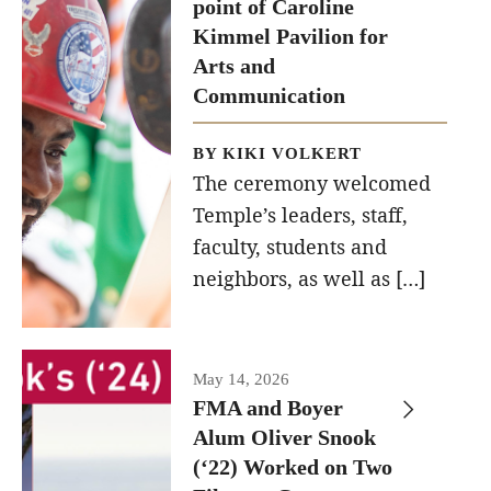
point of Caroline
recently
Kimmel Pavilion for
held at the
Diversity, Equity and Inclusion
Arts and
construction
Communication
site of the
Caroline
BY KIKI VOLKERT
Kimmel
The ceremony welcomed
Pavilion for
Temple’s leaders, staff,
faculty, students and
Arts and
neighbors, as well as […]
Communication
to
celebrate
the
May 14, 2026
FMA and Boyer
completion
Alum Oliver Snook
of the
(‘22) Worked on Two
building’s