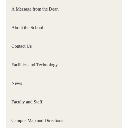
Philadelphia
A Message from the Dean
Orchestra
&amp;
About the School
Ensemble
Arts
Contact Us
Facilities and Technology
News
Faculty and Staff
Campus Map and Directions