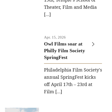
Theater, Film and Media
[…]
Apr. 15, 2026
Owl Films soar at
Philly Film Society
SpringFest
Philadelphia Film Society's
annual SpringFest kicks
off April 17th – 23rd at
Film […]