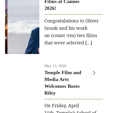
Films at Cannes
structural
2026!
framework.
Congratulations to Oliver
Photo by
Snook and his work
Ryan S.
on (count ‘em) two films
Brandenberg
that were selected […]
May 13, 2026
Temple Film and
Media Arts
Welcomes Boots
Riley
On Friday, April
15th, Temple’s School of