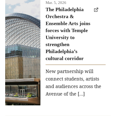
Temple has
Mar. 5, 2026
signed a
The Philadelphia
Orchestra &
memorandum
Ensemble Arts joins
of
forces with Temple
understanding
University to
to develop
strengthen
a
Philadelphia’s
partnership
cultural corridor
with the
New partnership will
Philadelphia
connect students, artists
Orchestra
and audiences across the
and
Avenue of the […]
Ensemble
Arts.
Photo by