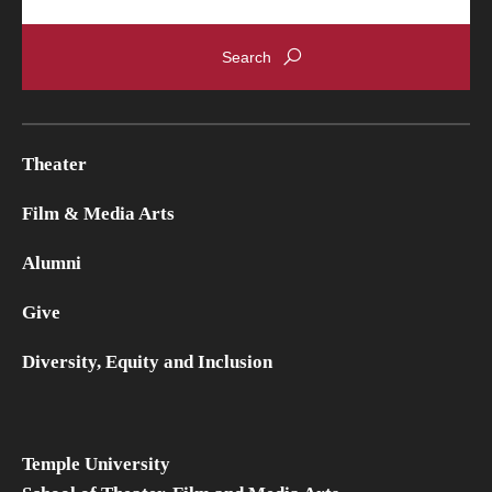
Theater
Film & Media Arts
Alumni
Give
Diversity, Equity and Inclusion
Temple University