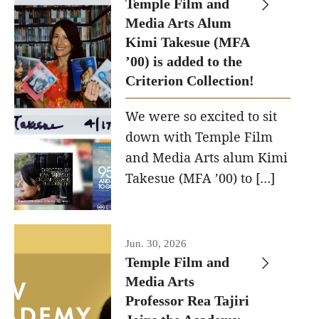
Temple Film and
Apply Now!
Media Arts Alum
Kimi Takesue (MFA
Visit
’00) is added to the
Contact
Criterion Collection!
Theater Undergraduate Admissions
We were so excited to sit
down with Temple Film
Theater Graduate Admissions
and Media Arts alum Kimi
FMA Undergraduate Admissions
Takesue (MFA ’00) to […]
FMA Graduate Admissions
International Applicants
Jun. 30, 2026
Temple Film and
Media Arts
Life at TFMA
Professor Rea Tajiri
Advising