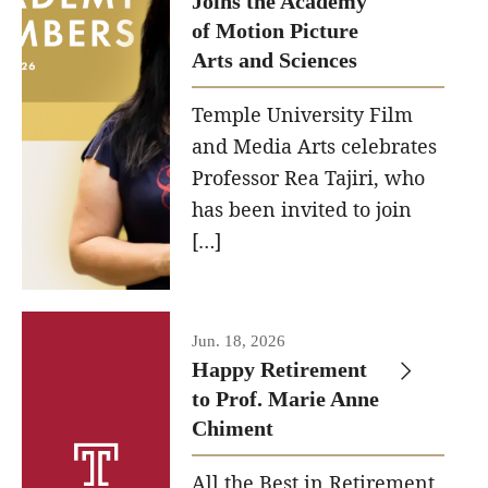
Joins the Academy
of Motion Picture
Our New Home: The Caroline Kimmel Pavilion for Arts and
Arts and Sciences
Communication
Temple University Film
TFMA Social Media
and Media Arts celebrates
Film Screenings and Exhibitions
Professor Rea Tajiri, who
has been invited to join
Stage Productions
[…]
Resources and Opportunities
Study Away
Jun. 18, 2026
Happy Retirement
About
to Prof. Marie Anne
Chiment
A Message from the Dean
All the Best in Retirement
About the School