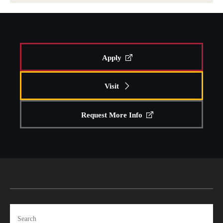
Apply
Visit
Request More Info
Search