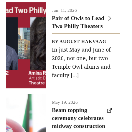
Jun. 11, 2026
Events
Pair of Owls to Lead
Two Philly Theaters
Temple Theaters Events
Film and Media Arts Events
BY AUGUST HAKVAAG
In just May and June of
Arts Interdisciplinary Research (AIR)
2026, not one, but two
Workshops and Summer Intensives
Temple Owl alums and
faculty […]
Graduation Information
Give
A beam
May 19, 2026
topping
Beam topping
Make an Impact
ceremony celebrates
ceremony
How to Give
midway construction
was