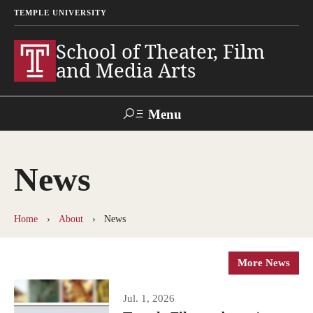
TEMPLE UNIVERSITY
School of Theater, Film
and Media Arts
Menu
Search
News
Academics
Theater
Home
About
News
Film & Media Arts
More News
Admissions
Jul. 1, 2026