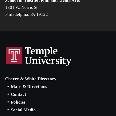
School of Theater, Film and Media Arts
1301 W. Norris St.
Philadelphia, PA 19122
Cherry & White Directory
Maps & Directions
Contact
Policies
Social Media