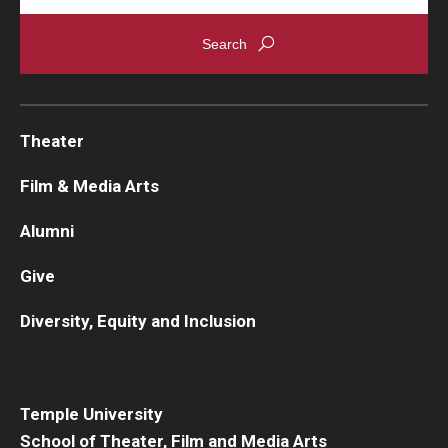
Theater
Film & Media Arts
Alumni
Give
Diversity, Equity and Inclusion
Temple University
School of Theater, Film and Media Arts