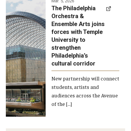
Mar. 5, 2026
The Philadelphia
signed a
Orchestra &
memorandum
Ensemble Arts joins
of
forces with Temple
understanding
University to
to develop a
strengthen
partnership
Philadelphia’s
with the
cultural corridor
Philadelphia
New partnership will connect
Orchestra
students, artists and
and
audiences across the Avenue
Ensemble
of the […]
Arts.
Photo by
Philadelphia