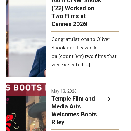
Alum Oliver Snook
framework.
(‘22) Worked on
Two Films at
Photo by
Cannes 2026!
Ryan S.
Brandenberg
Congratulations to Oliver
Snook and his work
on (count ‘em) two films that
were selected […]
May 13, 2026
Temple Film and
Media Arts
Welcomes Boots
Riley