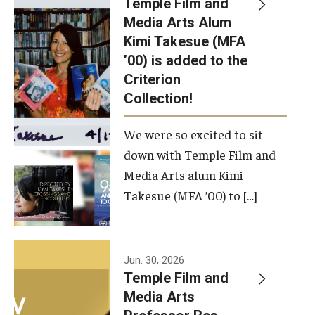
Temple Film and
Apply Now!
Media Arts Alum
Kimi Takesue (MFA
Visit
’00) is added to the
Contact
Criterion
Collection!
Theater Undergraduate Admissions
We were so excited to sit
Theater Graduate Admissions
down with Temple Film and
FMA Undergraduate Admissions
Media Arts alum Kimi
Takesue (MFA ’00) to […]
FMA Graduate Admissions
International Applicants
Jun. 30, 2026
Temple Film and
Life at TFMA
Media Arts
Advising