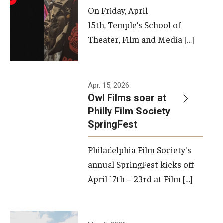
On Friday, April
15th, Temple’s School of
Theater, Film and Media […]
Apr. 15, 2026
Owl Films soar at
Philly Film Society
SpringFest
Philadelphia Film Society's
annual SpringFest kicks off
April 17th – 23rd at Film […]
Temple has