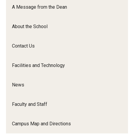
Orchestra
A Message from the Dean
&amp;
Ensemble
About the School
Arts
Contact Us
Facilities and Technology
News
Faculty and Staff
Campus Map and Directions