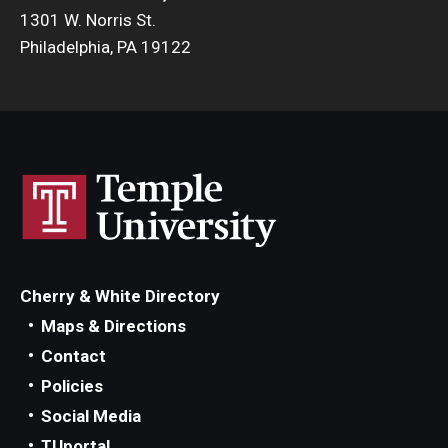
1301 W. Norris St.
Philadelphia, PA 19122
Cherry & White Directory
Maps & Directions
Contact
Policies
Social Media
TUportal