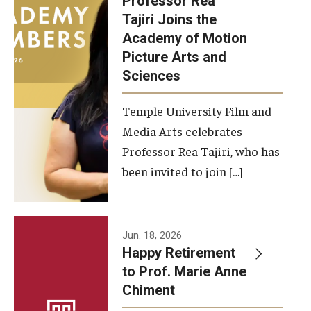
Professor Rea
Tajiri Joins the
Our New Home: The Caroline Kimmel Pavilion for Arts and
Academy of Motion
Communication
Picture Arts and
Sciences
TFMA Social Media
Film Screenings and Exhibitions
Temple University Film and
Media Arts celebrates
Stage Productions
Professor Rea Tajiri, who has
been invited to join […]
Resources and Opportunities
Study Away
Jun. 18, 2026
About
Happy Retirement
to Prof. Marie Anne
A Message from the Dean
Chiment
About the School