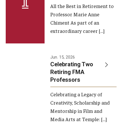
All the Best in Retirement to
Contact Us
Professor Marie Anne
Chiment As part of an
Facilities and Technology
extraordinary career […]
News
Faculty and Staff
Jun. 15, 2026
Campus Map and Directions
Celebrating Two
Retiring FMA
Professors
Alumni
Celebrating a Legacy of
Alumni Board
Creativity, Scholarship and
Alumni News
Mentorship in Film and
Media Arts at Temple: […]
Some Notable TFMA Alumni