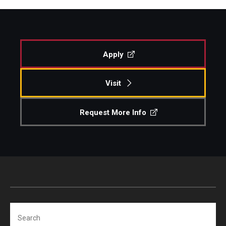
Apply
Visit
Request More Info
Search