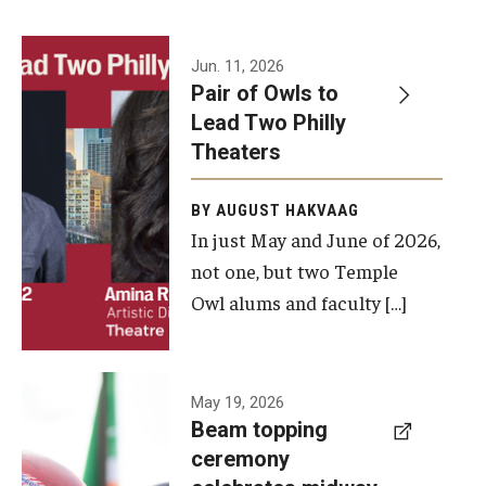
Events
Jun. 11, 2026
Pair of Owls to
Temple Theaters Events
Lead Two Philly
Film and Media Arts Events
Theaters
Arts Interdisciplinary Research (AIR)
BY AUGUST HAKVAAG
In just May and June of 2026,
Workshops and Summer Intensives
not one, but two Temple
Graduation Information
Owl alums and faculty […]
Give
A beam
May 19, 2026
Make an Impact
Beam topping
topping
ceremony
How to Give
ceremony