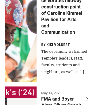
celebrates midway
was recently
construction point
held at the
Diversity, Equity and Inclusion
of Caroline Kimmel
construction
Pavilion for Arts
site of the
and
Caroline
Communication
Kimmel
Pavilion for
BY KIKI VOLKERT
The ceremony welcomed
Arts and
Temple’s leaders, staff,
Communication
faculty, students and
to celebrate
neighbors, as well as […]
the
completion
of the
building’s
May 14, 2026
FMA and Boyer
structural