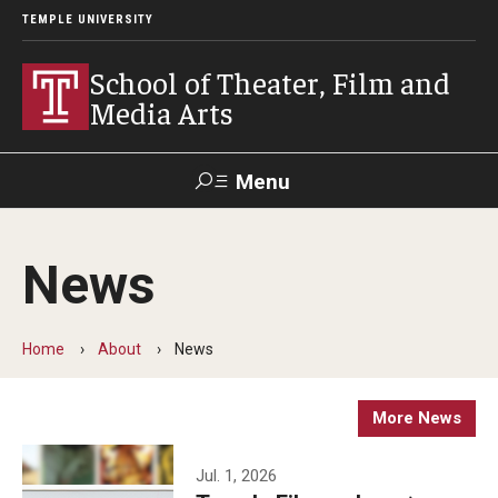
TEMPLE UNIVERSITY
School of Theater, Film and
Media Arts
Menu
Search
News
Academics
Theater
Home
About
News
Film & Media Arts
More News
Admissions
Jul. 1, 2026