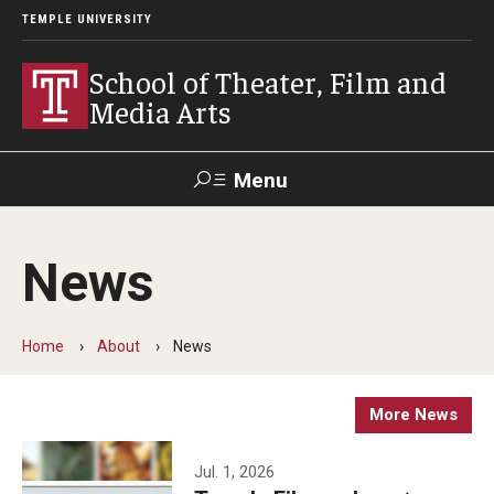
TEMPLE UNIVERSITY
School of Theater, Film and
Media Arts
Menu
Search
News
Academics
Theater
Home
About
News
Film & Media Arts
More News
Admissions
Jul. 1, 2026