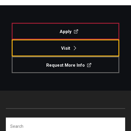
Apply
Visit
Request More Info
Search