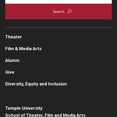
Theater
Film & Media Arts
Alumni
Give
Diversity, Equity and Inclusion
Temple University
School of Theater, Film and Media Arts