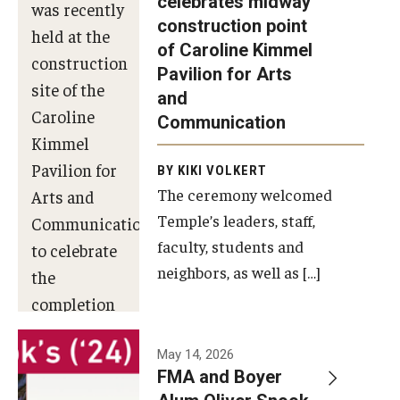
celebrates midway
was recently
construction point
held at the
Diversity, Equity and Inclusion
of Caroline Kimmel
construction
Pavilion for Arts
site of the
and
Caroline
Communication
Kimmel
Pavilion for
BY KIKI VOLKERT
The ceremony welcomed
Arts and
Temple’s leaders, staff,
Communication
faculty, students and
to celebrate
neighbors, as well as […]
the
completion
of the
building’s
May 14, 2026
FMA and Boyer
structural