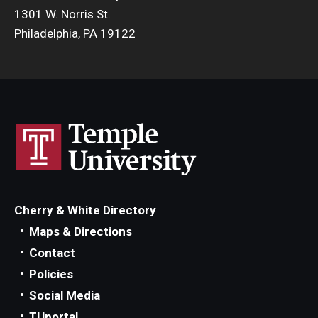
1301 W. Norris St.
Philadelphia, PA 19122
Cherry & White Directory
Maps & Directions
Contact
Policies
Social Media
TUportal