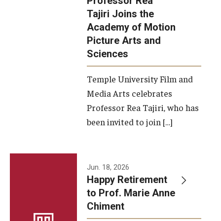
Professor Rea
Tajiri Joins the
Our New Home: The Caroline Kimmel Pavilion for Arts and
Academy of Motion
Communication
Picture Arts and
Sciences
TFMA Social Media
Film Screenings and Exhibitions
Temple University Film and
Media Arts celebrates
Stage Productions
Professor Rea Tajiri, who has
been invited to join […]
Resources and Opportunities
Study Away
Jun. 18, 2026
About
Happy Retirement
to Prof. Marie Anne
A Message from the Dean
Chiment
About the School