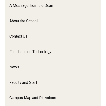
Orchestra
A Message from the Dean
&amp;
Ensemble
About the School
Arts
Contact Us
Facilities and Technology
News
Faculty and Staff
Campus Map and Directions