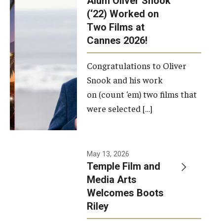
Alum Oliver Snook
framework.
(‘22) Worked on
Two Films at
Photo by
Cannes 2026!
Ryan S.
Brandenberg
Congratulations to Oliver
Snook and his work
on (count ‘em) two films that
were selected […]
May 13, 2026
Temple Film and
Media Arts
Welcomes Boots
Riley