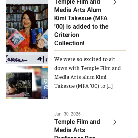
Temple Film and
Apply Now!
Media Arts Alum
Kimi Takesue (MFA
Visit
’00) is added to the
Contact
Criterion
Collection!
Theater Undergraduate Admissions
We were so excited to sit
Theater Graduate Admissions
down with Temple Film and
FMA Undergraduate Admissions
Media Arts alum Kimi
Takesue (MFA ’00) to […]
FMA Graduate Admissions
International Applicants
Jun. 30, 2026
Temple Film and
Life at TFMA
Media Arts
Advising