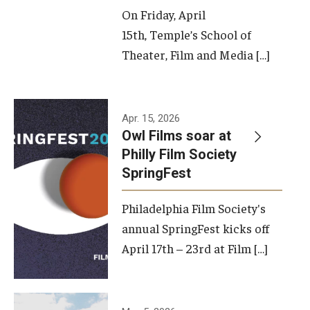
On Friday, April
15th, Temple’s School of
Theater, Film and Media […]
Apr. 15, 2026
Owl Films soar at
Philly Film Society
SpringFest
Philadelphia Film Society's
annual SpringFest kicks off
April 17th – 23rd at Film […]
Temple has