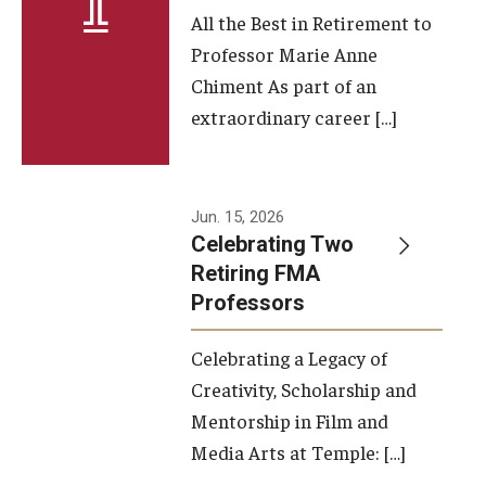
All the Best in Retirement to
Contact Us
Professor Marie Anne
Chiment As part of an
Facilities and Technology
extraordinary career […]
News
Faculty and Staff
Jun. 15, 2026
Campus Map and Directions
Celebrating Two
Retiring FMA
Professors
Alumni
Celebrating a Legacy of
Alumni Board
Creativity, Scholarship and
Alumni News
Mentorship in Film and
Media Arts at Temple: […]
Some Notable TFMA Alumni