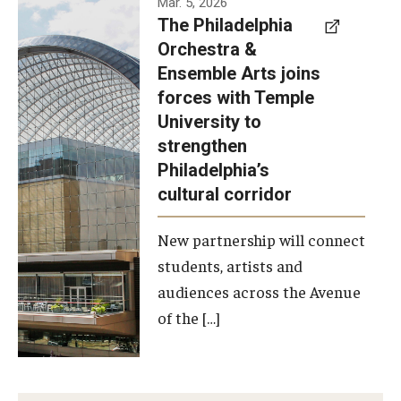
Mar. 5, 2026
The Philadelphia
signed a
Orchestra &
memorandum
Ensemble Arts joins
of
forces with Temple
understanding
University to
to develop a
strengthen
partnership
Philadelphia’s
with the
cultural corridor
Philadelphia
New partnership will connect
Orchestra
students, artists and
and
audiences across the Avenue
Ensemble
of the […]
Arts.
Photo by
Philadelphia