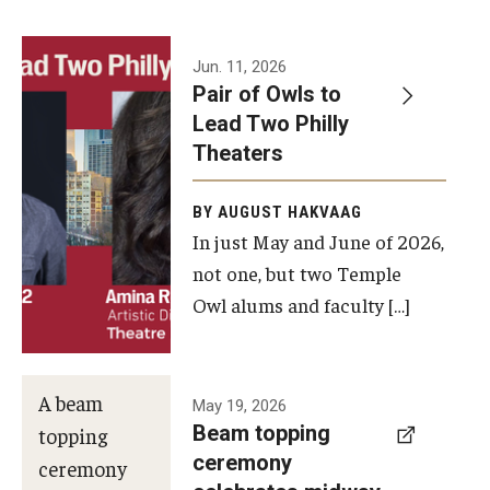
Events
Jun. 11, 2026
Pair of Owls to
Temple Theaters Events
Lead Two Philly
Film and Media Arts Events
Theaters
Arts Interdisciplinary Research (AIR)
BY AUGUST HAKVAAG
In just May and June of 2026,
Workshops and Summer Intensives
not one, but two Temple
Graduation Information
Owl alums and faculty […]
Give
A beam
May 19, 2026
Make an Impact
Beam topping
topping
ceremony
How to Give
ceremony