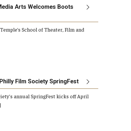
Media Arts Welcomes Boots
, Temple’s School of Theater, Film and
Philly Film Society SpringFest
iety's annual SpringFest kicks off April
]