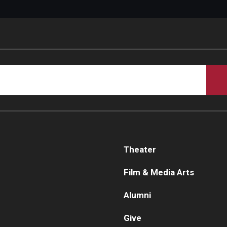
Theater
Film & Media Arts
Alumni
Give