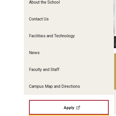
About the School
Film Screenings and Exh
Undergraduate Programs
Undergraduate Certificate Programs
Contact Us
Graduate Programs
Facilities and Technology
News
Faculty and Staff
Campus Map and Directions
Apply