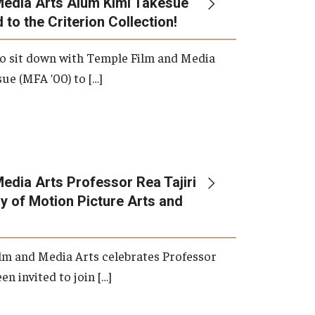
Media Arts Alum Kimi Takesue
 to the Criterion Collection!
International Applicants
o sit down with Temple Film and Media
ue (MFA ’00) to […]
edia Arts Professor Rea Tajiri
 of Motion Picture Arts and
lm and Media Arts celebrates Professor
en invited to join […]