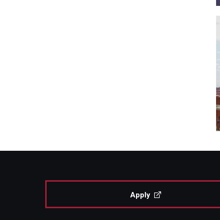
Apply