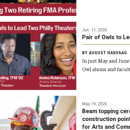
Jun. 11, 2026
Pair of Owls to L
BY AUGUST HAKVAAG
In just May and June
Owl alums and facult
A beam topping ceremony
May 19, 2026
Beam topping cer
was recently held at the
construction poin
construction site of the
for Arts and Com
Caroline Kimmel Pavilion for