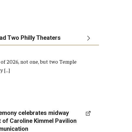
ead Two Philly Theaters
 of 2026, not one, but two Temple
y […]
emony celebrates midway
t of Caroline Kimmel Pavilion
munication