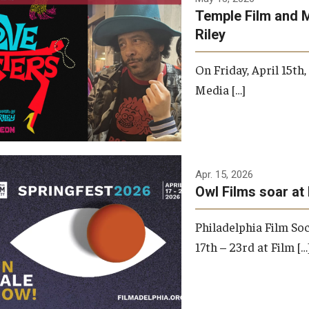
Temple Film and 
Riley
On Friday, April 15th
Media […]
Apr. 15, 2026
Owl Films soar at 
Philadelphia Film Soc
17th – 23rd at Film […