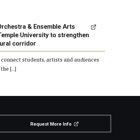
Orchestra & Ensemble Arts
Temple University to strengthen
tural corridor
 connect students, artists and audiences
the […]
Request More Info