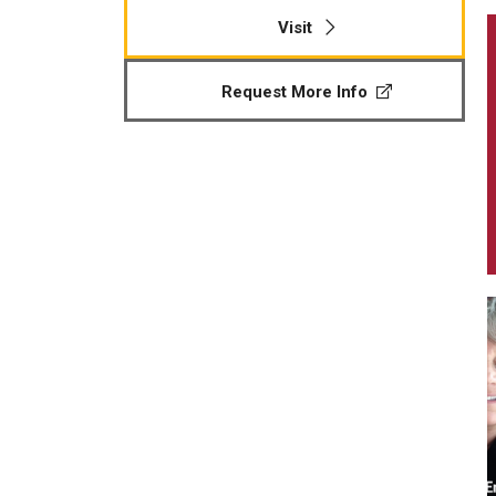
Visit
Request More Info