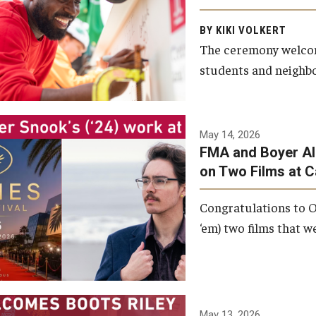
Arts and Communication to
BY KIKI VOLKERT
celebrate the completion of
The ceremony welcome
the building’s structural
students and neighbor
framework.
Photo by Ryan S.
May 14, 2026
Brandenberg
FMA and Boyer Al
on Two Films at 
Congratulations to O
‘em) two films that w
May 13, 2026