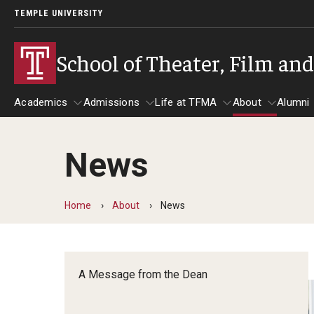
TEMPLE UNIVERSITY
School of Theater, Film an
Academics
Admissions
Life at TFMA
About
Alumni
News
Academics
Admissions
Give
Life at TFMA
About
A
Theater
Apply Now!
Advising
A Messag
Home
About
News
Undergraduate Programs
Our New Home: The Car
Visit
About the
Undergraduate Certificate Programs
Pavilion for Arts and 
Mission an
Graduate Programs
A Message from the Dean
Contact
Accreditat
TFMA Social Media
Film & Media Arts