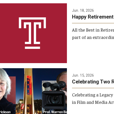
Jun. 18, 2026
Happy Retirement
All the Best in Reti
part of an extraordin
Jun. 15, 2026
Celebrating Two 
Celebrating a Legacy
in Film and Media Art