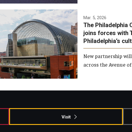
Temple has signed a
Mar. 5, 2026
The Philadelphia 
memorandum of
joins forces with 
understanding to develop a
Philadelphia’s cul
partnership with the
Philadelphia Orchestra and
New partnership will
Ensemble Arts.
across the Avenue of 
Photo by Philadelphia
Orchestra &amp; Ensemble
Arts
Visit