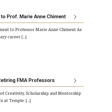
 to Prof. Marie Anne Chiment
rement to Professor Marie Anne Chiment As
ary career […]
Retiring FMA Professors
 of Creativity, Scholarship and Mentorship
s at Temple: […]