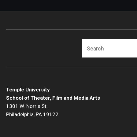
Search
Temple University
School of Theater, Film and Media Arts
1301 W. Norris St.
Philadelphia, PA 19122