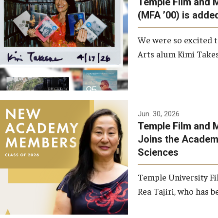
Temple Film and 
Graduate Student Profiles
ibitions
(MFA ’00) is added
Opportunities
Resources
We were so excited t
TFMA Scholarships
Arts alum Kimi Takes
Student Success Center
Jun. 30, 2026
Temple Film and M
Joins the Academy
Sciences
Temple University Fi
Rea Tajiri, who has be