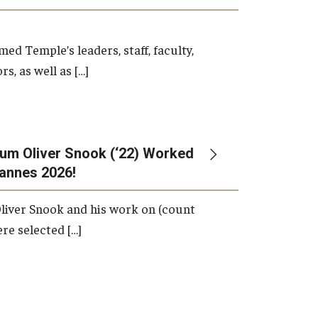
d Temple’s leaders, staff, faculty,
s, as well as […]
um Oliver Snook (‘22) Worked
Cannes 2026!
liver Snook and his work on (count
ere selected […]