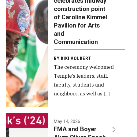
celebrates midway
was recently
construction point
held at the
Diversity, Equity and Inclusion
of Caroline Kimmel
construction
Pavilion for Arts
site of the
and
Caroline
Communication
Kimmel
Pavilion for
BY KIKI VOLKERT
The ceremony welcomed
Arts and
Temple’s leaders, staff,
Communication
faculty, students and
to celebrate
neighbors, as well as […]
the
completion
of the
building’s
May 14, 2026
FMA and Boyer
structural