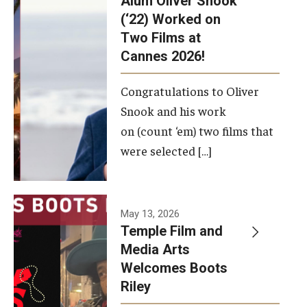
Alum Oliver Snook
framework.
(‘22) Worked on
Two Films at
Photo by
Cannes 2026!
Ryan S.
Brandenberg
Congratulations to Oliver
Snook and his work
on (count ‘em) two films that
were selected […]
May 13, 2026
Temple Film and
Media Arts
Welcomes Boots
Riley