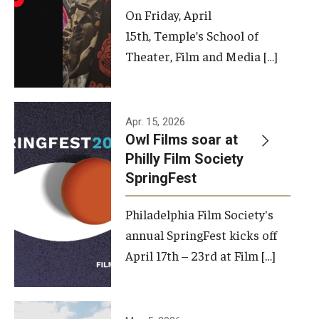
On Friday, April
15th, Temple’s School of
Theater, Film and Media […]
Apr. 15, 2026
Owl Films soar at
Philly Film Society
SpringFest
Philadelphia Film Society's
annual SpringFest kicks off
April 17th – 23rd at Film […]
Temple has