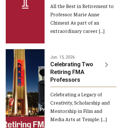
All the Best in Retirement to
Contact Us
Professor Marie Anne
Chiment As part of an
Facilities and Technology
extraordinary career […]
News
Faculty and Staff
Jun. 15, 2026
Campus Map and Directions
Celebrating Two
Retiring FMA
Professors
Alumni
Celebrating a Legacy of
Alumni Board
Creativity, Scholarship and
Alumni News
Mentorship in Film and
Media Arts at Temple: […]
Some Notable TFMA Alumni