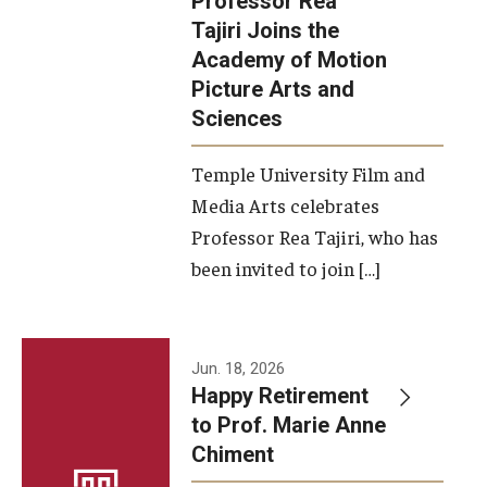
Professor Rea
Tajiri Joins the
Our New Home: The Caroline Kimmel Pavilion for Arts and
Academy of Motion
Communication
Picture Arts and
Sciences
TFMA Social Media
Film Screenings and Exhibitions
Temple University Film and
Media Arts celebrates
Stage Productions
Professor Rea Tajiri, who has
been invited to join […]
Resources and Opportunities
Study Away
Jun. 18, 2026
About
Happy Retirement
to Prof. Marie Anne
A Message from the Dean
Chiment
About the School