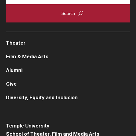
Theater
Film & Media Arts
Alumni
Give
Diversity, Equity and Inclusion
Temple University
School of Theater, Film and Media Arts