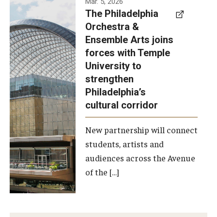
Mar. 5, 2026
The Philadelphia
signed a
Orchestra &
memorandum
Ensemble Arts joins
of
forces with Temple
understanding
University to
to develop a
strengthen
partnership
Philadelphia’s
with the
cultural corridor
Philadelphia
New partnership will connect
Orchestra
students, artists and
and
audiences across the Avenue
Ensemble
of the […]
Arts.
Photo by
Philadelphia