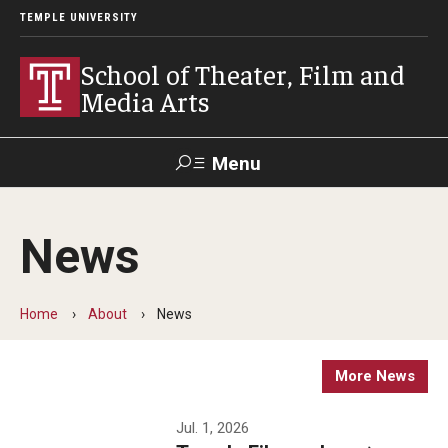
TEMPLE UNIVERSITY
School of Theater, Film and
Media Arts
Menu
Search
News
Academics
Theater
Home
About
News
Film & Media Arts
More News
Admissions
Jul. 1, 2026