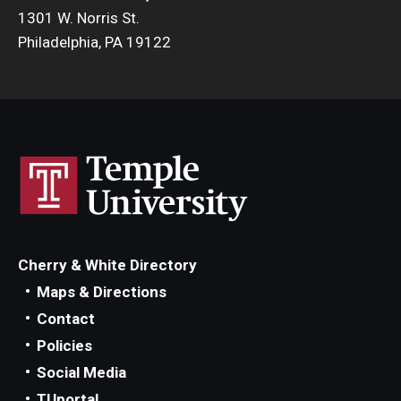
1301 W. Norris St.
Philadelphia, PA 19122
Cherry & White Directory
Maps & Directions
Contact
Policies
Social Media
TUportal