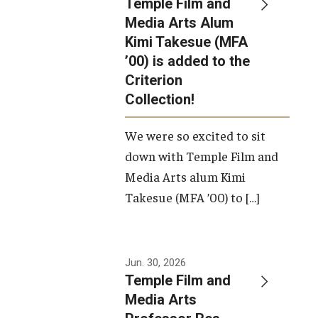
Temple Film and
Apply Now!
Media Arts Alum
Kimi Takesue (MFA
Visit
’00) is added to the
Contact
Criterion
Collection!
Theater Undergraduate Admissions
We were so excited to sit
Theater Graduate Admissions
down with Temple Film and
FMA Undergraduate Admissions
Media Arts alum Kimi
Takesue (MFA ’00) to […]
FMA Graduate Admissions
International Applicants
Jun. 30, 2026
Temple Film and
Life at TFMA
Media Arts
Advising