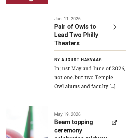
Events
Jun. 11, 2026
Pair of Owls to
Temple Theaters Events
Lead Two Philly
Film and Media Arts Events
Theaters
Arts Interdisciplinary Research (AIR)
BY AUGUST HAKVAAG
In just May and June of 2026,
Workshops and Summer Intensives
not one, but two Temple
Graduation Information
Owl alums and faculty […]
Give
A beam
May 19, 2026
Make an Impact
Beam topping
topping
ceremony
How to Give
ceremony