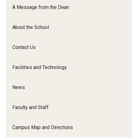
Orchestra
A Message from the Dean
&amp;
Ensemble
About the School
Arts
Contact Us
Facilities and Technology
News
Faculty and Staff
Campus Map and Directions