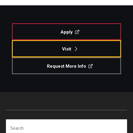
Apply
Visit
Request More Info
Search