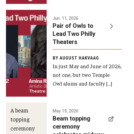
Events
Jun. 11, 2026
Pair of Owls to
Temple Theaters Events
Lead Two Philly
Film and Media Arts Events
Theaters
Arts Interdisciplinary Research (AIR)
BY AUGUST HAKVAAG
In just May and June of 2026,
Workshops and Summer Intensives
not one, but two Temple
Graduation Information
Owl alums and faculty […]
Give
A beam
May 19, 2026
Make an Impact
Beam topping
topping
ceremony
How to Give
ceremony