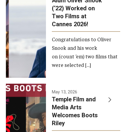
Alum Oliver Snook
framework.
(‘22) Worked on
Two Films at
Photo by
Cannes 2026!
Ryan S.
Brandenberg
Congratulations to Oliver
Snook and his work
on (count ‘em) two films that
were selected […]
May 13, 2026
Temple Film and
Media Arts
Welcomes Boots
Riley