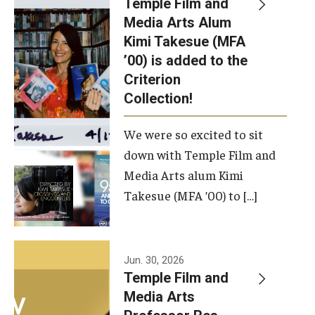
Temple Film and
Apply Now!
Media Arts Alum
Kimi Takesue (MFA
Visit
’00) is added to the
Contact
Criterion
Collection!
Theater Undergraduate Admissions
We were so excited to sit
Theater Graduate Admissions
down with Temple Film and
FMA Undergraduate Admissions
Media Arts alum Kimi
Takesue (MFA ’00) to […]
FMA Graduate Admissions
International Applicants
Jun. 30, 2026
Temple Film and
Life at TFMA
Media Arts
Advising