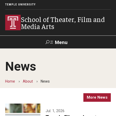
TEMPLE UNIVERSITY
School of Theater, Film and
Media Arts
Menu
Search
News
Academics
Theater
Home
About
News
Film & Media Arts
More News
Admissions
Jul. 1, 2026