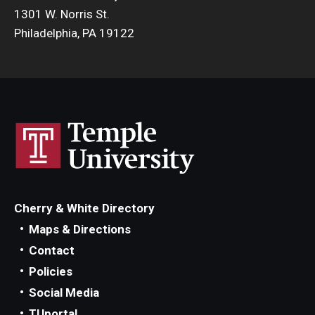
1301 W. Norris St.
Philadelphia, PA 19122
Cherry & White Directory
Maps & Directions
Contact
Policies
Social Media
TUportal