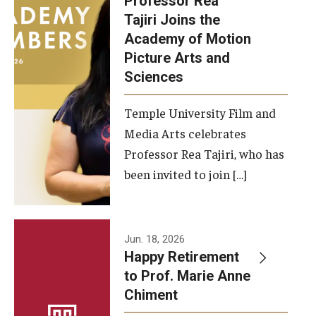
Professor Rea
Tajiri Joins the
Our New Home: The Caroline Kimmel Pavilion for Arts and
Academy of Motion
Communication
Picture Arts and
Sciences
TFMA Social Media
Film Screenings and Exhibitions
Temple University Film and
Media Arts celebrates
Stage Productions
Professor Rea Tajiri, who has
been invited to join […]
Resources and Opportunities
Study Away
Jun. 18, 2026
About
Happy Retirement
to Prof. Marie Anne
A Message from the Dean
Chiment
About the School