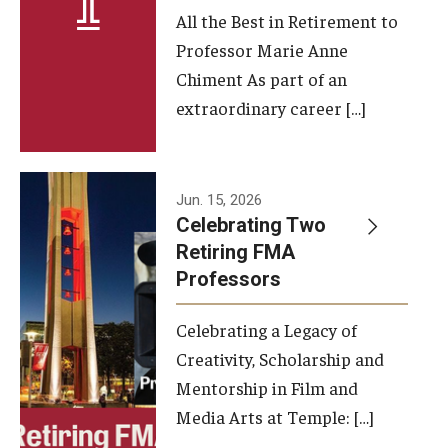
All the Best in Retirement to
Contact Us
Professor Marie Anne
Chiment As part of an
Facilities and Technology
extraordinary career […]
News
Faculty and Staff
Jun. 15, 2026
Campus Map and Directions
Celebrating Two
Retiring FMA
Professors
Alumni
Celebrating a Legacy of
Alumni Board
Creativity, Scholarship and
Alumni News
Mentorship in Film and
Media Arts at Temple: […]
Some Notable TFMA Alumni