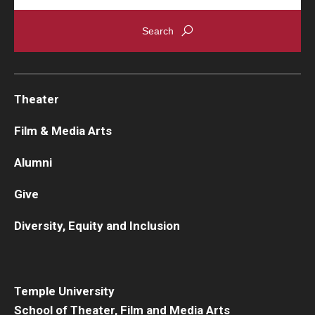
Theater
Film & Media Arts
Alumni
Give
Diversity, Equity and Inclusion
Temple University
School of Theater, Film and Media Arts