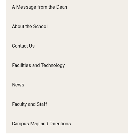
Orchestra
A Message from the Dean
&amp;
Ensemble
About the School
Arts
Contact Us
Facilities and Technology
News
Faculty and Staff
Campus Map and Directions