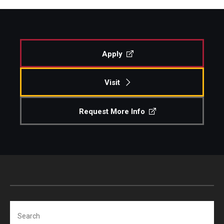
Apply
Visit
Request More Info
Search