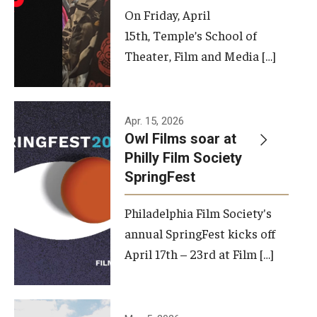
On Friday, April
15th, Temple’s School of
Theater, Film and Media […]
Apr. 15, 2026
Owl Films soar at
Philly Film Society
SpringFest
Philadelphia Film Society's
annual SpringFest kicks off
April 17th – 23rd at Film […]
Temple has