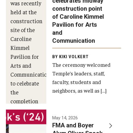
celebrates midway
was recently
construction point
held at the
Diversity, Equity and Inclusion
of Caroline Kimmel
construction
Pavilion for Arts
site of the
and
Caroline
Communication
Kimmel
Pavilion for
BY KIKI VOLKERT
The ceremony welcomed
Arts and
Temple’s leaders, staff,
Communication
faculty, students and
to celebrate
neighbors, as well as […]
the
completion
of the
building’s
May 14, 2026
FMA and Boyer
structural