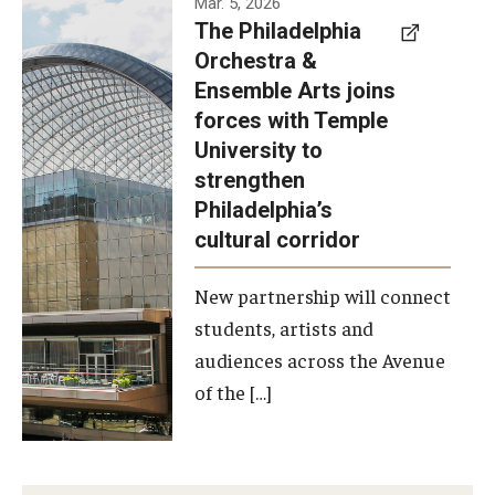
Mar. 5, 2026
The Philadelphia
signed a
Orchestra &
memorandum
Ensemble Arts joins
of
forces with Temple
understanding
University to
to develop a
strengthen
partnership
Philadelphia’s
with the
cultural corridor
Philadelphia
New partnership will connect
Orchestra
students, artists and
and
audiences across the Avenue
Ensemble
of the […]
Arts.
Photo by
Philadelphia