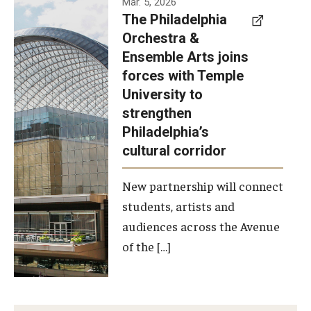
Mar. 5, 2026
The Philadelphia
signed a
Orchestra &
memorandum
Ensemble Arts joins
of
forces with Temple
understanding
University to
to develop a
strengthen
partnership
Philadelphia’s
with the
cultural corridor
Philadelphia
New partnership will connect
Orchestra
students, artists and
and
audiences across the Avenue
Ensemble
of the […]
Arts.
Photo by
Philadelphia