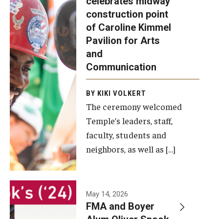
celebrates midway
was recently
construction point
held at the
Diversity, Equity and Inclusion
of Caroline Kimmel
construction
Pavilion for Arts
site of the
and
Caroline
Communication
Kimmel
Pavilion for
BY KIKI VOLKERT
The ceremony welcomed
Arts and
Temple’s leaders, staff,
Communication
faculty, students and
to celebrate
neighbors, as well as […]
the
completion
of the
building’s
May 14, 2026
FMA and Boyer
structural