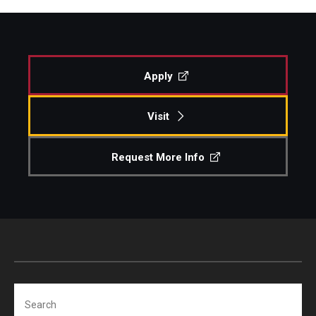
Apply
Visit
Request More Info
Search