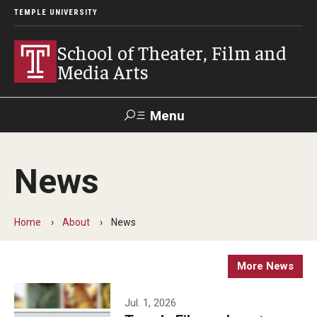
TEMPLE UNIVERSITY
School of Theater, Film and
Media Arts
Menu
Search
News
Academics
Theater
Home
About
News
Film & Media Arts
More News
Admissions
Jul. 1, 2026