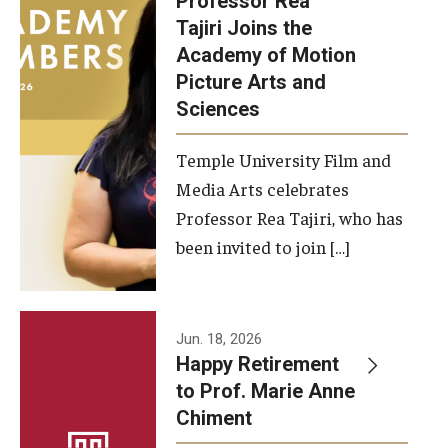
Professor Rea
Tajiri Joins the
Our New Home: The Caroline Kimmel Pavilion for Arts and
Academy of Motion
Communication
Picture Arts and
Sciences
TFMA Social Media
Film Screenings and Exhibitions
Temple University Film and
Media Arts celebrates
Stage Productions
Professor Rea Tajiri, who has
been invited to join […]
Resources and Opportunities
Study Away
Jun. 18, 2026
About
Happy Retirement
to Prof. Marie Anne
A Message from the Dean
Chiment
About the School