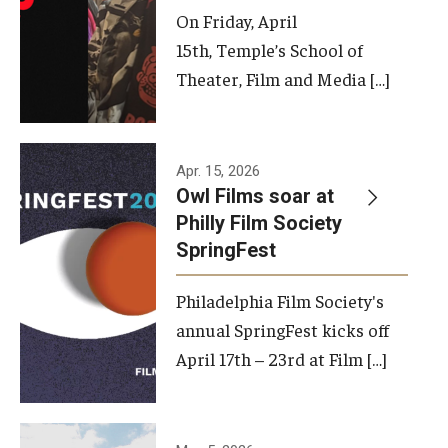
On Friday, April
15th, Temple’s School of
Theater, Film and Media […]
Apr. 15, 2026
Owl Films soar at
Philly Film Society
SpringFest
Philadelphia Film Society's
annual SpringFest kicks off
April 17th – 23rd at Film […]
Temple has