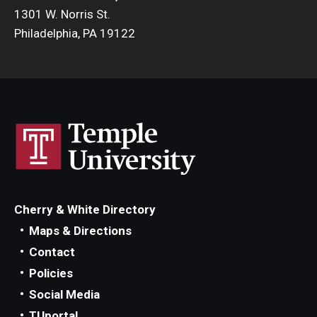
1301 W. Norris St.
Philadelphia, PA 19122
Cherry & White Directory
Maps & Directions
Contact
Policies
Social Media
TUportal