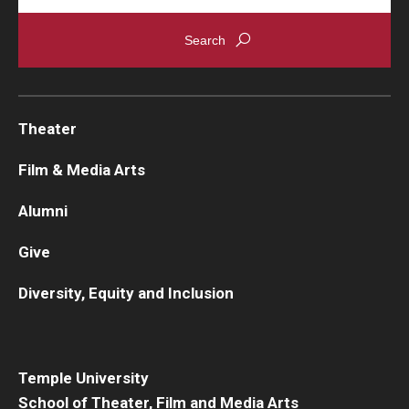
Theater
Film & Media Arts
Alumni
Give
Diversity, Equity and Inclusion
Temple University
School of Theater, Film and Media Arts