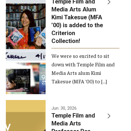
Temple Film and
Apply Now!
Media Arts Alum
Kimi Takesue (MFA
Visit
’00) is added to the
Contact
Criterion
Collection!
Theater Undergraduate Admissions
We were so excited to sit
Theater Graduate Admissions
down with Temple Film and
FMA Undergraduate Admissions
Media Arts alum Kimi
Takesue (MFA ’00) to […]
FMA Graduate Admissions
International Applicants
Jun. 30, 2026
Temple Film and
Life at TFMA
Media Arts
Advising