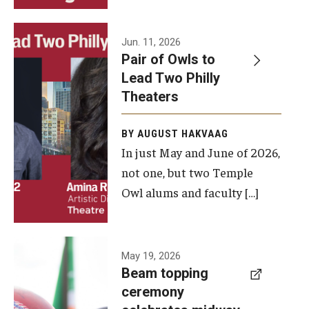
Events
Jun. 11, 2026
Pair of Owls to
Temple Theaters Events
Lead Two Philly
Film and Media Arts Events
Theaters
Arts Interdisciplinary Research (AIR)
BY AUGUST HAKVAAG
In just May and June of 2026,
Workshops and Summer Intensives
not one, but two Temple
Graduation Information
Owl alums and faculty […]
Give
A beam
May 19, 2026
Make an Impact
Beam topping
topping
ceremony
How to Give
ceremony