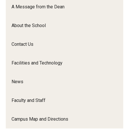
Orchestra
A Message from the Dean
&amp;
Ensemble
About the School
Arts
Contact Us
Facilities and Technology
News
Faculty and Staff
Campus Map and Directions