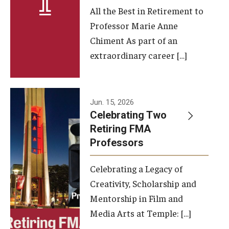
All the Best in Retirement to
Contact Us
Professor Marie Anne
Chiment As part of an
Facilities and Technology
extraordinary career […]
News
Faculty and Staff
Jun. 15, 2026
Campus Map and Directions
Celebrating Two
Retiring FMA
Professors
Alumni
Celebrating a Legacy of
Alumni Board
Creativity, Scholarship and
Alumni News
Mentorship in Film and
Media Arts at Temple: […]
Some Notable TFMA Alumni