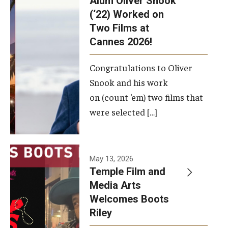
Alum Oliver Snook
framework.
(‘22) Worked on
Two Films at
Photo by
Cannes 2026!
Ryan S.
Brandenberg
Congratulations to Oliver
Snook and his work
on (count ‘em) two films that
were selected […]
May 13, 2026
Temple Film and
Media Arts
Welcomes Boots
Riley