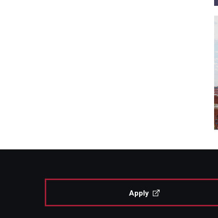
Apply