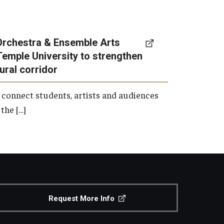
Orchestra & Ensemble Arts
Temple University to strengthen
tural corridor
 connect students, artists and audiences
the […]
Request More Info