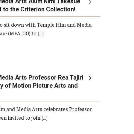
Media Arts Alum Kimi Takesue
 to the Criterion Collection!
International Applicants
o sit down with Temple Film and Media
ue (MFA ’00) to […]
edia Arts Professor Rea Tajiri
 of Motion Picture Arts and
lm and Media Arts celebrates Professor
en invited to join […]