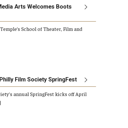
Media Arts Welcomes Boots
, Temple’s School of Theater, Film and
Philly Film Society SpringFest
iety's annual SpringFest kicks off April
]