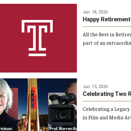
Jun. 18, 2026
Happy Retirement
All the Best in Reti
part of an extraordin
Jun. 15, 2026
Celebrating Two 
Celebrating a Legacy
in Film and Media Art