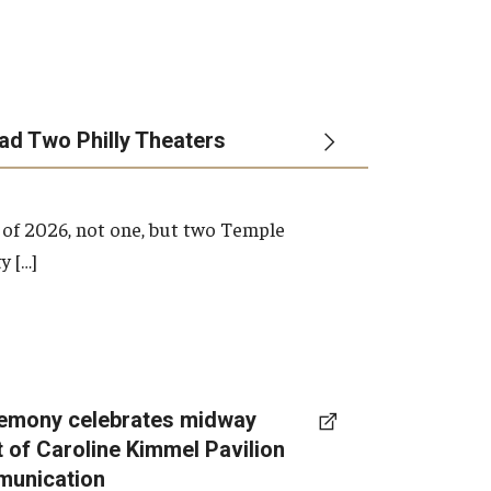
ead Two Philly Theaters
 of 2026, not one, but two Temple
y […]
emony celebrates midway
t of Caroline Kimmel Pavilion
munication