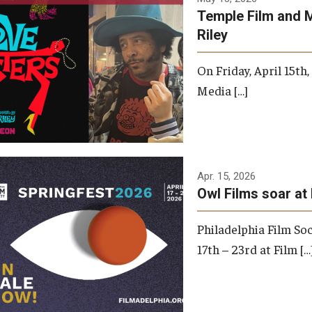
Temple Film and 
Riley
On Friday, April 15th
Media […]
Apr. 15, 2026
Owl Films soar at 
Philadelphia Film Soc
17th – 23rd at Film […