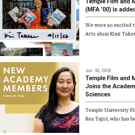
Temple Film and 
Graduate Student Profiles
ibitions
(MFA ’00) is added
Opportunities
Resources
We were so excited t
TFMA Scholarships
Arts alum Kimi Takes
Student Success Center
Jun. 30, 2026
Temple Film and M
Joins the Academy
Sciences
Temple University Fi
Rea Tajiri, who has be