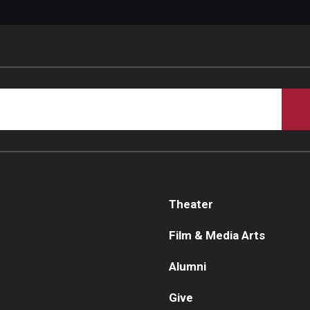
Theater
Film & Media Arts
Alumni
Give