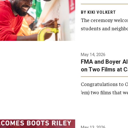
Arts and Communication to
BY KIKI VOLKERT
celebrate the completion of
The ceremony welcome
the building’s structural
students and neighbor
framework.
Photo by Ryan S.
May 14, 2026
Brandenberg
FMA and Boyer Al
on Two Films at 
Congratulations to O
‘em) two films that w
May 13, 2026