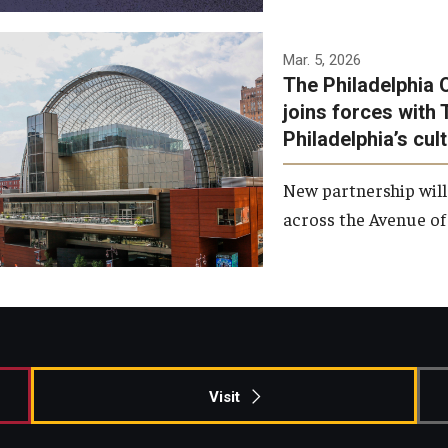
Temple has signed a
Mar. 5, 2026
The Philadelphia 
memorandum of
joins forces with 
understanding to develop a
Philadelphia’s cul
partnership with the
Philadelphia Orchestra and
New partnership will
Ensemble Arts.
across the Avenue of 
Photo by Philadelphia
Orchestra &amp; Ensemble
Arts
Visit