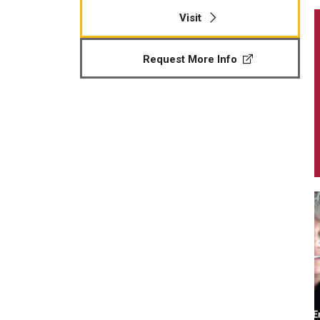
Visit
Request More Info