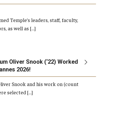
d Temple’s leaders, staff, faculty,
s, as well as […]
um Oliver Snook (‘22) Worked
Cannes 2026!
liver Snook and his work on (count
ere selected […]