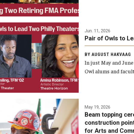
Jun. 11, 2026
Pair of Owls to L
BY AUGUST HAKVAAG
In just May and June
Owl alums and facult
A beam topping ceremony
May 19, 2026
Beam topping cer
was recently held at the
construction poin
construction site of the
for Arts and Com
Caroline Kimmel Pavilion for