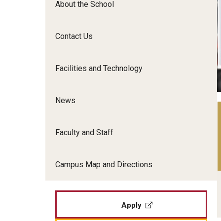
About the School
Film Screenings and Exh
Undergraduate Programs
Undergraduate Certificate Programs
Contact Us
Graduate Programs
Facilities and Technology
News
Faculty and Staff
Campus Map and Directions
Apply