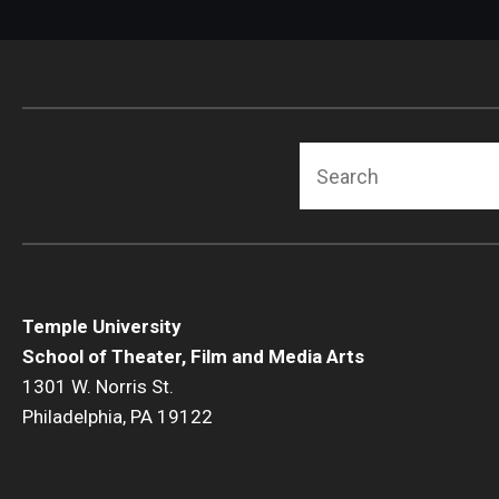
Search
Temple University
School of Theater, Film and Media Arts
1301 W. Norris St.
Philadelphia, PA 19122