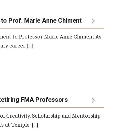
 to Prof. Marie Anne Chiment
rement to Professor Marie Anne Chiment As
ary career […]
Retiring FMA Professors
 of Creativity, Scholarship and Mentorship
s at Temple: […]