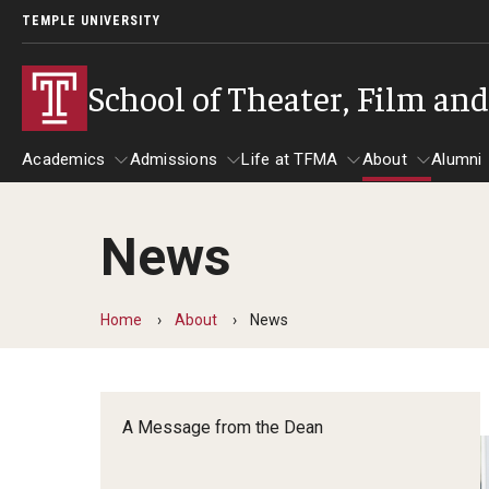
TEMPLE UNIVERSITY
School of Theater, Film an
Academics
Admissions
Life at TFMA
About
Alumni
News
Academics
Admissions
Give
Life at TFMA
About
A
Theater
Apply Now!
Advising
A Messag
Home
About
News
Undergraduate Programs
Our New Home: The Car
Visit
About the
Undergraduate Certificate Programs
Pavilion for Arts and 
Mission an
Graduate Programs
A Message from the Dean
Contact
Accreditat
TFMA Social Media
Film & Media Arts