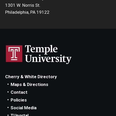
1301 W. Norris St.
Philadelphia, PA 19122
Cherry & White Directory
Maps & Directions
Contact
Policies
Social Media
TUportal