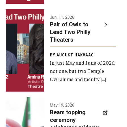
Events
Jun. 11, 2026
Pair of Owls to
Temple Theaters Events
Lead Two Philly
Film and Media Arts Events
Theaters
Arts Interdisciplinary Research (AIR)
BY AUGUST HAKVAAG
In just May and June of 2026,
Workshops and Summer Intensives
not one, but two Temple
Graduation Information
Owl alums and faculty […]
Give
A beam
May 19, 2026
Make an Impact
Beam topping
topping
ceremony
How to Give
ceremony