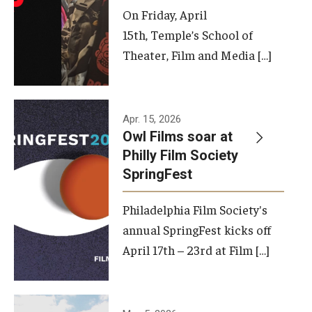
On Friday, April
15th, Temple’s School of
Theater, Film and Media […]
Apr. 15, 2026
Owl Films soar at
Philly Film Society
SpringFest
Philadelphia Film Society's
annual SpringFest kicks off
April 17th – 23rd at Film […]
Temple has