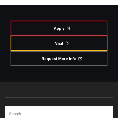
Apply
Visit
Request More Info
Search