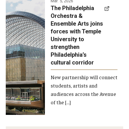
Mar. 5, 2026
The Philadelphia
signed a
Orchestra &
memorandum
Ensemble Arts joins
of
forces with Temple
understanding
University to
to develop a
strengthen
partnership
Philadelphia’s
with the
cultural corridor
Philadelphia
New partnership will connect
Orchestra
students, artists and
and
audiences across the Avenue
Ensemble
of the […]
Arts.
Photo by
Philadelphia