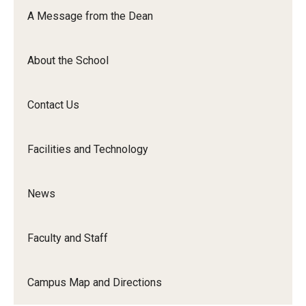
Orchestra
A Message from the Dean
&amp;
Ensemble
About the School
Arts
Contact Us
Facilities and Technology
News
Faculty and Staff
Campus Map and Directions