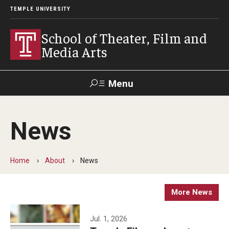
TEMPLE UNIVERSITY
School of Theater, Film and
Media Arts
Menu
Search
News
Academics
Theater
Home
About
News
Film & Media Arts
More News
Admissions
Jul. 1, 2026