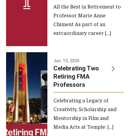
All the Best in Retirement to
Contact Us
Professor Marie Anne
Chiment As part of an
Facilities and Technology
extraordinary career […]
News
Faculty and Staff
Jun. 15, 2026
Campus Map and Directions
Celebrating Two
Retiring FMA
Professors
Alumni
Celebrating a Legacy of
Alumni Board
Creativity, Scholarship and
Alumni News
Mentorship in Film and
Media Arts at Temple: […]
Some Notable TFMA Alumni