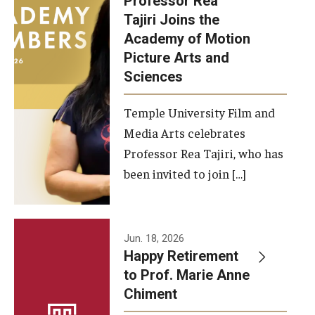
Professor Rea
Tajiri Joins the
Our New Home: The Caroline Kimmel Pavilion for Arts and
Academy of Motion
Communication
Picture Arts and
Sciences
TFMA Social Media
Film Screenings and Exhibitions
Temple University Film and
Media Arts celebrates
Stage Productions
Professor Rea Tajiri, who has
been invited to join […]
Resources and Opportunities
Study Away
Jun. 18, 2026
About
Happy Retirement
to Prof. Marie Anne
A Message from the Dean
Chiment
About the School