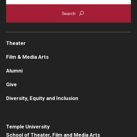
Theater
Film & Media Arts
Alumni
Give
Diversity, Equity and Inclusion
Temple University
School of Theater, Film and Media Arts