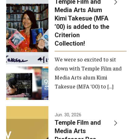
Temple Film and
Apply Now!
Media Arts Alum
Kimi Takesue (MFA
Visit
’00) is added to the
Contact
Criterion
Collection!
Theater Undergraduate Admissions
We were so excited to sit
Theater Graduate Admissions
down with Temple Film and
FMA Undergraduate Admissions
Media Arts alum Kimi
Takesue (MFA ’00) to […]
FMA Graduate Admissions
International Applicants
Jun. 30, 2026
Temple Film and
Life at TFMA
Media Arts
Advising