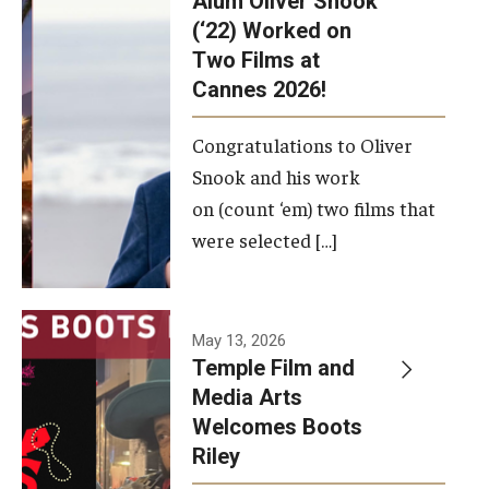
Alum Oliver Snook
framework.
(‘22) Worked on
Two Films at
Photo by
Cannes 2026!
Ryan S.
Brandenberg
Congratulations to Oliver
Snook and his work
on (count ‘em) two films that
were selected […]
May 13, 2026
Temple Film and
Media Arts
Welcomes Boots
Riley