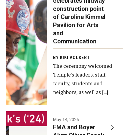
celebrates midway
was recently
construction point
held at the
Diversity, Equity and Inclusion
of Caroline Kimmel
construction
Pavilion for Arts
site of the
and
Caroline
Communication
Kimmel
Pavilion for
BY KIKI VOLKERT
The ceremony welcomed
Arts and
Temple’s leaders, staff,
Communication
faculty, students and
to celebrate
neighbors, as well as […]
the
completion
of the
building’s
May 14, 2026
FMA and Boyer
structural