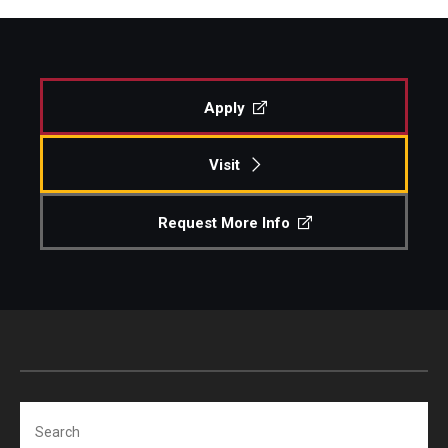
Apply
Visit
Request More Info
Search