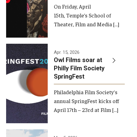
On Friday, April
15th, Temple’s School of
Theater, Film and Media […]
Apr. 15, 2026
Owl Films soar at
Philly Film Society
SpringFest
Philadelphia Film Society's
annual SpringFest kicks off
April 17th – 23rd at Film […]
Temple has