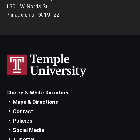
1301 W. Norris St.
Philadelphia, PA 19122
Cherry & White Directory
Maps & Directions
Contact
Policies
Social Media
TUportal