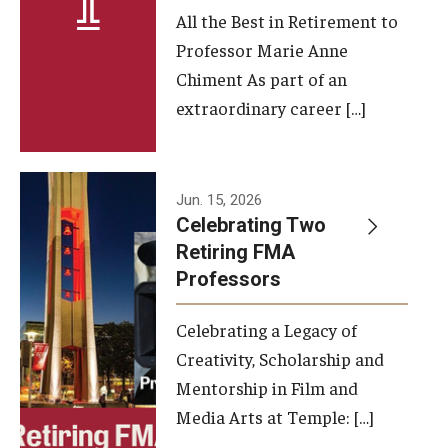
All the Best in Retirement to
Contact Us
Professor Marie Anne
Chiment As part of an
Facilities and Technology
extraordinary career […]
News
Faculty and Staff
Jun. 15, 2026
Campus Map and Directions
Celebrating Two
Retiring FMA
Professors
Alumni
Celebrating a Legacy of
Alumni Board
Creativity, Scholarship and
Alumni News
Mentorship in Film and
Media Arts at Temple: […]
Some Notable TFMA Alumni