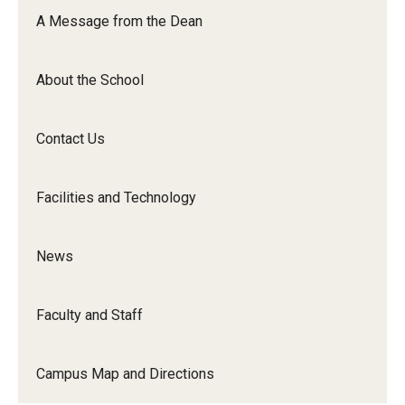
Orchestra
A Message from the Dean
&amp;
Ensemble
About the School
Arts
Contact Us
Facilities and Technology
News
Faculty and Staff
Campus Map and Directions