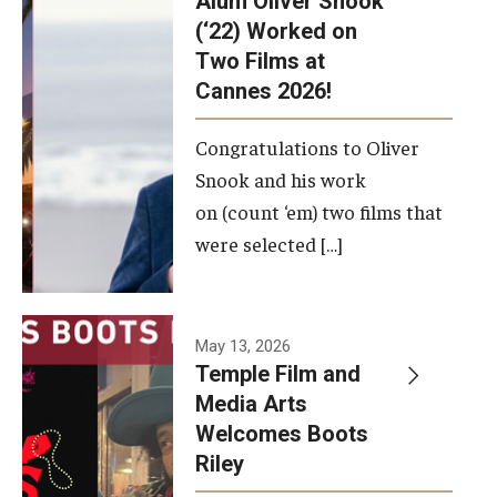
Alum Oliver Snook
framework.
(‘22) Worked on
Two Films at
Photo by
Cannes 2026!
Ryan S.
Brandenberg
Congratulations to Oliver
Snook and his work
on (count ‘em) two films that
were selected […]
May 13, 2026
Temple Film and
Media Arts
Welcomes Boots
Riley