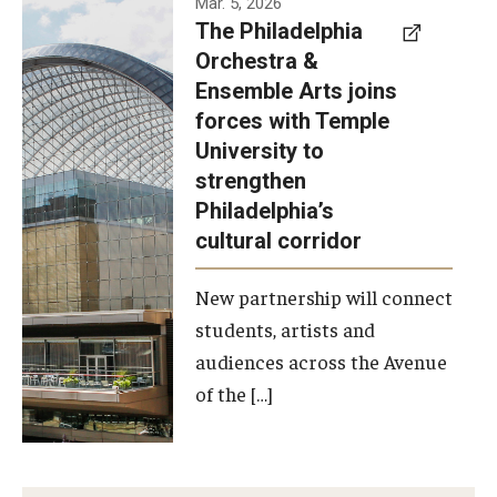
Mar. 5, 2026
The Philadelphia
signed a
Orchestra &
memorandum
Ensemble Arts joins
of
forces with Temple
understanding
University to
to develop a
strengthen
partnership
Philadelphia’s
with the
cultural corridor
Philadelphia
New partnership will connect
Orchestra
students, artists and
and
audiences across the Avenue
Ensemble
of the […]
Arts.
Photo by
Philadelphia