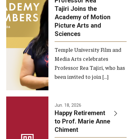
Professor Rea
Tajiri Joins the
Our New Home: The Caroline Kimmel Pavilion for Arts and
Academy of Motion
Communication
Picture Arts and
Sciences
TFMA Social Media
Film Screenings and Exhibitions
Temple University Film and
Media Arts celebrates
Stage Productions
Professor Rea Tajiri, who has
been invited to join […]
Resources and Opportunities
Study Away
Jun. 18, 2026
About
Happy Retirement
to Prof. Marie Anne
A Message from the Dean
Chiment
About the School