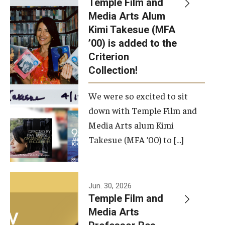
Temple Film and
Apply Now!
Media Arts Alum
Kimi Takesue (MFA
Visit
’00) is added to the
Contact
Criterion
Collection!
Theater Undergraduate Admissions
We were so excited to sit
Theater Graduate Admissions
down with Temple Film and
FMA Undergraduate Admissions
Media Arts alum Kimi
Takesue (MFA ’00) to […]
FMA Graduate Admissions
International Applicants
Jun. 30, 2026
Temple Film and
Life at TFMA
Media Arts
Advising