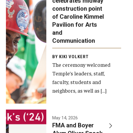
celebrates midway
was recently
construction point
held at the
Diversity, Equity and Inclusion
of Caroline Kimmel
construction
Pavilion for Arts
site of the
and
Caroline
Communication
Kimmel
Pavilion for
BY KIKI VOLKERT
The ceremony welcomed
Arts and
Temple’s leaders, staff,
Communication
faculty, students and
to celebrate
neighbors, as well as […]
the
completion
of the
building’s
May 14, 2026
FMA and Boyer
structural