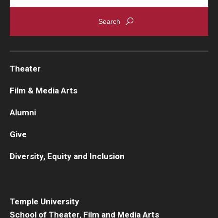
Theater
Film & Media Arts
Alumni
Give
Diversity, Equity and Inclusion
Temple University
School of Theater, Film and Media Arts