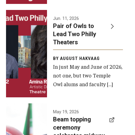
Events
Jun. 11, 2026
Pair of Owls to
Temple Theaters Events
Lead Two Philly
Film and Media Arts Events
Theaters
Arts Interdisciplinary Research (AIR)
BY AUGUST HAKVAAG
In just May and June of 2026,
Workshops and Summer Intensives
not one, but two Temple
Graduation Information
Owl alums and faculty […]
Give
A beam
May 19, 2026
Make an Impact
Beam topping
topping
ceremony
How to Give
ceremony