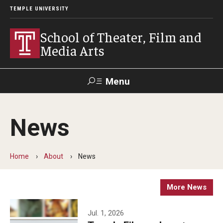
TEMPLE UNIVERSITY
School of Theater, Film and
Media Arts
Menu
Search
News
Academics
Theater
Home
About
News
Film & Media Arts
More News
Admissions
Jul. 1, 2026