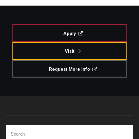
Apply
Visit
Request More Info
Search