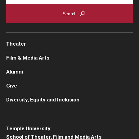
Theater
Film & Media Arts
Alumni
Give
Diversity, Equity and Inclusion
Temple University
School of Theater, Film and Media Arts