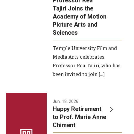
Professor Rea
Tajiri Joins the
Our New Home: The Caroline Kimmel Pavilion for Arts and
Academy of Motion
Communication
Picture Arts and
Sciences
TFMA Social Media
Film Screenings and Exhibitions
Temple University Film and
Media Arts celebrates
Stage Productions
Professor Rea Tajiri, who has
been invited to join […]
Resources and Opportunities
Study Away
Jun. 18, 2026
About
Happy Retirement
to Prof. Marie Anne
A Message from the Dean
Chiment
About the School