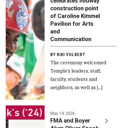
celebrates midway
was recently
construction point
held at the
Diversity, Equity and Inclusion
of Caroline Kimmel
construction
Pavilion for Arts
site of the
and
Caroline
Communication
Kimmel
Pavilion for
BY KIKI VOLKERT
The ceremony welcomed
Arts and
Temple’s leaders, staff,
Communication
faculty, students and
to celebrate
neighbors, as well as […]
the
completion
of the
building’s
May 14, 2026
FMA and Boyer
structural