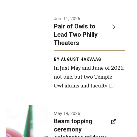
Events
Jun. 11, 2026
Pair of Owls to
Temple Theaters Events
Lead Two Philly
Film and Media Arts Events
Theaters
Arts Interdisciplinary Research (AIR)
BY AUGUST HAKVAAG
In just May and June of 2026,
Workshops and Summer Intensives
not one, but two Temple
Graduation Information
Owl alums and faculty […]
Give
A beam
May 19, 2026
Make an Impact
Beam topping
topping
ceremony
How to Give
ceremony