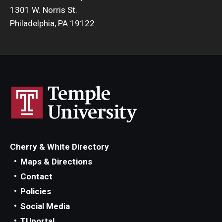
1301 W. Norris St.
Philadelphia, PA 19122
Cherry & White Directory
Maps & Directions
Contact
Policies
Social Media
TUportal