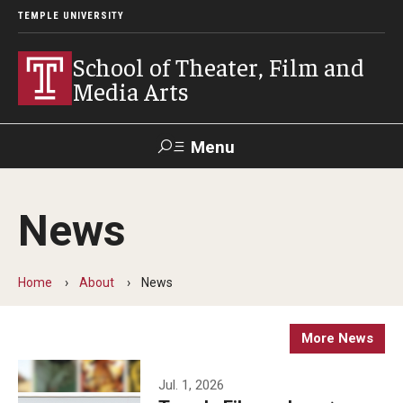
TEMPLE UNIVERSITY
School of Theater, Film and
Media Arts
Menu
Search
News
Academics
Theater
Home
About
News
Film & Media Arts
More News
Admissions
Jul. 1, 2026