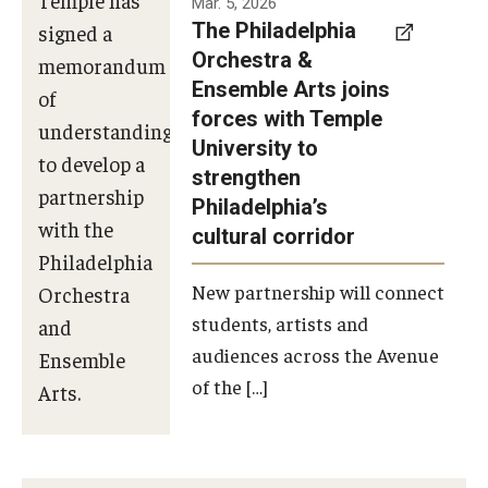
Mar. 5, 2026
The Philadelphia
signed a
Orchestra &
memorandum
Ensemble Arts joins
of
forces with Temple
understanding
University to
to develop a
strengthen
partnership
Philadelphia’s
with the
cultural corridor
Philadelphia
New partnership will connect
Orchestra
students, artists and
and
audiences across the Avenue
Ensemble
of the […]
Arts.
Photo by
Philadelphia