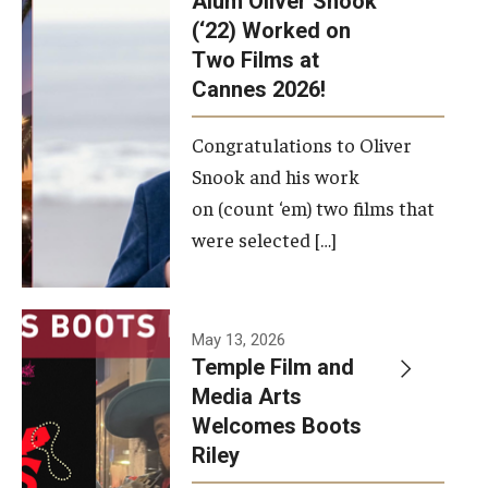
Alum Oliver Snook
framework.
(‘22) Worked on
Two Films at
Photo by
Cannes 2026!
Ryan S.
Brandenberg
Congratulations to Oliver
Snook and his work
on (count ‘em) two films that
were selected […]
May 13, 2026
Temple Film and
Media Arts
Welcomes Boots
Riley