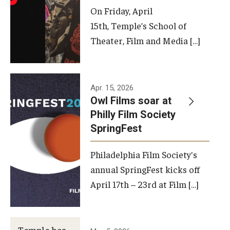
On Friday, April
15th, Temple’s School of
Theater, Film and Media […]
Apr. 15, 2026
Owl Films soar at
Philly Film Society
SpringFest
Philadelphia Film Society's
annual SpringFest kicks off
April 17th – 23rd at Film […]
Temple has