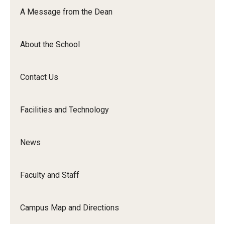
Orchestra
A Message from the Dean
&amp;
Ensemble
About the School
Arts
Contact Us
Facilities and Technology
News
Faculty and Staff
Campus Map and Directions