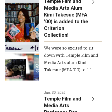
Temple Film and
Apply Now!
Media Arts Alum
Kimi Takesue (MFA
Visit
’00) is added to the
Contact
Criterion
Collection!
Theater Undergraduate Admissions
We were so excited to sit
Theater Graduate Admissions
down with Temple Film and
FMA Undergraduate Admissions
Media Arts alum Kimi
Takesue (MFA ’00) to […]
FMA Graduate Admissions
International Applicants
Jun. 30, 2026
Temple Film and
Life at TFMA
Media Arts
Advising