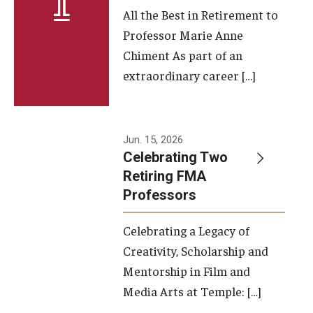
All the Best in Retirement to
Contact Us
Professor Marie Anne
Chiment As part of an
Facilities and Technology
extraordinary career […]
News
Faculty and Staff
Jun. 15, 2026
Campus Map and Directions
Celebrating Two
Retiring FMA
Professors
Alumni
Celebrating a Legacy of
Alumni Board
Creativity, Scholarship and
Alumni News
Mentorship in Film and
Media Arts at Temple: […]
Some Notable TFMA Alumni