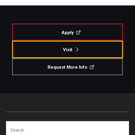
Apply
Visit
Request More Info
Search