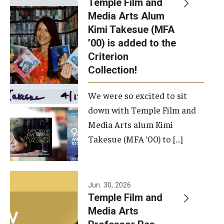
Temple Film and
Apply Now!
Media Arts Alum
Kimi Takesue (MFA
Visit
’00) is added to the
Contact
Criterion
Collection!
Theater Undergraduate Admissions
We were so excited to sit
Theater Graduate Admissions
down with Temple Film and
FMA Undergraduate Admissions
Media Arts alum Kimi
Takesue (MFA ’00) to […]
FMA Graduate Admissions
International Applicants
Jun. 30, 2026
Temple Film and
Life at TFMA
Media Arts
Advising