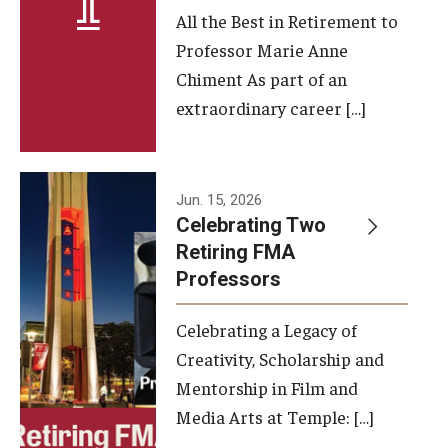
All the Best in Retirement to
Contact Us
Professor Marie Anne
Chiment As part of an
Facilities and Technology
extraordinary career […]
News
Faculty and Staff
Jun. 15, 2026
Campus Map and Directions
Celebrating Two
Retiring FMA
Professors
Alumni
Celebrating a Legacy of
Alumni Board
Creativity, Scholarship and
Alumni News
Mentorship in Film and
Media Arts at Temple: […]
Some Notable TFMA Alumni