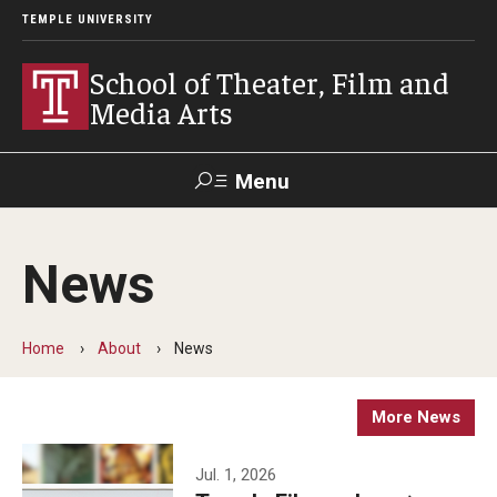
TEMPLE UNIVERSITY
School of Theater, Film and
Media Arts
Menu
Search
News
Academics
Theater
Home
About
News
Film & Media Arts
More News
Admissions
Jul. 1, 2026