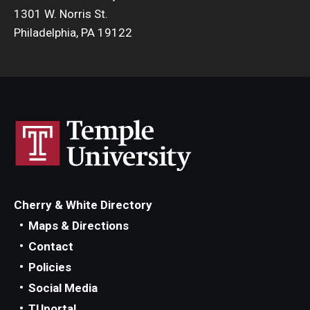
1301 W. Norris St.
Philadelphia, PA 19122
Cherry & White Directory
Maps & Directions
Contact
Policies
Social Media
TUportal