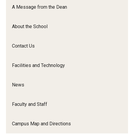
Orchestra
A Message from the Dean
&amp;
Ensemble
About the School
Arts
Contact Us
Facilities and Technology
News
Faculty and Staff
Campus Map and Directions