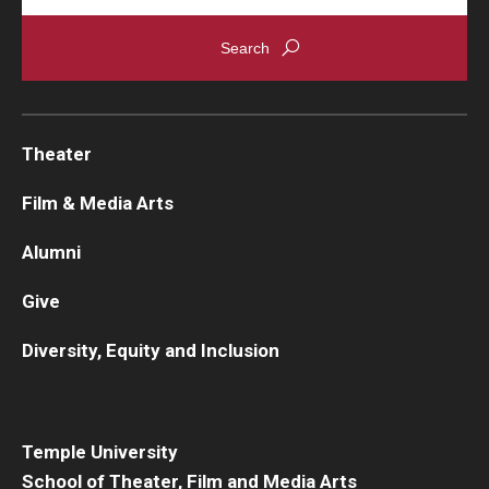
Theater
Film & Media Arts
Alumni
Give
Diversity, Equity and Inclusion
Temple University
School of Theater, Film and Media Arts