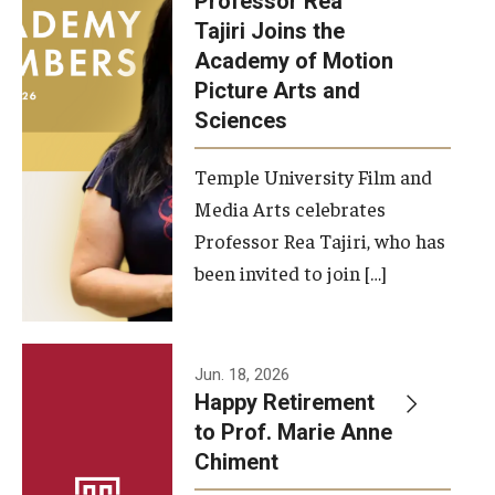
Professor Rea
Tajiri Joins the
Our New Home: The Caroline Kimmel Pavilion for Arts and
Academy of Motion
Communication
Picture Arts and
Sciences
TFMA Social Media
Film Screenings and Exhibitions
Temple University Film and
Media Arts celebrates
Stage Productions
Professor Rea Tajiri, who has
been invited to join […]
Resources and Opportunities
Study Away
Jun. 18, 2026
About
Happy Retirement
to Prof. Marie Anne
A Message from the Dean
Chiment
About the School