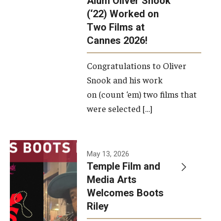
Alum Oliver Snook
framework.
(‘22) Worked on
Two Films at
Photo by
Cannes 2026!
Ryan S.
Brandenberg
Congratulations to Oliver
Snook and his work
on (count ‘em) two films that
were selected […]
May 13, 2026
Temple Film and
Media Arts
Welcomes Boots
Riley