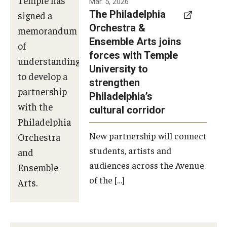
Mar. 5, 2026
The Philadelphia
signed a
Orchestra &
memorandum
Ensemble Arts joins
of
forces with Temple
understanding
University to
to develop a
strengthen
partnership
Philadelphia’s
with the
cultural corridor
Philadelphia
New partnership will connect
Orchestra
students, artists and
and
audiences across the Avenue
Ensemble
of the […]
Arts.
Photo by
Philadelphia