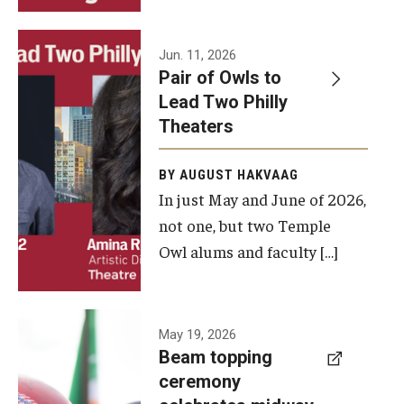
Events
Jun. 11, 2026
Pair of Owls to
Temple Theaters Events
Lead Two Philly
Film and Media Arts Events
Theaters
Arts Interdisciplinary Research (AIR)
BY AUGUST HAKVAAG
In just May and June of 2026,
Workshops and Summer Intensives
not one, but two Temple
Graduation Information
Owl alums and faculty […]
Give
A beam
May 19, 2026
Make an Impact
Beam topping
topping
ceremony
How to Give
ceremony