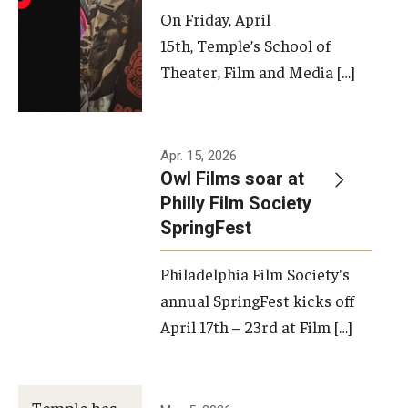
On Friday, April
15th, Temple’s School of
Theater, Film and Media […]
Apr. 15, 2026
Owl Films soar at
Philly Film Society
SpringFest
Philadelphia Film Society's
annual SpringFest kicks off
April 17th – 23rd at Film […]
Temple has