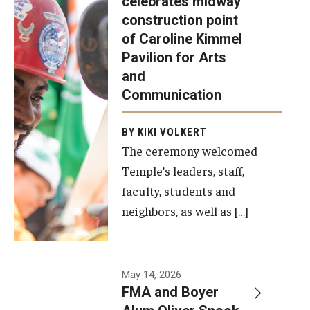
celebrates midway
was recently
construction point
held at the
Diversity, Equity and Inclusion
of Caroline Kimmel
construction
Pavilion for Arts
site of the
and
Caroline
Communication
Kimmel
Pavilion for
BY KIKI VOLKERT
The ceremony welcomed
Arts and
Temple’s leaders, staff,
Communication
faculty, students and
to celebrate
neighbors, as well as […]
the
completion
of the
building’s
May 14, 2026
FMA and Boyer
structural