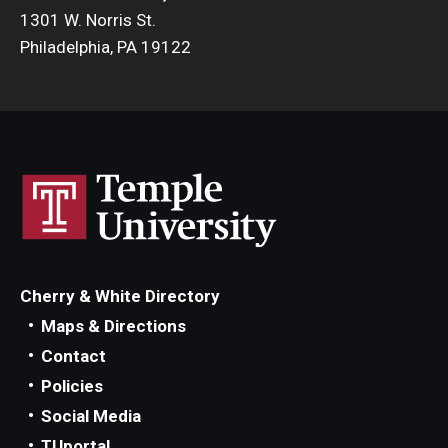
1301 W. Norris St.
Philadelphia, PA 19122
Cherry & White Directory
Maps & Directions
Contact
Policies
Social Media
TUportal