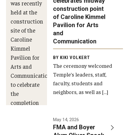
celebrates midway
was recently
construction point
held at the
Diversity, Equity and Inclusion
of Caroline Kimmel
construction
Pavilion for Arts
site of the
and
Caroline
Communication
Kimmel
Pavilion for
BY KIKI VOLKERT
The ceremony welcomed
Arts and
Temple’s leaders, staff,
Communication
faculty, students and
to celebrate
neighbors, as well as […]
the
completion
of the
building’s
May 14, 2026
FMA and Boyer
structural