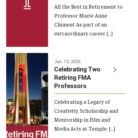
All the Best in Retirement to
Contact Us
Professor Marie Anne
Chiment As part of an
Facilities and Technology
extraordinary career […]
News
Faculty and Staff
Jun. 15, 2026
Campus Map and Directions
Celebrating Two
Retiring FMA
Professors
Alumni
Celebrating a Legacy of
Alumni Board
Creativity, Scholarship and
Alumni News
Mentorship in Film and
Media Arts at Temple: […]
Some Notable TFMA Alumni