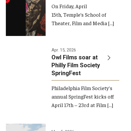
On Friday, April
15th, Temple’s School of
Theater, Film and Media […]
Apr. 15, 2026
Owl Films soar at
Philly Film Society
SpringFest
Philadelphia Film Society's
annual SpringFest kicks off
April 17th – 23rd at Film […]
Temple has