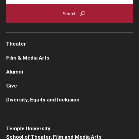
Theater
Film & Media Arts
Alumni
Give
Diversity, Equity and Inclusion
Temple University
School of Theater, Film and Media Arts