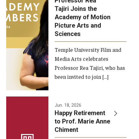
Professor Rea
Tajiri Joins the
Our New Home: The Caroline Kimmel Pavilion for Arts and
Academy of Motion
Communication
Picture Arts and
Sciences
TFMA Social Media
Film Screenings and Exhibitions
Temple University Film and
Media Arts celebrates
Stage Productions
Professor Rea Tajiri, who has
been invited to join […]
Resources and Opportunities
Study Away
Jun. 18, 2026
About
Happy Retirement
to Prof. Marie Anne
A Message from the Dean
Chiment
About the School