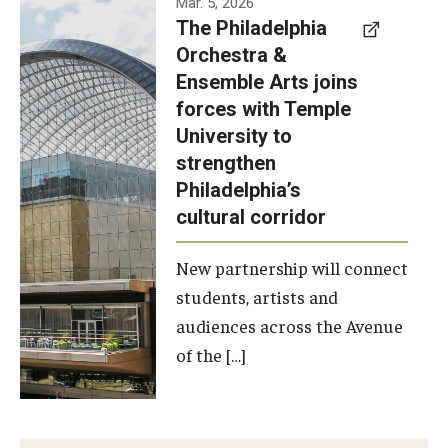
Mar. 5, 2026
The Philadelphia
signed a
Orchestra &
memorandum
Ensemble Arts joins
of
forces with Temple
understanding
University to
to develop a
strengthen
partnership
Philadelphia’s
with the
cultural corridor
Philadelphia
New partnership will connect
Orchestra
students, artists and
and
audiences across the Avenue
Ensemble
of the […]
Arts.
Photo by
Philadelphia