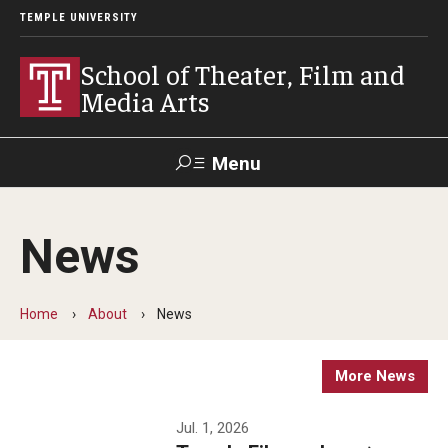
TEMPLE UNIVERSITY
School of Theater, Film and
Media Arts
Menu
Search
News
Academics
Theater
Home
About
News
Film & Media Arts
More News
Admissions
Jul. 1, 2026