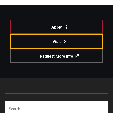
Apply
Visit
Request More Info
Search