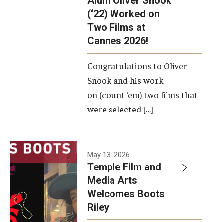
Alum Oliver Snook
framework.
(‘22) Worked on
Two Films at
Photo by
Cannes 2026!
Ryan S.
Brandenberg
Congratulations to Oliver
Snook and his work
on (count ‘em) two films that
were selected […]
May 13, 2026
Temple Film and
Media Arts
Welcomes Boots
Riley