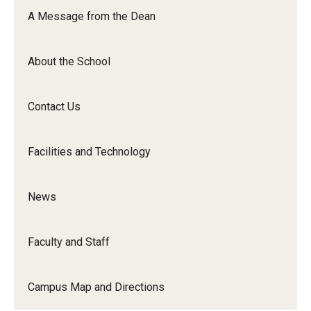
Orchestra
A Message from the Dean
&amp;
Ensemble
About the School
Arts
Contact Us
Facilities and Technology
News
Faculty and Staff
Campus Map and Directions