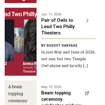
Events
Jun. 11, 2026
Pair of Owls to
Temple Theaters Events
Lead Two Philly
Film and Media Arts Events
Theaters
Arts Interdisciplinary Research (AIR)
BY AUGUST HAKVAAG
In just May and June of 2026,
Workshops and Summer Intensives
not one, but two Temple
Graduation Information
Owl alums and faculty […]
Give
A beam
May 19, 2026
Make an Impact
Beam topping
topping
ceremony
How to Give
ceremony