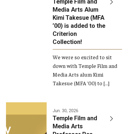
Temple Film and
Apply Now!
Media Arts Alum
Kimi Takesue (MFA
Visit
’00) is added to the
Contact
Criterion
Collection!
Theater Undergraduate Admissions
We were so excited to sit
Theater Graduate Admissions
down with Temple Film and
FMA Undergraduate Admissions
Media Arts alum Kimi
Takesue (MFA ’00) to […]
FMA Graduate Admissions
International Applicants
Jun. 30, 2026
Temple Film and
Life at TFMA
Media Arts
Advising