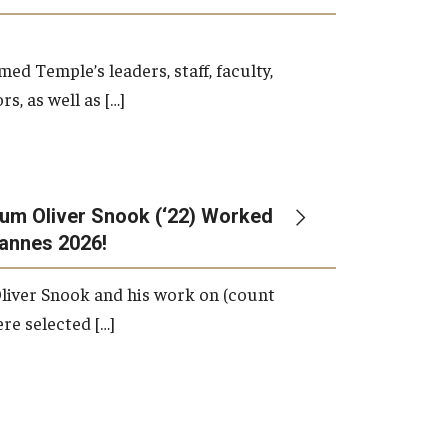
d Temple’s leaders, staff, faculty,
s, as well as […]
um Oliver Snook (‘22) Worked
Cannes 2026!
liver Snook and his work on (count
ere selected […]