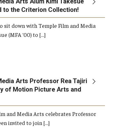
Media Arts Alum Kimi Takesue
 to the Criterion Collection!
International Applicants
o sit down with Temple Film and Media
ue (MFA ’00) to […]
edia Arts Professor Rea Tajiri
 of Motion Picture Arts and
lm and Media Arts celebrates Professor
en invited to join […]