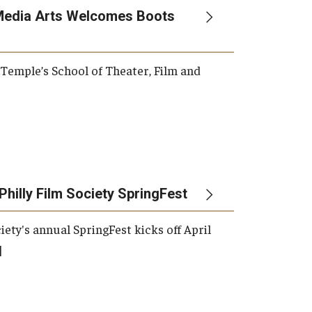
Media Arts Welcomes Boots
, Temple’s School of Theater, Film and
Philly Film Society SpringFest
iety's annual SpringFest kicks off April
]