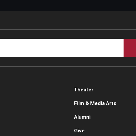
Theater
Film & Media Arts
Alumni
Give