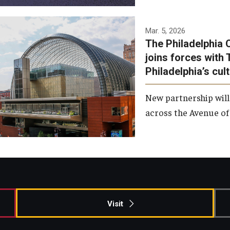
Temple has signed a
Mar. 5, 2026
The Philadelphia 
memorandum of
joins forces with 
understanding to develop a
Philadelphia’s cul
partnership with the
Philadelphia Orchestra and
New partnership will
Ensemble Arts.
across the Avenue of 
Photo by Philadelphia
Orchestra &amp; Ensemble
Arts
Visit