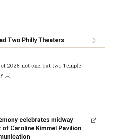
ead Two Philly Theaters
 of 2026, not one, but two Temple
y […]
emony celebrates midway
t of Caroline Kimmel Pavilion
munication