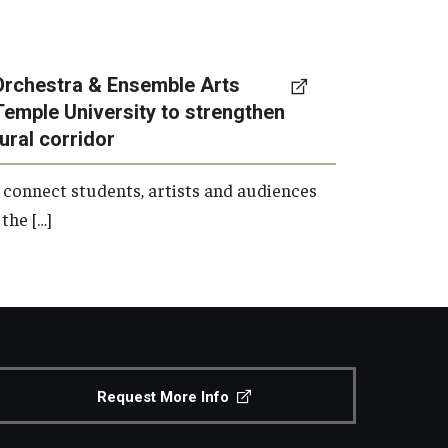
Orchestra & Ensemble Arts
Temple University to strengthen
tural corridor
 connect students, artists and audiences
the […]
Request More Info