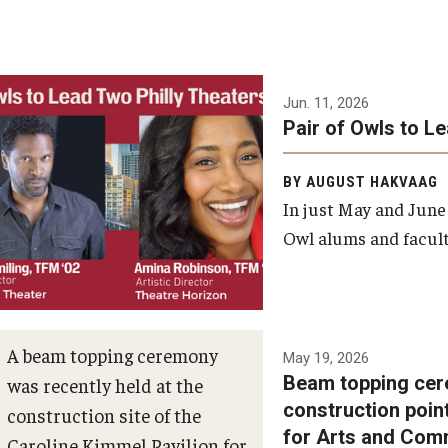
Jun. 11, 2026
Pair of Owls to L
BY AUGUST HAKVAAG
In just May and June
Owl alums and facult
A beam topping ceremony
May 19, 2026
Beam topping cer
was recently held at the
construction poin
construction site of the
for Arts and Com
Caroline Kimmel Pavilion for