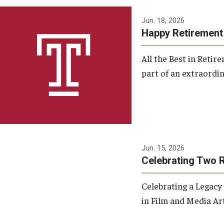
Jun. 18, 2026
Happy Retirement
All the Best in Reti
part of an extraordin
Jun. 15, 2026
Celebrating Two 
Celebrating a Legacy
in Film and Media Art