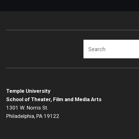
Search
Temple University
School of Theater, Film and Media Arts
1301 W. Norris St.
Philadelphia, PA 19122