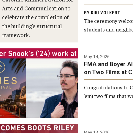
Arts and Communication to
BY KIKI VOLKERT
celebrate the completion of
The ceremony welcome
the building’s structural
students and neighbor
framework.
Photo by Ryan S.
May 14, 2026
Brandenberg
FMA and Boyer Al
on Two Films at 
Congratulations to O
‘em) two films that w
May 13, 2026