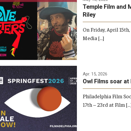
Temple Film and 
Riley
On Friday, April 15th
Media […]
Apr. 15, 2026
Owl Films soar at 
Philadelphia Film Soc
17th – 23rd at Film […