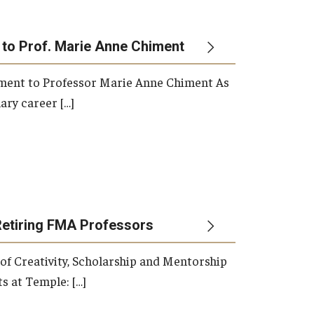
 to Prof. Marie Anne Chiment
rement to Professor Marie Anne Chiment As
ary career […]
Retiring FMA Professors
 of Creativity, Scholarship and Mentorship
s at Temple: […]