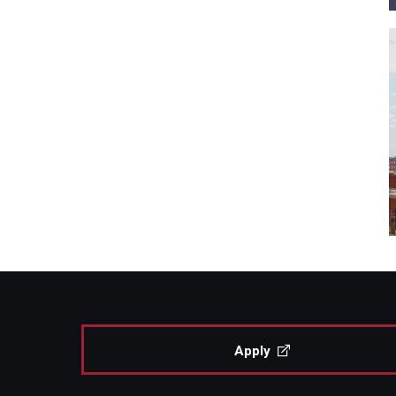
Apply