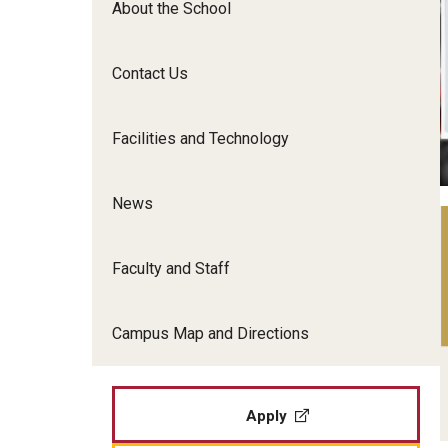
About the School
Film Screenings and Exh
Undergraduate Programs
Undergraduate Certificate Programs
Contact Us
Graduate Programs
Facilities and Technology
News
Faculty and Staff
Campus Map and Directions
Apply