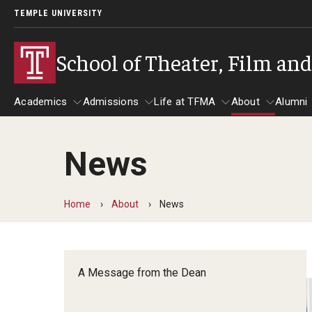
TEMPLE UNIVERSITY
School of Theater, Film an
Academics
Admissions
Life at TFMA
About
Alumni
News
Academics
Admissions
Give
Life at TFMA
About
A
Theater
Apply Now!
Advising
A Messag
Home
About
News
Undergraduate Programs
Our New Home: The Car
Visit
About the
Undergraduate Certificate Programs
Pavilion for Arts and 
Mission an
Graduate Programs
A Message from the Dean
Contact
Accreditat
TFMA Social Media
Film & Media Arts