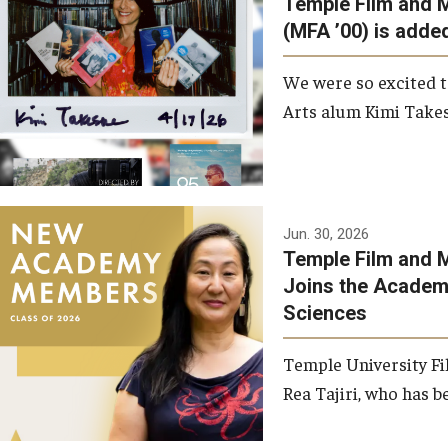
Temple Film and 
Graduate Student Profiles
ibitions
(MFA ’00) is added
Opportunities
Resources
We were so excited t
TFMA Scholarships
Arts alum Kimi Takes
Student Success Center
Jun. 30, 2026
Temple Film and M
Joins the Academy
Sciences
Temple University Fi
Rea Tajiri, who has be