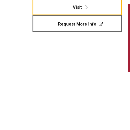
Visit
Request More Info