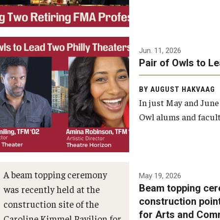
Jun. 11, 2026
Pair of Owls to L
BY AUGUST HAKVAAG
In just May and June
Owl alums and facult
A beam topping ceremony
May 19, 2026
Beam topping cer
was recently held at the
construction poin
construction site of the
for Arts and Com
Caroline Kimmel Pavilion for