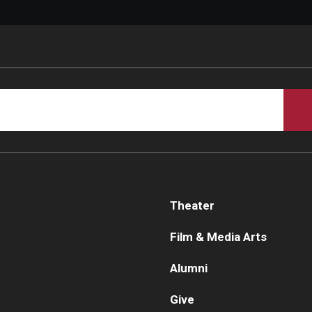
Theater
Film & Media Arts
Alumni
Give