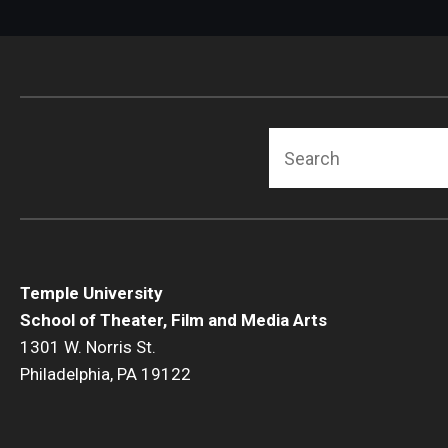
Search
Temple University
School of Theater, Film and Media Arts
1301 W. Norris St.
Philadelphia, PA 19122