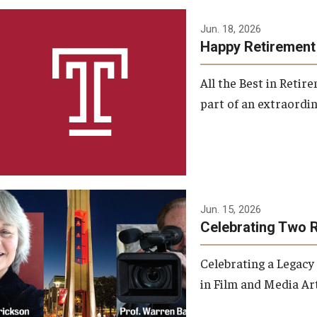
Jun. 18, 2026
Happy Retirement
All the Best in Reti
part of an extraordin
Jun. 15, 2026
Celebrating Two 
Celebrating a Legacy
in Film and Media Art