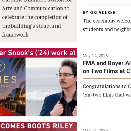
Arts and Communication to
BY KIKI VOLKERT
celebrate the completion of
The ceremony welcome
the building’s structural
students and neighbor
framework.
Photo by Ryan S.
May 14, 2026
Brandenberg
FMA and Boyer Al
on Two Films at 
Congratulations to O
‘em) two films that w
May 13, 2026