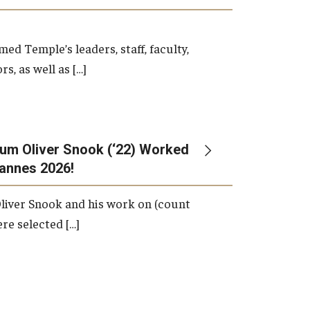
d Temple’s leaders, staff, faculty,
s, as well as […]
um Oliver Snook (‘22) Worked
Cannes 2026!
liver Snook and his work on (count
ere selected […]