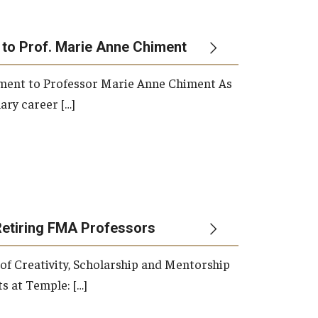
 to Prof. Marie Anne Chiment
rement to Professor Marie Anne Chiment As
ary career […]
Retiring FMA Professors
 of Creativity, Scholarship and Mentorship
s at Temple: […]