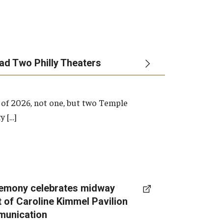
ead Two Philly Theaters
 of 2026, not one, but two Temple
y […]
emony celebrates midway
t of Caroline Kimmel Pavilion
munication