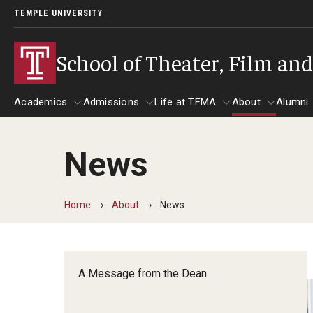
TEMPLE UNIVERSITY
School of Theater, Film an
Academics
Admissions
Life at TFMA
About
Alumni
News
Academics
Admissions
Give
Life at TFMA
About
A
Theater
Apply Now!
Advising
A Messag
Home
About
News
Undergraduate Programs
Our New Home: The Car
Visit
About the
Undergraduate Certificate Programs
Pavilion for Arts and 
Mission an
Graduate Programs
A Message from the Dean
Contact
Accreditat
TFMA Social Media
Film & Media Arts