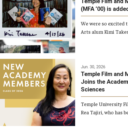
Temple Film and 
Graduate Student Profiles
ibitions
(MFA ’00) is added
Opportunities
Resources
We were so excited t
TFMA Scholarships
Arts alum Kimi Takes
Student Success Center
Jun. 30, 2026
Temple Film and M
Joins the Academy
Sciences
Temple University Fi
Rea Tajiri, who has be