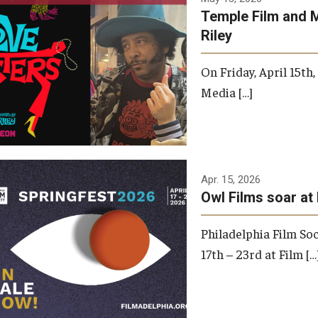
Temple Film and 
Riley
On Friday, April 15th
Media […]
Apr. 15, 2026
Owl Films soar at 
Philadelphia Film Soc
17th – 23rd at Film […