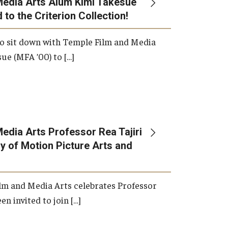
Media Arts Alum Kimi Takesue
 to the Criterion Collection!
International Applicants
o sit down with Temple Film and Media
ue (MFA ’00) to […]
edia Arts Professor Rea Tajiri
 of Motion Picture Arts and
lm and Media Arts celebrates Professor
en invited to join […]