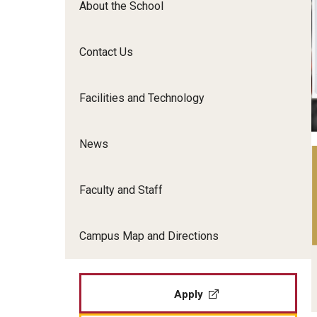
About the School
Film Screenings and Exh
Undergraduate Programs
Undergraduate Certificate Programs
Contact Us
Graduate Programs
Facilities and Technology
News
Faculty and Staff
Campus Map and Directions
Apply