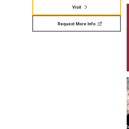
Visit
Request More Info