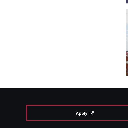
Apply