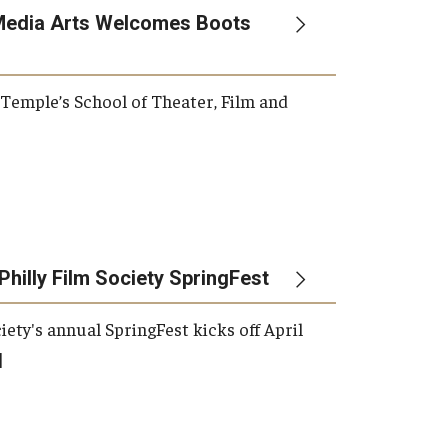
Media Arts Welcomes Boots
, Temple’s School of Theater, Film and
Philly Film Society SpringFest
iety's annual SpringFest kicks off April
]