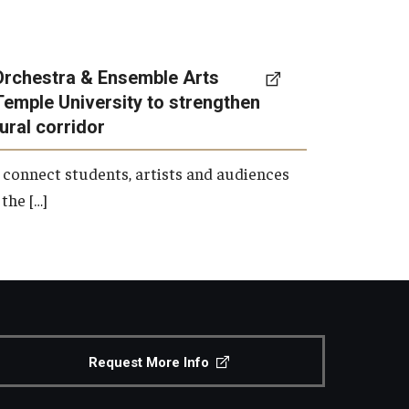
Orchestra & Ensemble Arts
Temple University to strengthen
tural corridor
 connect students, artists and audiences
the […]
Request More Info