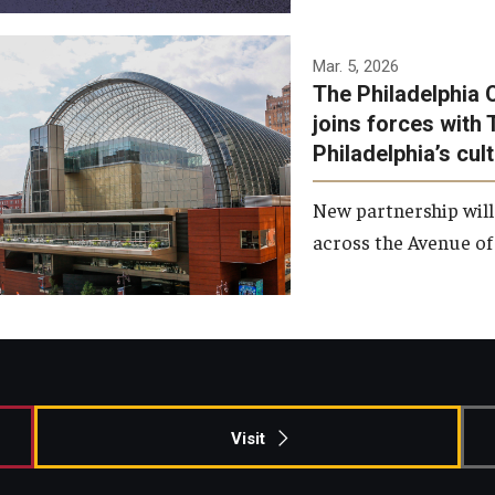
Temple has signed a
Mar. 5, 2026
The Philadelphia 
memorandum of
joins forces with 
understanding to develop a
Philadelphia’s cul
partnership with the
Philadelphia Orchestra and
New partnership will
Ensemble Arts.
across the Avenue of 
Photo by Philadelphia
Orchestra &amp; Ensemble
Arts
Visit