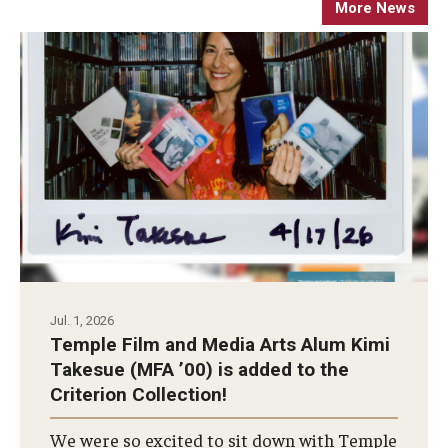
More News
Apply Now!
Visit
Contact
Theater Undergraduate Admissions
Theater Graduate Admissions
FMA Undergraduate Admissions
FMA Graduate Admissions
Jul. 1, 2026
International Applicants
Temple Film and Media Arts Alum Kimi
Takesue (MFA ’00) is added to the
Criterion Collection!
Life at TFMA
We were so excited to sit down with Temple
Advising