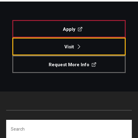
Apply
Visit
Request More Info
Search