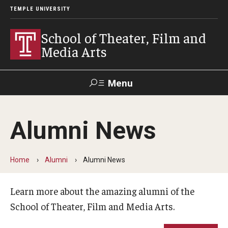
TEMPLE UNIVERSITY
School of Theater, Film and
Media Arts
Menu
Search
Alumni News
Academics
Theater
Home
Alumni
Alumni News
Film & Media Arts
Learn more about the amazing alumni of the
School of Theater, Film and Media Arts.
Admissions