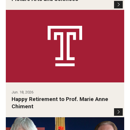
Contact Us
Facilities and Technology
News
Faculty and Staff
Campus Map and Directions
Alumni
Jun. 18, 2026
Alumni Board
Happy Retirement to Prof. Marie Anne
Chiment
Alumni News
Some Notable TFMA Alumni