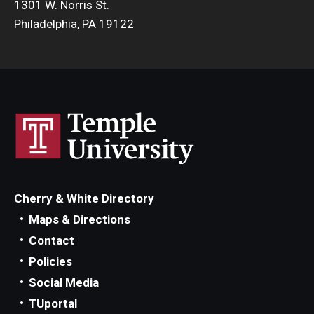
1301 W. Norris St.
Philadelphia, PA 19122
Cherry & White Directory
Maps & Directions
Contact
Policies
Social Media
TUportal