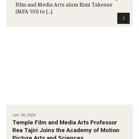
Film and Media Arts alum Kimi Takesue
(MFA ’00) to […]
Our New Home: The Caroline Kimmel Pavilion for Arts and
Communication
TFMA Social Media
Film Screenings and Exhibitions
Stage Productions
Resources and Opportunities
Study Away
About
Jun. 30, 2026
Temple Film and Media Arts Professor
A Message from the Dean
Rea Tajiri Joins the Academy of Motion
Picture Arts and Sciences
About the School