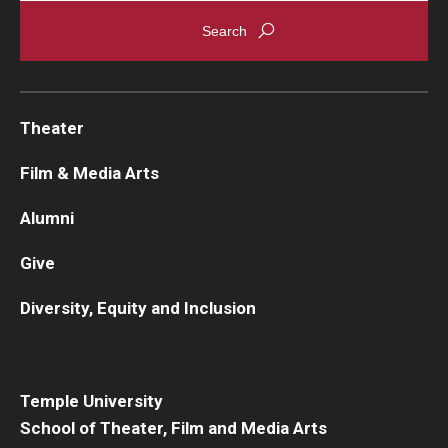
Theater
Film & Media Arts
Alumni
Give
Diversity, Equity and Inclusion
Temple University
School of Theater, Film and Media Arts