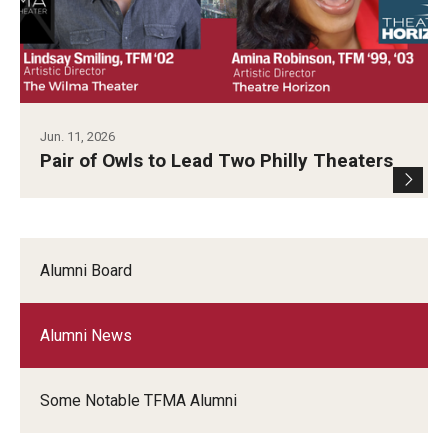
Diversity, Equity and Inclusion
Jun. 11, 2026
Pair of Owls to Lead Two Philly Theaters
Alumni Board
Alumni News
Some Notable TFMA Alumni