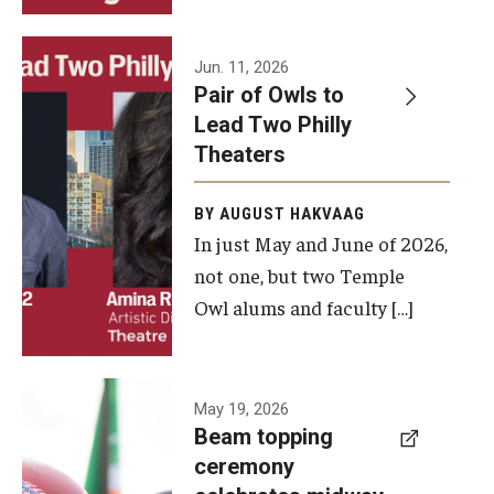
Events
Jun. 11, 2026
Pair of Owls to
Temple Theaters Events
Lead Two Philly
Film and Media Arts Events
Theaters
Arts Interdisciplinary Research (AIR)
BY AUGUST HAKVAAG
In just May and June of 2026,
Workshops and Summer Intensives
not one, but two Temple
Graduation Information
Owl alums and faculty […]
Give
A beam
May 19, 2026
Make an Impact
Beam topping
topping
ceremony
How to Give
ceremony