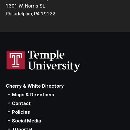
1301 W. Norris St.
Philadelphia, PA 19122
Cherry & White Directory
Maps & Directions
Contact
Policies
Social Media
TUportal