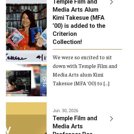
Temple Film and
Apply Now!
Media Arts Alum
Kimi Takesue (MFA
Visit
’00) is added to the
Contact
Criterion
Collection!
Theater Undergraduate Admissions
We were so excited to sit
Theater Graduate Admissions
down with Temple Film and
FMA Undergraduate Admissions
Media Arts alum Kimi
Takesue (MFA ’00) to […]
FMA Graduate Admissions
International Applicants
Jun. 30, 2026
Temple Film and
Life at TFMA
Media Arts
Advising