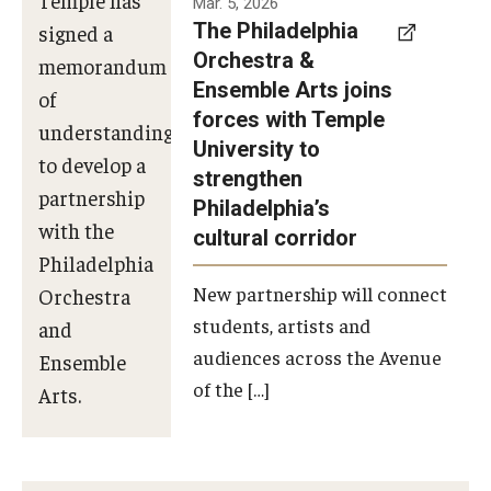
Mar. 5, 2026
The Philadelphia
signed a
Orchestra &
memorandum
Ensemble Arts joins
of
forces with Temple
understanding
University to
to develop a
strengthen
partnership
Philadelphia’s
with the
cultural corridor
Philadelphia
New partnership will connect
Orchestra
students, artists and
and
audiences across the Avenue
Ensemble
of the […]
Arts.
Photo by
Philadelphia