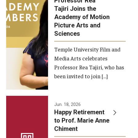
Professor Rea
Tajiri Joins the
Our New Home: The Caroline Kimmel Pavilion for Arts and
Academy of Motion
Communication
Picture Arts and
Sciences
TFMA Social Media
Film Screenings and Exhibitions
Temple University Film and
Media Arts celebrates
Stage Productions
Professor Rea Tajiri, who has
been invited to join […]
Resources and Opportunities
Study Away
Jun. 18, 2026
About
Happy Retirement
to Prof. Marie Anne
A Message from the Dean
Chiment
About the School