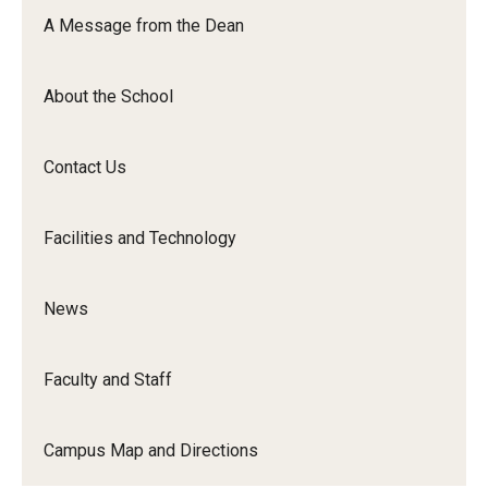
Orchestra
A Message from the Dean
&amp;
Ensemble
About the School
Arts
Contact Us
Facilities and Technology
News
Faculty and Staff
Campus Map and Directions