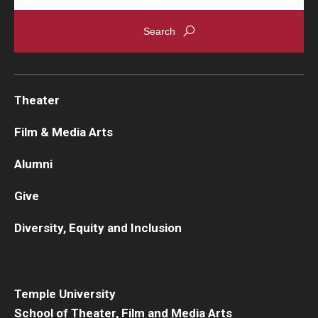
Theater
Film & Media Arts
Alumni
Give
Diversity, Equity and Inclusion
Temple University
School of Theater, Film and Media Arts