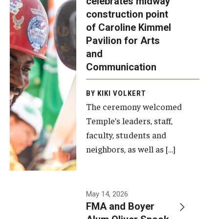
celebrates midway
was recently
construction point
held at the
Diversity, Equity and Inclusion
of Caroline Kimmel
construction
Pavilion for Arts
site of the
and
Caroline
Communication
Kimmel
Pavilion for
BY KIKI VOLKERT
The ceremony welcomed
Arts and
Temple’s leaders, staff,
Communication
faculty, students and
to celebrate
neighbors, as well as […]
the
completion
of the
building’s
May 14, 2026
FMA and Boyer
structural