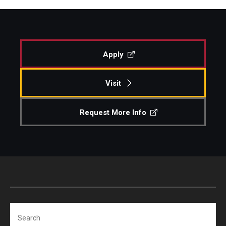
Apply
Visit
Request More Info
Search