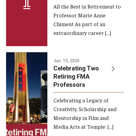
All the Best in Retirement to
Contact Us
Professor Marie Anne
Chiment As part of an
Facilities and Technology
extraordinary career […]
News
Faculty and Staff
Jun. 15, 2026
Campus Map and Directions
Celebrating Two
Retiring FMA
Professors
Alumni
Celebrating a Legacy of
Alumni Board
Creativity, Scholarship and
Alumni News
Mentorship in Film and
Media Arts at Temple: […]
Some Notable TFMA Alumni