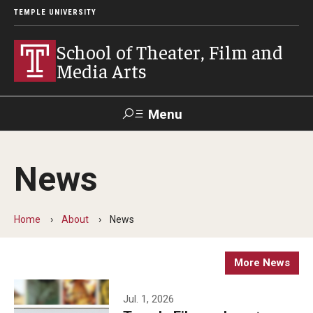
TEMPLE UNIVERSITY
School of Theater, Film and
Media Arts
Menu
Search
News
Academics
Theater
Home
About
News
Film & Media Arts
More News
Admissions
Jul. 1, 2026