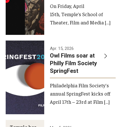
On Friday, April
15th, Temple’s School of
Theater, Film and Media […]
Apr. 15, 2026
Owl Films soar at
Philly Film Society
SpringFest
Philadelphia Film Society's
annual SpringFest kicks off
April 17th – 23rd at Film […]
Temple has