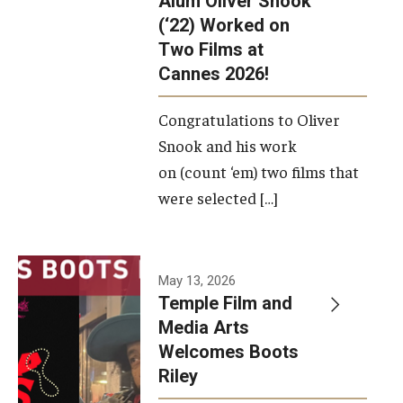
Alum Oliver Snook
framework.
(‘22) Worked on
Two Films at
Photo by
Cannes 2026!
Ryan S.
Brandenberg
Congratulations to Oliver
Snook and his work
on (count ‘em) two films that
were selected […]
May 13, 2026
Temple Film and
Media Arts
Welcomes Boots
Riley