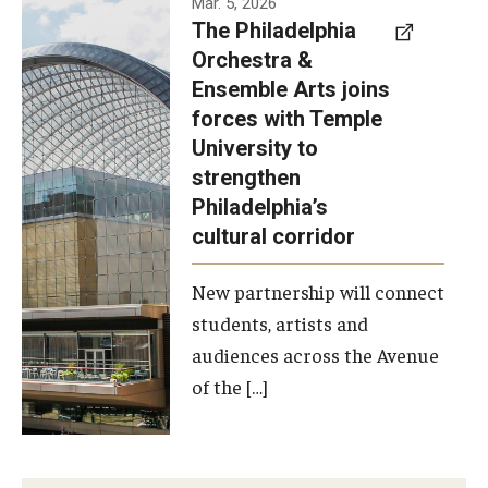
Mar. 5, 2026
The Philadelphia
signed a
Orchestra &
memorandum
Ensemble Arts joins
of
forces with Temple
understanding
University to
to develop a
strengthen
partnership
Philadelphia’s
with the
cultural corridor
Philadelphia
New partnership will connect
Orchestra
students, artists and
and
audiences across the Avenue
Ensemble
of the […]
Arts.
Photo by
Philadelphia