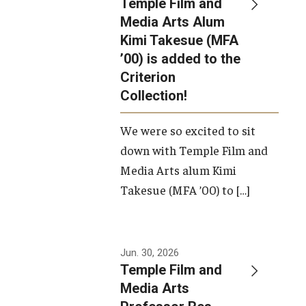
Temple Film and
Apply Now!
Media Arts Alum
Kimi Takesue (MFA
Visit
’00) is added to the
Contact
Criterion
Collection!
Theater Undergraduate Admissions
We were so excited to sit
Theater Graduate Admissions
down with Temple Film and
FMA Undergraduate Admissions
Media Arts alum Kimi
Takesue (MFA ’00) to […]
FMA Graduate Admissions
International Applicants
Jun. 30, 2026
Temple Film and
Life at TFMA
Media Arts
Advising