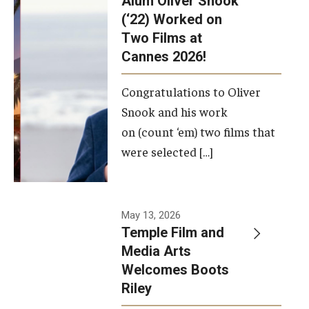
Alum Oliver Snook
framework.
(‘22) Worked on
Two Films at
Photo by
Cannes 2026!
Ryan S.
Brandenberg
Congratulations to Oliver
Snook and his work
on (count ‘em) two films that
were selected […]
May 13, 2026
Temple Film and
Media Arts
Welcomes Boots
Riley