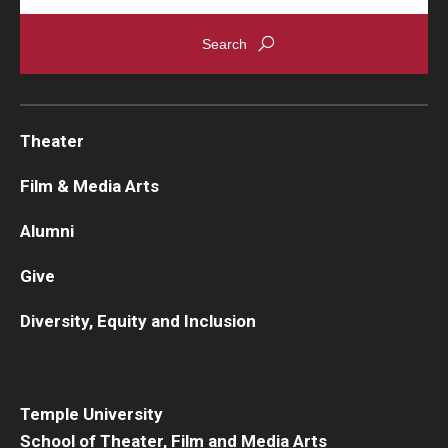
Theater
Film & Media Arts
Alumni
Give
Diversity, Equity and Inclusion
Temple University
School of Theater, Film and Media Arts