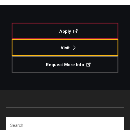
Apply
Visit
Request More Info
Search