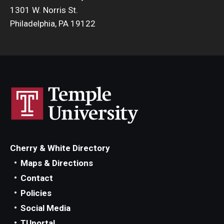
1301 W. Norris St.
Philadelphia, PA 19122
Cherry & White Directory
Maps & Directions
Contact
Policies
Social Media
TUportal