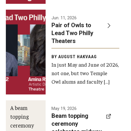
Events
Jun. 11, 2026
Pair of Owls to
Temple Theaters Events
Lead Two Philly
Film and Media Arts Events
Theaters
Arts Interdisciplinary Research (AIR)
BY AUGUST HAKVAAG
In just May and June of 2026,
Workshops and Summer Intensives
not one, but two Temple
Graduation Information
Owl alums and faculty […]
Give
A beam
May 19, 2026
Make an Impact
Beam topping
topping
ceremony
How to Give
ceremony