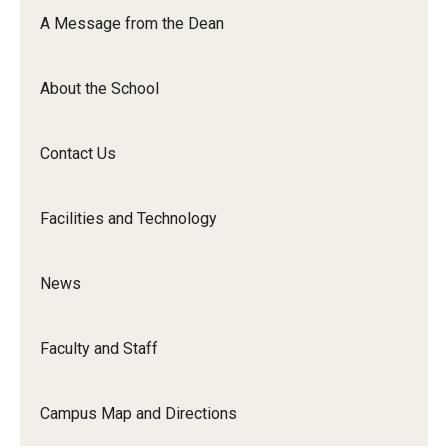
Orchestra
A Message from the Dean
&amp;
Ensemble
About the School
Arts
Contact Us
Facilities and Technology
News
Faculty and Staff
Campus Map and Directions