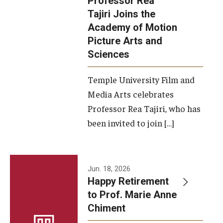
Professor Rea
Tajiri Joins the
Our New Home: The Caroline Kimmel Pavilion for Arts and
Academy of Motion
Communication
Picture Arts and
Sciences
TFMA Social Media
Film Screenings and Exhibitions
Temple University Film and
Media Arts celebrates
Stage Productions
Professor Rea Tajiri, who has
been invited to join […]
Resources and Opportunities
Study Away
Jun. 18, 2026
About
Happy Retirement
to Prof. Marie Anne
A Message from the Dean
Chiment
About the School