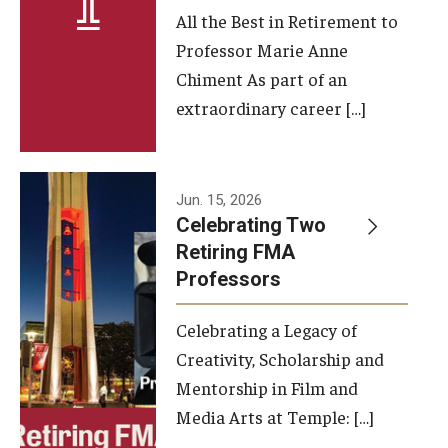
All the Best in Retirement to
Contact Us
Professor Marie Anne
Chiment As part of an
Facilities and Technology
extraordinary career […]
News
Faculty and Staff
Jun. 15, 2026
Campus Map and Directions
Celebrating Two
Retiring FMA
Professors
Alumni
Celebrating a Legacy of
Alumni Board
Creativity, Scholarship and
Alumni News
Mentorship in Film and
Media Arts at Temple: […]
Some Notable TFMA Alumni