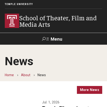
TEMPLE UNIVERSITY
School of Theater, Film and
Media Arts
Menu
Search
News
Academics
Theater
Home
About
News
Film & Media Arts
More News
Admissions
Jul. 1, 2026