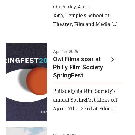
On Friday, April
15th, Temple’s School of
Theater, Film and Media […]
Apr. 15, 2026
Owl Films soar at
Philly Film Society
SpringFest
Philadelphia Film Society's
annual SpringFest kicks off
April 17th – 23rd at Film […]
Temple has