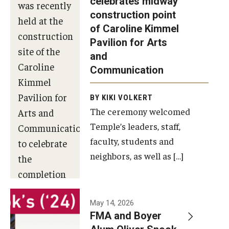
celebrates midway
was recently
construction point
held at the
Diversity, Equity and Inclusion
of Caroline Kimmel
construction
Pavilion for Arts
site of the
and
Caroline
Communication
Kimmel
Pavilion for
BY KIKI VOLKERT
The ceremony welcomed
Arts and
Temple’s leaders, staff,
Communication
faculty, students and
to celebrate
neighbors, as well as […]
the
completion
of the
building’s
May 14, 2026
FMA and Boyer
structural