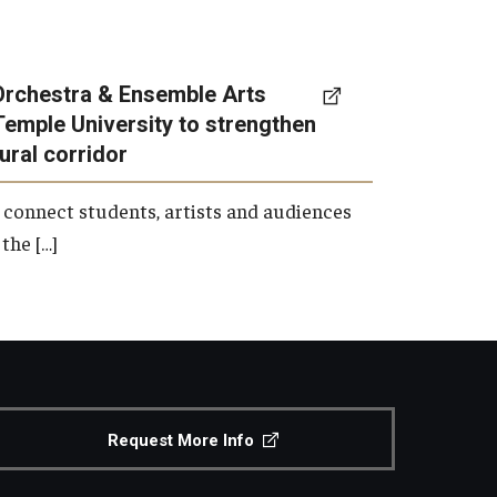
Orchestra & Ensemble Arts
Temple University to strengthen
tural corridor
 connect students, artists and audiences
the […]
Request More Info