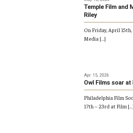
Temple Film and 
Riley
On Friday, April 15th
Media […]
Apr. 15, 2026
Owl Films soar at 
Philadelphia Film Soc
17th – 23rd at Film […