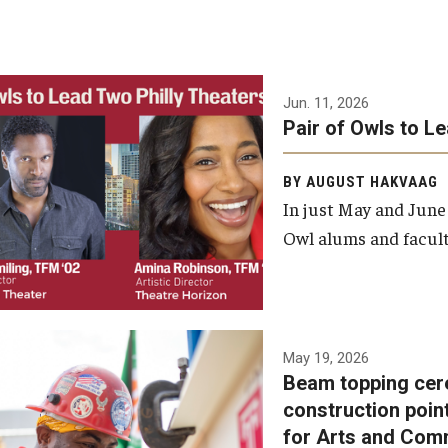
Jun. 11, 2026
Pair of Owls to L
BY AUGUST HAKVAAG
In just May and June
Owl alums and facult
A beam topping ceremony
May 19, 2026
Beam topping cer
was recently held at the
construction poin
construction site of the
for Arts and Com
Caroline Kimmel Pavilion for