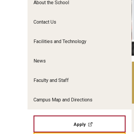
About the School
Film Screenings and Exh
Undergraduate Programs
Undergraduate Certificate Programs
Contact Us
Graduate Programs
Facilities and Technology
News
Faculty and Staff
Campus Map and Directions
Apply