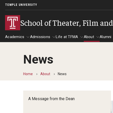
TEMPLE UNIVERSITY
School of Theater, Film an
Academics
Admissions
Life at TFMA
About
Alumni
News
Academics
Admissions
Give
Life at TFMA
About
A
Theater
Apply Now!
Advising
A Messag
Home
About
News
Undergraduate Programs
Our New Home: The Car
Visit
About the
Undergraduate Certificate Programs
Pavilion for Arts and 
Mission an
Graduate Programs
A Message from the Dean
Contact
Accreditat
TFMA Social Media
Film & Media Arts