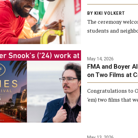
Arts and Communication to
BY KIKI VOLKERT
celebrate the completion of
The ceremony welcome
the building’s structural
students and neighbor
framework.
Photo by Ryan S.
May 14, 2026
Brandenberg
FMA and Boyer Al
on Two Films at 
Congratulations to O
‘em) two films that w
May 13, 2026