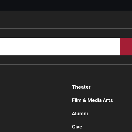
Theater
Film & Media Arts
Alumni
Give