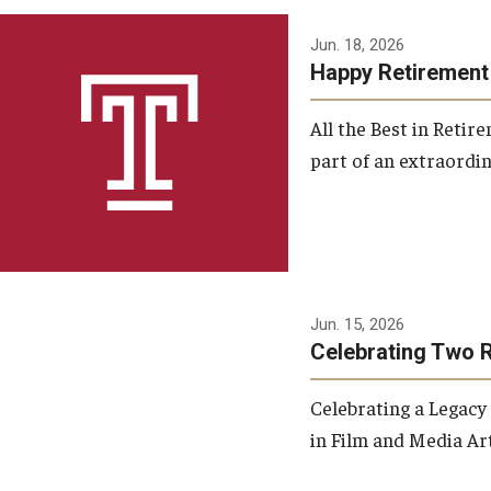
Jun. 18, 2026
Happy Retirement
All the Best in Reti
part of an extraordin
Jun. 15, 2026
Celebrating Two 
Celebrating a Legacy
in Film and Media Art