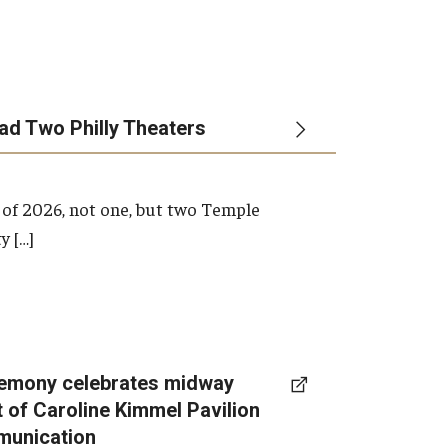
ead Two Philly Theaters
 of 2026, not one, but two Temple
y […]
emony celebrates midway
t of Caroline Kimmel Pavilion
munication