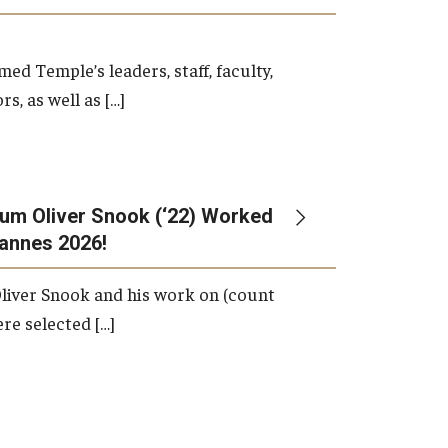
d Temple’s leaders, staff, faculty,
s, as well as […]
um Oliver Snook (‘22) Worked
Cannes 2026!
liver Snook and his work on (count
ere selected […]