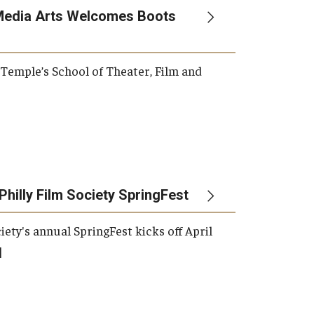
Media Arts Welcomes Boots
, Temple’s School of Theater, Film and
Philly Film Society SpringFest
iety's annual SpringFest kicks off April
]