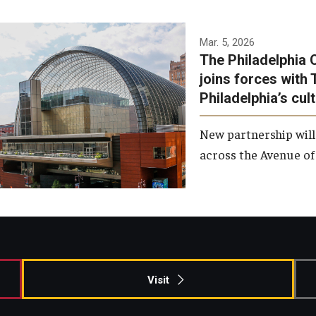
Temple has signed a
Mar. 5, 2026
The Philadelphia 
memorandum of
joins forces with 
understanding to develop a
Philadelphia’s cul
partnership with the
Philadelphia Orchestra and
New partnership will
Ensemble Arts.
across the Avenue of 
Photo by Philadelphia
Orchestra &amp; Ensemble
Arts
Visit