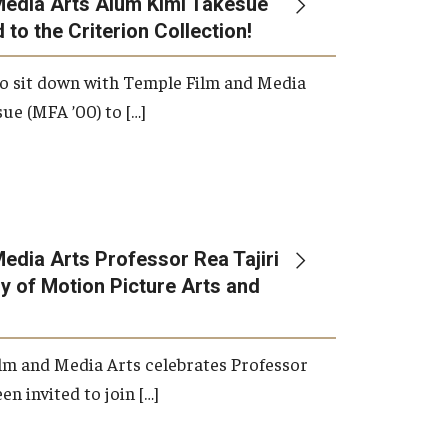
Media Arts Alum Kimi Takesue
 to the Criterion Collection!
International Applicants
o sit down with Temple Film and Media
ue (MFA ’00) to […]
edia Arts Professor Rea Tajiri
 of Motion Picture Arts and
lm and Media Arts celebrates Professor
en invited to join […]