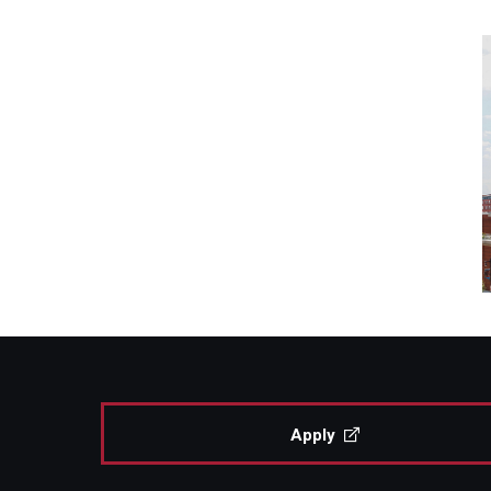
Apply