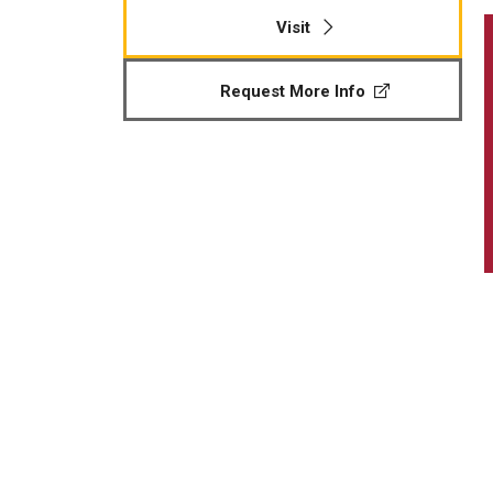
Visit
Request More Info