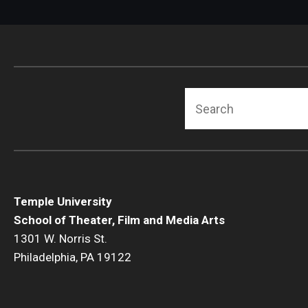
Search
Temple University
School of Theater, Film and Media Arts
1301 W. Norris St.
Philadelphia, PA 19122