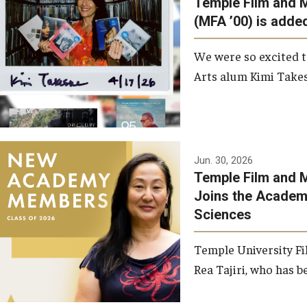
Temple Film and 
Graduate Student Profiles
ibitions
(MFA ’00) is added
Opportunities
Resources
We were so excited t
TFMA Scholarships
Arts alum Kimi Takes
Student Success Center
Jun. 30, 2026
Temple Film and M
Joins the Academy
Sciences
Temple University Fi
Rea Tajiri, who has be