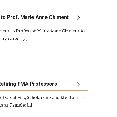
 to Prof. Marie Anne Chiment
rement to Professor Marie Anne Chiment As
ary career […]
Retiring FMA Professors
 of Creativity, Scholarship and Mentorship
s at Temple: […]