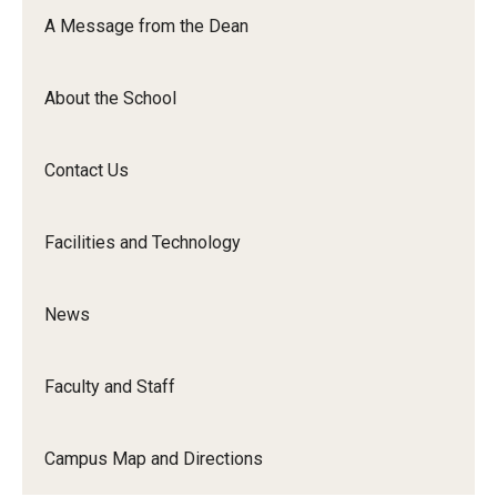
Orchestra
A Message from the Dean
&amp;
Ensemble
About the School
Arts
Contact Us
Facilities and Technology
News
Faculty and Staff
Campus Map and Directions