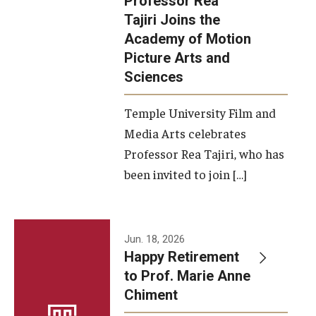
Professor Rea
Tajiri Joins the
Our New Home: The Caroline Kimmel Pavilion for Arts and
Academy of Motion
Communication
Picture Arts and
Sciences
TFMA Social Media
Film Screenings and Exhibitions
Temple University Film and
Media Arts celebrates
Stage Productions
Professor Rea Tajiri, who has
been invited to join […]
Resources and Opportunities
Study Away
Jun. 18, 2026
About
Happy Retirement
to Prof. Marie Anne
A Message from the Dean
Chiment
About the School