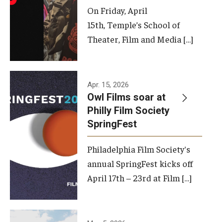
On Friday, April
15th, Temple’s School of
Theater, Film and Media […]
Apr. 15, 2026
Owl Films soar at
Philly Film Society
SpringFest
Philadelphia Film Society's
annual SpringFest kicks off
April 17th – 23rd at Film […]
Temple has