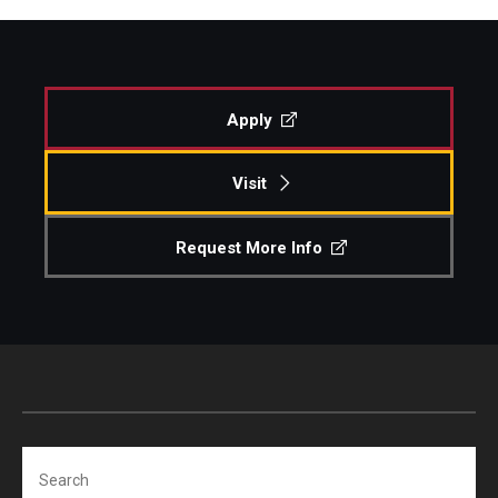
Apply
Visit
Request More Info
Search