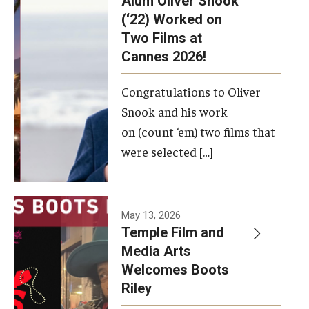
Alum Oliver Snook
framework.
(‘22) Worked on
Two Films at
Photo by
Cannes 2026!
Ryan S.
Brandenberg
Congratulations to Oliver
Snook and his work
on (count ‘em) two films that
were selected […]
May 13, 2026
Temple Film and
Media Arts
Welcomes Boots
Riley