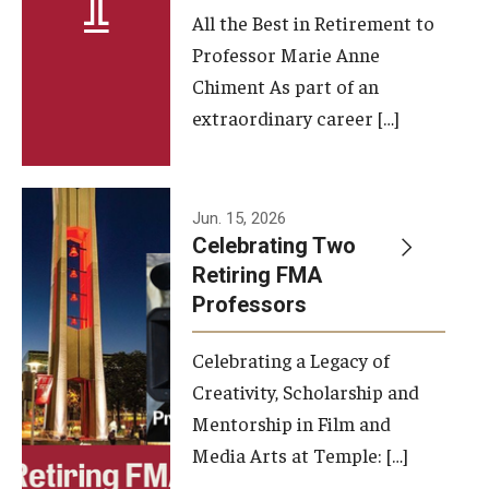
All the Best in Retirement to
Contact Us
Professor Marie Anne
Chiment As part of an
Facilities and Technology
extraordinary career […]
News
Faculty and Staff
Jun. 15, 2026
Campus Map and Directions
Celebrating Two
Retiring FMA
Professors
Alumni
Celebrating a Legacy of
Alumni Board
Creativity, Scholarship and
Alumni News
Mentorship in Film and
Media Arts at Temple: […]
Some Notable TFMA Alumni