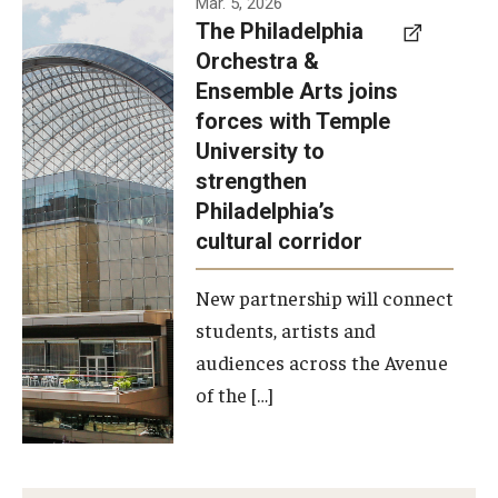
Mar. 5, 2026
The Philadelphia
signed a
Orchestra &
memorandum
Ensemble Arts joins
of
forces with Temple
understanding
University to
to develop a
strengthen
partnership
Philadelphia’s
with the
cultural corridor
Philadelphia
New partnership will connect
Orchestra
students, artists and
and
audiences across the Avenue
Ensemble
of the […]
Arts.
Photo by
Philadelphia