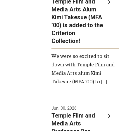
Temple Film and
Apply Now!
Media Arts Alum
Kimi Takesue (MFA
Visit
’00) is added to the
Contact
Criterion
Collection!
Theater Undergraduate Admissions
We were so excited to sit
Theater Graduate Admissions
down with Temple Film and
FMA Undergraduate Admissions
Media Arts alum Kimi
Takesue (MFA ’00) to […]
FMA Graduate Admissions
International Applicants
Jun. 30, 2026
Temple Film and
Life at TFMA
Media Arts
Advising