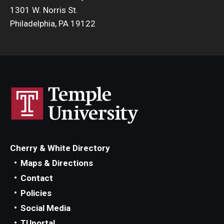
1301 W. Norris St.
Philadelphia, PA 19122
Cherry & White Directory
Maps & Directions
Contact
Policies
Social Media
TUportal