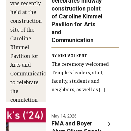
celebrates midway
was recently
construction point
held at the
Diversity, Equity and Inclusion
of Caroline Kimmel
construction
Pavilion for Arts
site of the
and
Caroline
Communication
Kimmel
Pavilion for
BY KIKI VOLKERT
The ceremony welcomed
Arts and
Temple’s leaders, staff,
Communication
faculty, students and
to celebrate
neighbors, as well as […]
the
completion
of the
building’s
May 14, 2026
FMA and Boyer
structural