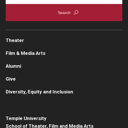
Theater
Film & Media Arts
Alumni
Give
Diversity, Equity and Inclusion
Temple University
School of Theater, Film and Media Arts