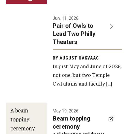
Events
Jun. 11, 2026
Pair of Owls to
Temple Theaters Events
Lead Two Philly
Film and Media Arts Events
Theaters
Arts Interdisciplinary Research (AIR)
BY AUGUST HAKVAAG
In just May and June of 2026,
Workshops and Summer Intensives
not one, but two Temple
Graduation Information
Owl alums and faculty […]
Give
A beam
May 19, 2026
Make an Impact
Beam topping
topping
ceremony
How to Give
ceremony