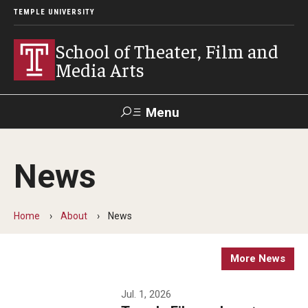
TEMPLE UNIVERSITY
School of Theater, Film and
Media Arts
Menu
Search
News
Academics
Theater
Home
About
News
Film & Media Arts
More News
Admissions
Jul. 1, 2026