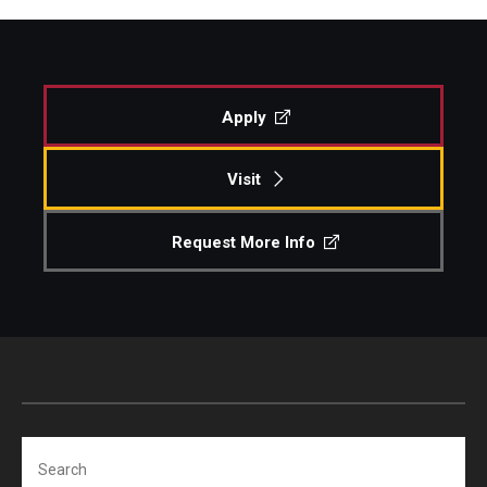
Apply
Visit
Request More Info
Search