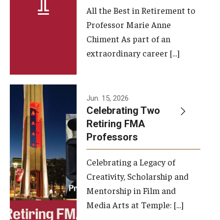
All the Best in Retirement to
Contact Us
Professor Marie Anne
Chiment As part of an
Facilities and Technology
extraordinary career […]
News
Faculty and Staff
Jun. 15, 2026
Campus Map and Directions
Celebrating Two
Retiring FMA
Professors
Alumni
Celebrating a Legacy of
Alumni Board
Creativity, Scholarship and
Alumni News
Mentorship in Film and
Media Arts at Temple: […]
Some Notable TFMA Alumni