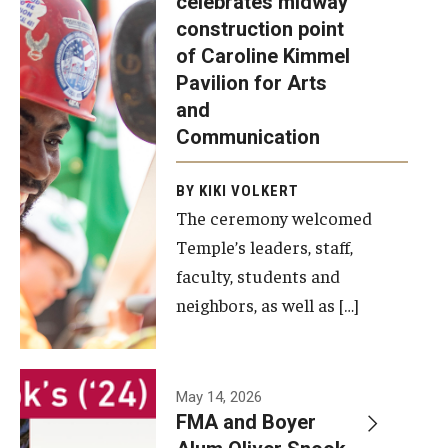
celebrates midway
was recently
construction point
held at the
Diversity, Equity and Inclusion
of Caroline Kimmel
construction
Pavilion for Arts
site of the
and
Caroline
Communication
Kimmel
Pavilion for
BY KIKI VOLKERT
The ceremony welcomed
Arts and
Temple’s leaders, staff,
Communication
faculty, students and
to celebrate
neighbors, as well as […]
the
completion
of the
building’s
May 14, 2026
FMA and Boyer
structural