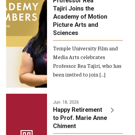
Professor Rea
Tajiri Joins the
Our New Home: The Caroline Kimmel Pavilion for Arts and
Academy of Motion
Communication
Picture Arts and
Sciences
TFMA Social Media
Film Screenings and Exhibitions
Temple University Film and
Media Arts celebrates
Stage Productions
Professor Rea Tajiri, who has
been invited to join […]
Resources and Opportunities
Study Away
Jun. 18, 2026
About
Happy Retirement
to Prof. Marie Anne
A Message from the Dean
Chiment
About the School