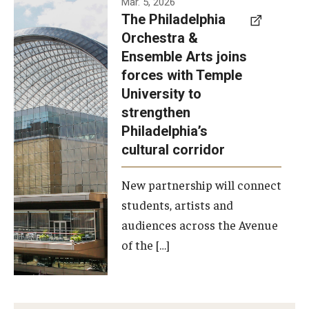
Mar. 5, 2026
The Philadelphia
signed a
Orchestra &
memorandum
Ensemble Arts joins
of
forces with Temple
understanding
University to
to develop a
strengthen
partnership
Philadelphia’s
with the
cultural corridor
Philadelphia
New partnership will connect
Orchestra
students, artists and
and
audiences across the Avenue
Ensemble
of the […]
Arts.
Photo by
Philadelphia