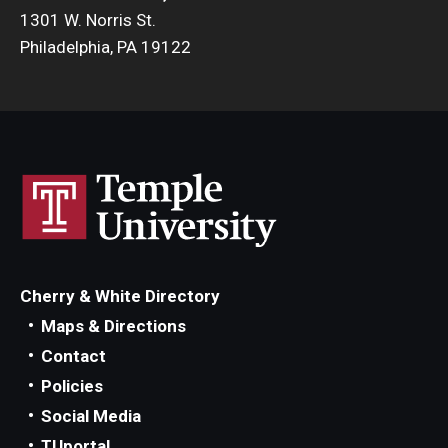
1301 W. Norris St.
Philadelphia, PA 19122
Cherry & White Directory
Maps & Directions
Contact
Policies
Social Media
TUportal