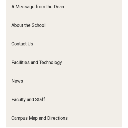
Orchestra
A Message from the Dean
&amp;
Ensemble
About the School
Arts
Contact Us
Facilities and Technology
News
Faculty and Staff
Campus Map and Directions