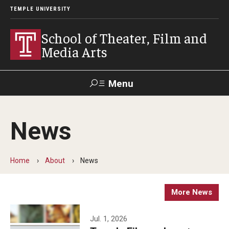
TEMPLE UNIVERSITY
School of Theater, Film and
Media Arts
Menu
Search
News
Academics
Theater
Home
About
News
Film & Media Arts
More News
Admissions
Jul. 1, 2026