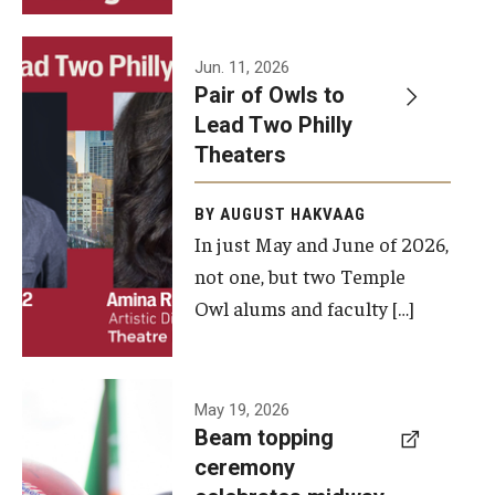
Events
Jun. 11, 2026
Pair of Owls to
Temple Theaters Events
Lead Two Philly
Film and Media Arts Events
Theaters
Arts Interdisciplinary Research (AIR)
BY AUGUST HAKVAAG
In just May and June of 2026,
Workshops and Summer Intensives
not one, but two Temple
Graduation Information
Owl alums and faculty […]
Give
A beam
May 19, 2026
Make an Impact
Beam topping
topping
ceremony
How to Give
ceremony