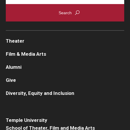
Theater
Film & Media Arts
Alumni
Give
Diversity, Equity and Inclusion
Temple University
School of Theater, Film and Media Arts