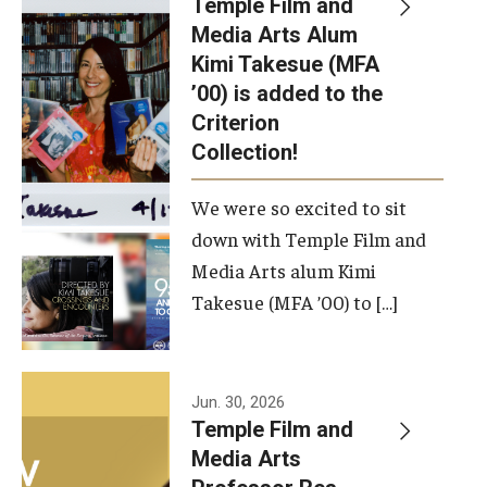
Temple Film and
Apply Now!
Media Arts Alum
Kimi Takesue (MFA
Visit
’00) is added to the
Contact
Criterion
Collection!
Theater Undergraduate Admissions
We were so excited to sit
Theater Graduate Admissions
down with Temple Film and
FMA Undergraduate Admissions
Media Arts alum Kimi
Takesue (MFA ’00) to […]
FMA Graduate Admissions
International Applicants
Jun. 30, 2026
Temple Film and
Life at TFMA
Media Arts
Advising