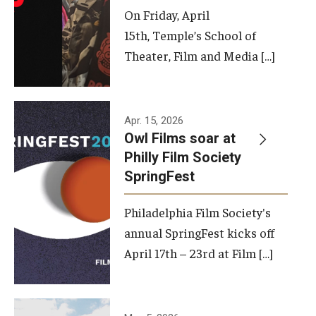
On Friday, April
15th, Temple’s School of
Theater, Film and Media […]
Apr. 15, 2026
Owl Films soar at
Philly Film Society
SpringFest
Philadelphia Film Society's
annual SpringFest kicks off
April 17th – 23rd at Film […]
Temple has