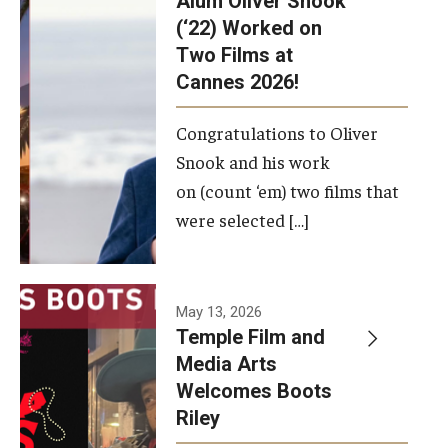
Alum Oliver Snook
framework.
(‘22) Worked on
Two Films at
Photo by
Cannes 2026!
Ryan S.
Brandenberg
Congratulations to Oliver
Snook and his work
on (count ‘em) two films that
were selected […]
May 13, 2026
Temple Film and
Media Arts
Welcomes Boots
Riley