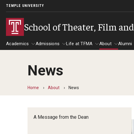
TEMPLE UNIVERSITY
School of Theater, Film an
Academics
Admissions
Life at TFMA
About
Alumni
News
Academics
Admissions
Give
Life at TFMA
About
A
Theater
Apply Now!
Advising
A Messag
Home
About
News
Undergraduate Programs
Our New Home: The Car
Visit
About the
Undergraduate Certificate Programs
Pavilion for Arts and 
Mission an
Graduate Programs
A Message from the Dean
Contact
Accreditat
TFMA Social Media
Film & Media Arts