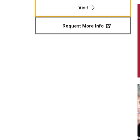
Visit
Request More Info