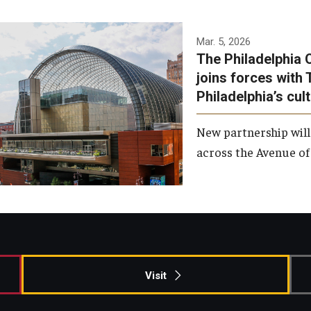
Temple has signed a
Mar. 5, 2026
The Philadelphia 
memorandum of
joins forces with 
understanding to develop a
Philadelphia’s cul
partnership with the
Philadelphia Orchestra and
New partnership will
Ensemble Arts.
across the Avenue of 
Photo by Philadelphia
Orchestra &amp; Ensemble
Arts
Visit