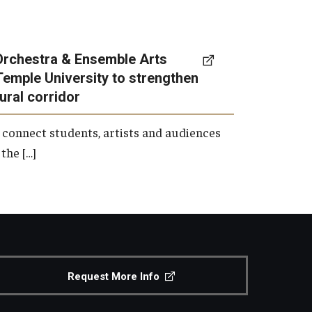
Orchestra & Ensemble Arts
Temple University to strengthen
tural corridor
 connect students, artists and audiences
the […]
Request More Info