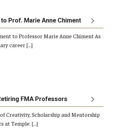
 to Prof. Marie Anne Chiment
rement to Professor Marie Anne Chiment As
ary career […]
Retiring FMA Professors
 of Creativity, Scholarship and Mentorship
s at Temple: […]