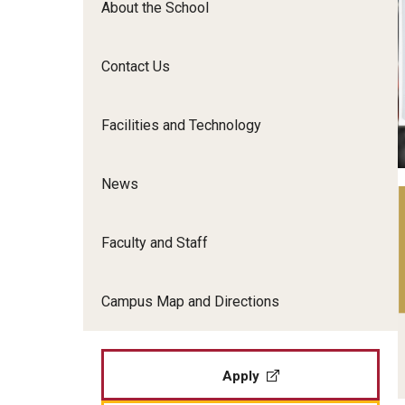
About the School
Film Screenings and Exh
Undergraduate Programs
Undergraduate Certificate Programs
Contact Us
Graduate Programs
Facilities and Technology
News
Faculty and Staff
Campus Map and Directions
Apply