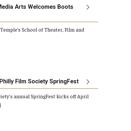
Media Arts Welcomes Boots
, Temple’s School of Theater, Film and
Philly Film Society SpringFest
iety's annual SpringFest kicks off April
]