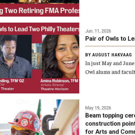
Jun. 11, 2026
Pair of Owls to L
BY AUGUST HAKVAAG
In just May and June
Owl alums and facult
A beam topping ceremony
May 19, 2026
Beam topping cer
was recently held at the
construction poin
construction site of the
for Arts and Com
Caroline Kimmel Pavilion for