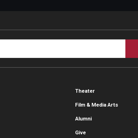
Theater
Film & Media Arts
Alumni
Give