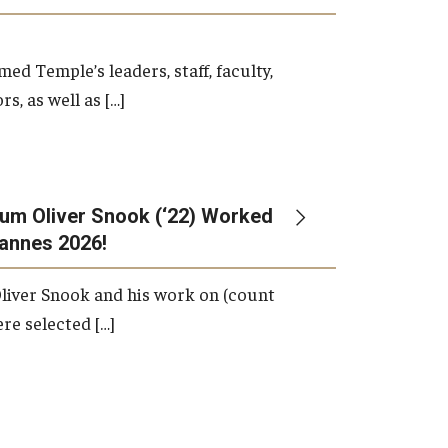
d Temple’s leaders, staff, faculty,
s, as well as […]
um Oliver Snook (‘22) Worked
Cannes 2026!
liver Snook and his work on (count
ere selected […]