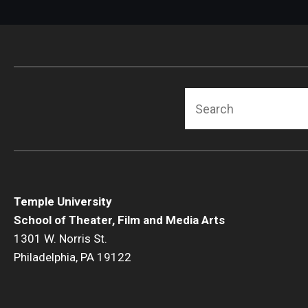
Search
Temple University
School of Theater, Film and Media Arts
1301 W. Norris St.
Philadelphia, PA 19122