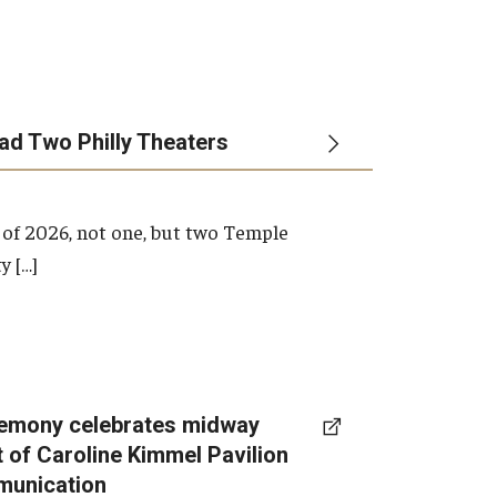
ead Two Philly Theaters
 of 2026, not one, but two Temple
y […]
emony celebrates midway
t of Caroline Kimmel Pavilion
munication