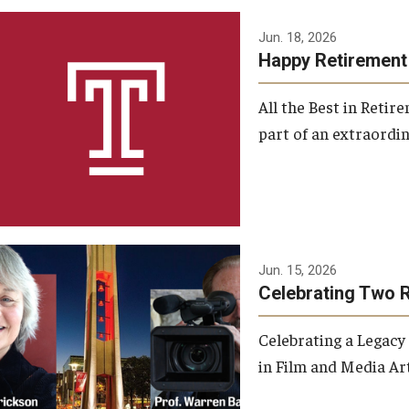
Jun. 18, 2026
Happy Retirement
All the Best in Reti
part of an extraordin
Jun. 15, 2026
Celebrating Two 
Celebrating a Legacy
in Film and Media Art