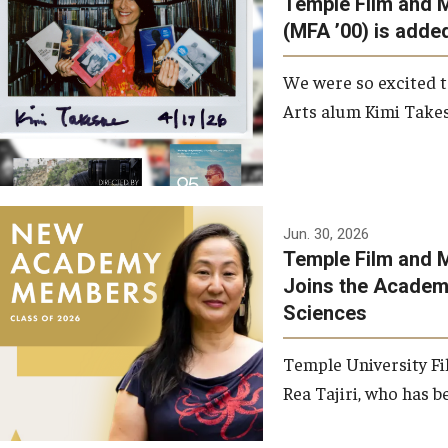
Temple Film and 
Graduate Student Profiles
ibitions
(MFA ’00) is added
Opportunities
Resources
We were so excited t
TFMA Scholarships
Arts alum Kimi Takes
Student Success Center
Jun. 30, 2026
Temple Film and M
Joins the Academy
Sciences
Temple University Fi
Rea Tajiri, who has be