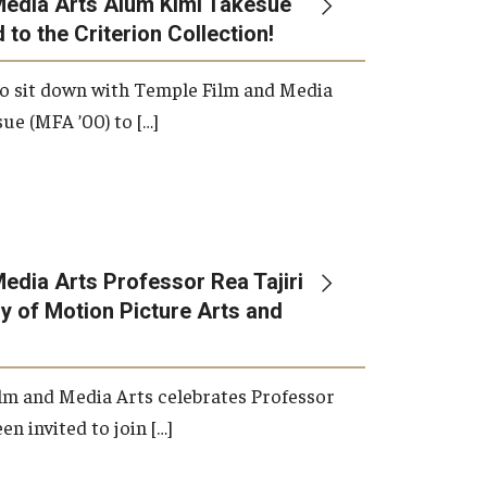
Media Arts Alum Kimi Takesue
 to the Criterion Collection!
International Applicants
o sit down with Temple Film and Media
ue (MFA ’00) to […]
edia Arts Professor Rea Tajiri
 of Motion Picture Arts and
lm and Media Arts celebrates Professor
en invited to join […]