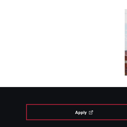
Apply