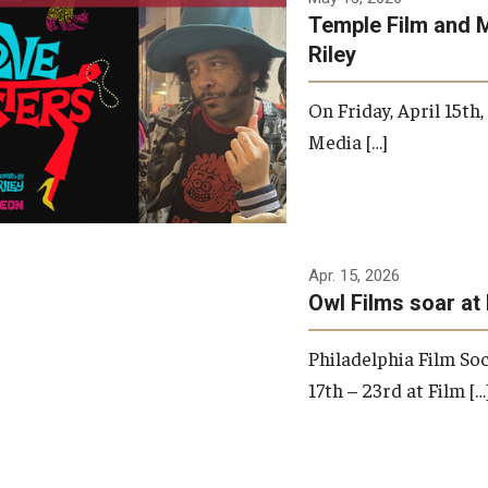
Temple Film and 
Riley
On Friday, April 15th
Media […]
Apr. 15, 2026
Owl Films soar at 
Philadelphia Film Soc
17th – 23rd at Film […