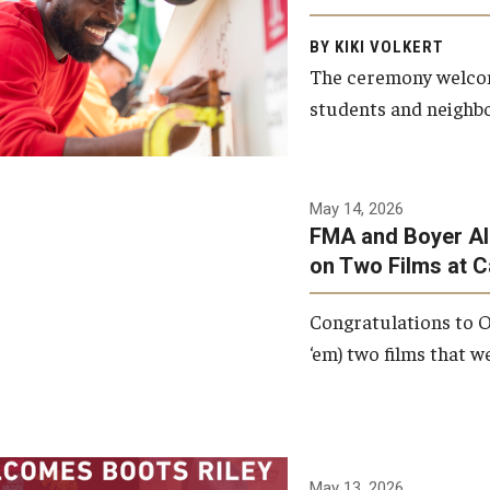
Arts and Communication to
BY KIKI VOLKERT
celebrate the completion of
The ceremony welcome
the building’s structural
students and neighbor
framework.
Photo by Ryan S.
May 14, 2026
Brandenberg
FMA and Boyer Al
on Two Films at 
Congratulations to O
‘em) two films that w
May 13, 2026