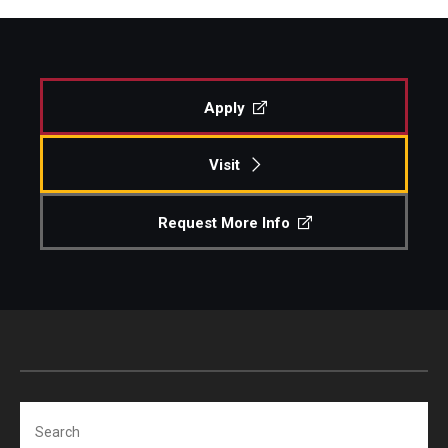
Apply
Visit
Request More Info
Search