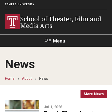
TEMPLE UNIVERSITY
School of Theater, Film and
Media Arts
Menu
Search
News
Academics
Theater
Home
About
News
Film & Media Arts
More News
Admissions
Jul. 1, 2026