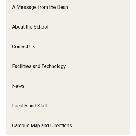
Orchestra
A Message from the Dean
&amp;
Ensemble
About the School
Arts
Contact Us
Facilities and Technology
News
Faculty and Staff
Campus Map and Directions