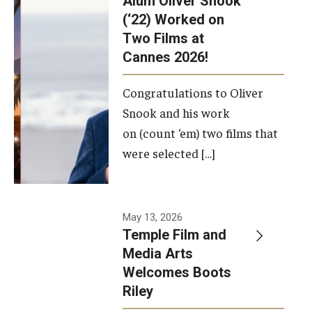
Alum Oliver Snook
framework.
(‘22) Worked on
Two Films at
Photo by
Cannes 2026!
Ryan S.
Brandenberg
Congratulations to Oliver
Snook and his work
on (count ‘em) two films that
were selected […]
May 13, 2026
Temple Film and
Media Arts
Welcomes Boots
Riley