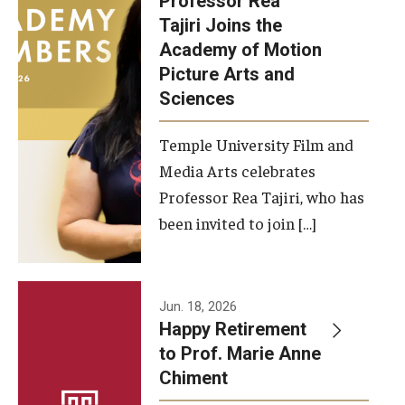
Professor Rea
Tajiri Joins the
Our New Home: The Caroline Kimmel Pavilion for Arts and
Academy of Motion
Communication
Picture Arts and
Sciences
TFMA Social Media
Film Screenings and Exhibitions
Temple University Film and
Media Arts celebrates
Stage Productions
Professor Rea Tajiri, who has
been invited to join […]
Resources and Opportunities
Study Away
Jun. 18, 2026
About
Happy Retirement
to Prof. Marie Anne
A Message from the Dean
Chiment
About the School