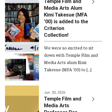
Temple Film and
Apply Now!
Media Arts Alum
Kimi Takesue (MFA
Visit
’00) is added to the
Contact
Criterion
Collection!
Theater Undergraduate Admissions
We were so excited to sit
Theater Graduate Admissions
down with Temple Film and
FMA Undergraduate Admissions
Media Arts alum Kimi
Takesue (MFA ’00) to […]
FMA Graduate Admissions
International Applicants
Jun. 30, 2026
Temple Film and
Life at TFMA
Media Arts
Advising