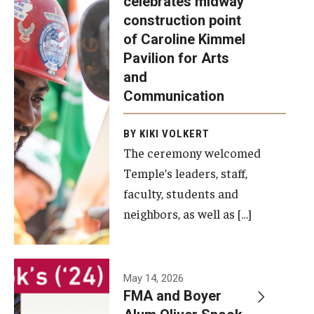
celebrates midway
was recently
construction point
held at the
Diversity, Equity and Inclusion
of Caroline Kimmel
construction
Pavilion for Arts
site of the
and
Caroline
Communication
Kimmel
Pavilion for
BY KIKI VOLKERT
The ceremony welcomed
Arts and
Temple’s leaders, staff,
Communication
faculty, students and
to celebrate
neighbors, as well as […]
the
completion
of the
building’s
May 14, 2026
FMA and Boyer
structural