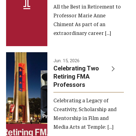
All the Best in Retirement to
Contact Us
Professor Marie Anne
Chiment As part of an
Facilities and Technology
extraordinary career […]
News
Faculty and Staff
Jun. 15, 2026
Campus Map and Directions
Celebrating Two
Retiring FMA
Professors
Alumni
Celebrating a Legacy of
Alumni Board
Creativity, Scholarship and
Alumni News
Mentorship in Film and
Media Arts at Temple: […]
Some Notable TFMA Alumni