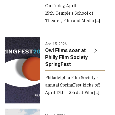
On Friday, April
15th, Temple’s School of
Theater, Film and Media […]
Apr. 15, 2026
Owl Films soar at
Philly Film Society
SpringFest
Philadelphia Film Society's
annual SpringFest kicks off
April 17th – 23rd at Film […]
Temple has