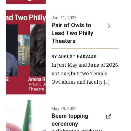
Events
Jun. 11, 2026
Pair of Owls to
Temple Theaters Events
Lead Two Philly
Film and Media Arts Events
Theaters
Arts Interdisciplinary Research (AIR)
BY AUGUST HAKVAAG
In just May and June of 2026,
Workshops and Summer Intensives
not one, but two Temple
Graduation Information
Owl alums and faculty […]
Give
A beam
May 19, 2026
Make an Impact
Beam topping
topping
ceremony
How to Give
ceremony