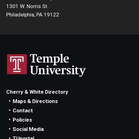
1301 W. Norris St.
Philadelphia, PA 19122
Cherry & White Directory
Maps & Directions
Contact
Policies
Social Media
TUportal