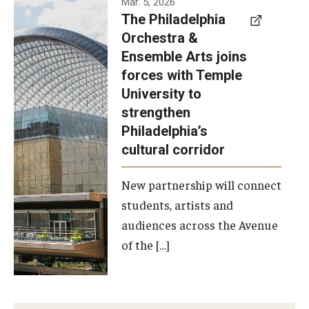
Mar. 5, 2026
The Philadelphia
signed a
Orchestra &
memorandum
Ensemble Arts joins
of
forces with Temple
understanding
University to
to develop a
strengthen
partnership
Philadelphia’s
with the
cultural corridor
Philadelphia
New partnership will connect
Orchestra
students, artists and
and
audiences across the Avenue
Ensemble
of the […]
Arts.
Photo by
Philadelphia