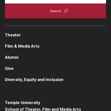
Theater
Film & Media Arts
Alumni
Give
Diversity, Equity and Inclusion
Temple University
School of Theater, Film and Media Arts