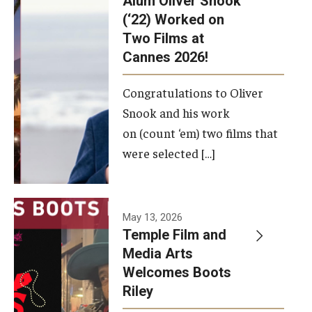
Alum Oliver Snook
framework.
(‘22) Worked on
Two Films at
Photo by
Cannes 2026!
Ryan S.
Brandenberg
Congratulations to Oliver
Snook and his work
on (count ‘em) two films that
were selected […]
May 13, 2026
Temple Film and
Media Arts
Welcomes Boots
Riley