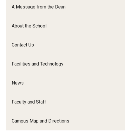
Orchestra
A Message from the Dean
&amp;
Ensemble
About the School
Arts
Contact Us
Facilities and Technology
News
Faculty and Staff
Campus Map and Directions