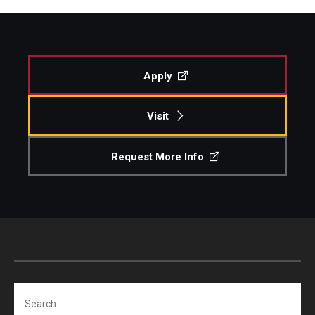
Apply
Visit
Request More Info
Search