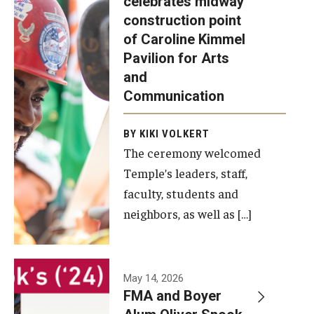
celebrates midway
was recently
construction point
held at the
Diversity, Equity and Inclusion
of Caroline Kimmel
construction
Pavilion for Arts
site of the
and
Caroline
Communication
Kimmel
Pavilion for
BY KIKI VOLKERT
The ceremony welcomed
Arts and
Temple’s leaders, staff,
Communication
faculty, students and
to celebrate
neighbors, as well as […]
the
completion
of the
building’s
May 14, 2026
FMA and Boyer
structural