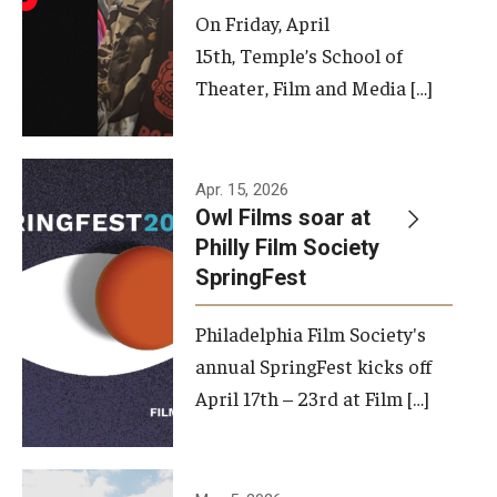
On Friday, April
15th, Temple’s School of
Theater, Film and Media […]
Apr. 15, 2026
Owl Films soar at
Philly Film Society
SpringFest
Philadelphia Film Society's
annual SpringFest kicks off
April 17th – 23rd at Film […]
Temple has