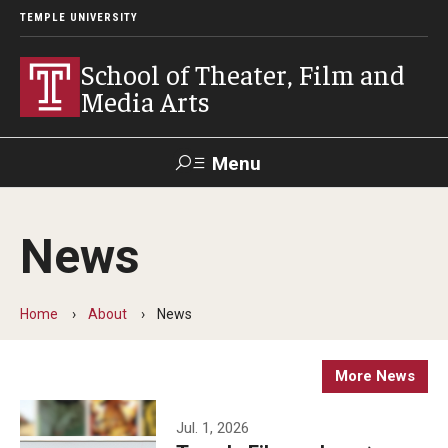
TEMPLE UNIVERSITY
School of Theater, Film and
Media Arts
Menu
Search
News
Academics
Theater
Home
About
News
Film & Media Arts
More News
Admissions
Jul. 1, 2026