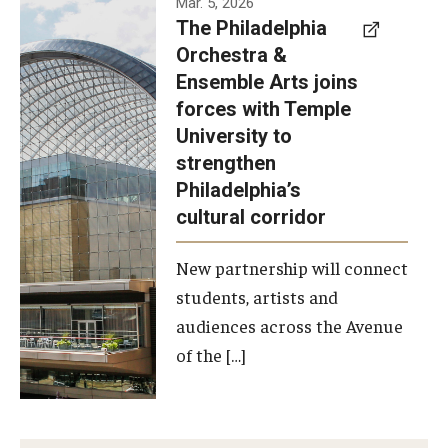
Mar. 5, 2026
The Philadelphia
signed a
Orchestra &
memorandum
Ensemble Arts joins
of
forces with Temple
understanding
University to
to develop a
strengthen
partnership
Philadelphia’s
with the
cultural corridor
Philadelphia
New partnership will connect
Orchestra
students, artists and
and
audiences across the Avenue
Ensemble
of the […]
Arts.
Photo by
Philadelphia