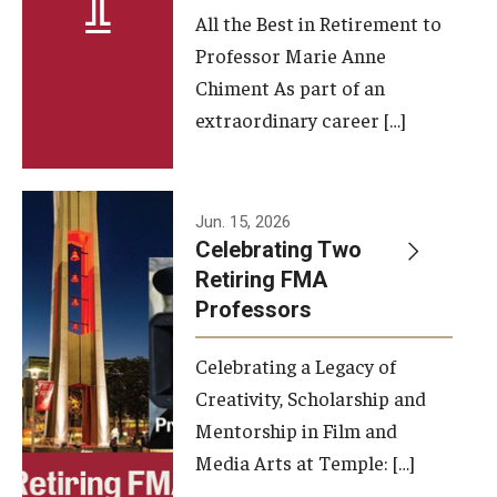
All the Best in Retirement to
Contact Us
Professor Marie Anne
Chiment As part of an
Facilities and Technology
extraordinary career […]
News
Faculty and Staff
Jun. 15, 2026
Campus Map and Directions
Celebrating Two
Retiring FMA
Professors
Alumni
Celebrating a Legacy of
Alumni Board
Creativity, Scholarship and
Alumni News
Mentorship in Film and
Media Arts at Temple: […]
Some Notable TFMA Alumni