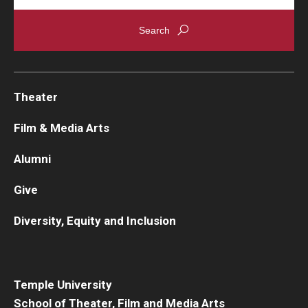
Theater
Film & Media Arts
Alumni
Give
Diversity, Equity and Inclusion
Temple University
School of Theater, Film and Media Arts