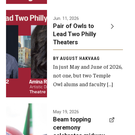
Events
Jun. 11, 2026
Pair of Owls to
Temple Theaters Events
Lead Two Philly
Film and Media Arts Events
Theaters
Arts Interdisciplinary Research (AIR)
BY AUGUST HAKVAAG
In just May and June of 2026,
Workshops and Summer Intensives
not one, but two Temple
Graduation Information
Owl alums and faculty […]
Give
A beam
May 19, 2026
Make an Impact
Beam topping
topping
ceremony
How to Give
ceremony