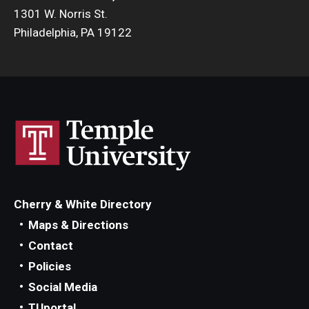
1301 W. Norris St.
Philadelphia, PA 19122
Cherry & White Directory
Maps & Directions
Contact
Policies
Social Media
TUportal