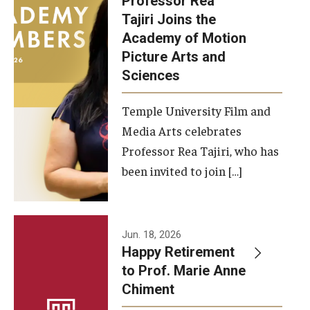
Professor Rea
Tajiri Joins the
Our New Home: The Caroline Kimmel Pavilion for Arts and
Academy of Motion
Communication
Picture Arts and
Sciences
TFMA Social Media
Film Screenings and Exhibitions
Temple University Film and
Media Arts celebrates
Stage Productions
Professor Rea Tajiri, who has
been invited to join […]
Resources and Opportunities
Study Away
Jun. 18, 2026
About
Happy Retirement
to Prof. Marie Anne
A Message from the Dean
Chiment
About the School