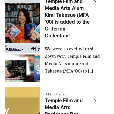
Temple Film and
Apply Now!
Media Arts Alum
Kimi Takesue (MFA
Visit
’00) is added to the
Contact
Criterion
Collection!
Theater Undergraduate Admissions
We were so excited to sit
Theater Graduate Admissions
down with Temple Film and
FMA Undergraduate Admissions
Media Arts alum Kimi
Takesue (MFA ’00) to […]
FMA Graduate Admissions
International Applicants
Jun. 30, 2026
Temple Film and
Life at TFMA
Media Arts
Advising