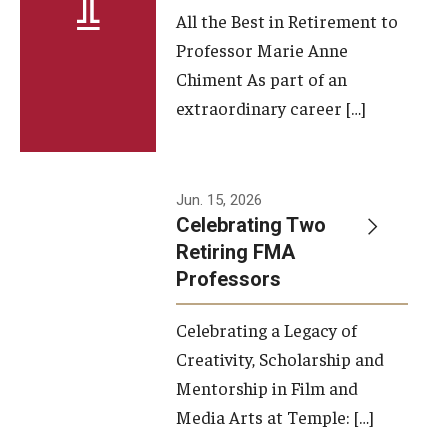
All the Best in Retirement to
Contact Us
Professor Marie Anne
Chiment As part of an
Facilities and Technology
extraordinary career […]
News
Faculty and Staff
Jun. 15, 2026
Campus Map and Directions
Celebrating Two
Retiring FMA
Professors
Alumni
Celebrating a Legacy of
Alumni Board
Creativity, Scholarship and
Alumni News
Mentorship in Film and
Media Arts at Temple: […]
Some Notable TFMA Alumni