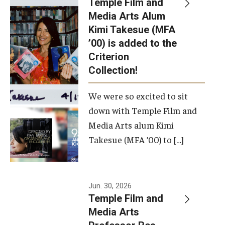
Temple Film and
Apply Now!
Media Arts Alum
Kimi Takesue (MFA
Visit
’00) is added to the
Contact
Criterion
Collection!
Theater Undergraduate Admissions
We were so excited to sit
Theater Graduate Admissions
down with Temple Film and
FMA Undergraduate Admissions
Media Arts alum Kimi
Takesue (MFA ’00) to […]
FMA Graduate Admissions
International Applicants
Jun. 30, 2026
Temple Film and
Life at TFMA
Media Arts
Advising