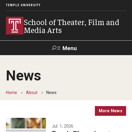
TEMPLE UNIVERSITY
School of Theater, Film and
Media Arts
Menu
Search
News
Academics
Theater
Home
About
News
Film & Media Arts
More News
Admissions
Jul. 1, 2026