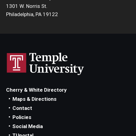
1301 W. Norris St.
Philadelphia, PA 19122
Cherry & White Directory
Maps & Directions
Contact
Policies
Social Media
TUportal