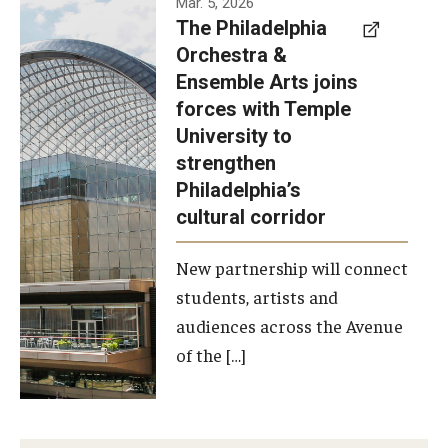
Mar. 5, 2026
The Philadelphia
signed a
Orchestra &
memorandum
Ensemble Arts joins
of
forces with Temple
understanding
University to
to develop a
strengthen
partnership
Philadelphia’s
with the
cultural corridor
Philadelphia
New partnership will connect
Orchestra
students, artists and
and
audiences across the Avenue
Ensemble
of the […]
Arts.
Photo by
Philadelphia