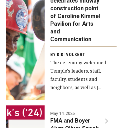
celebrates midway
was recently
construction point
held at the
Diversity, Equity and Inclusion
of Caroline Kimmel
construction
Pavilion for Arts
site of the
and
Caroline
Communication
Kimmel
Pavilion for
BY KIKI VOLKERT
The ceremony welcomed
Arts and
Temple’s leaders, staff,
Communication
faculty, students and
to celebrate
neighbors, as well as […]
the
completion
of the
building’s
May 14, 2026
FMA and Boyer
structural