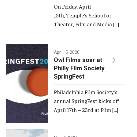
On Friday, April
15th, Temple’s School of
Theater, Film and Media […]
Apr. 15, 2026
Owl Films soar at
Philly Film Society
SpringFest
Philadelphia Film Society's
annual SpringFest kicks off
April 17th – 23rd at Film […]
Temple has