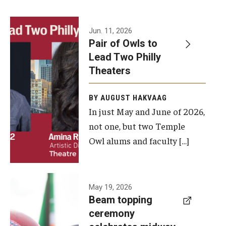
Events
Jun. 11, 2026
Pair of Owls to
Temple Theaters Events
Lead Two Philly
Film and Media Arts Events
Theaters
Arts Interdisciplinary Research (AIR)
BY AUGUST HAKVAAG
In just May and June of 2026,
Workshops and Summer Intensives
not one, but two Temple
Graduation Information
Owl alums and faculty […]
Give
A beam
May 19, 2026
Make an Impact
Beam topping
topping
ceremony
How to Give
ceremony