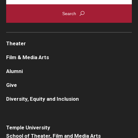
Theater
Film & Media Arts
Alumni
Give
Diversity, Equity and Inclusion
Temple University
School of Theater, Film and Media Arts