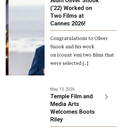
Alum Oliver Snook
framework.
(‘22) Worked on
Two Films at
Photo by
Cannes 2026!
Ryan S.
Brandenberg
Congratulations to Oliver
Snook and his work
on (count ‘em) two films that
were selected […]
May 13, 2026
Temple Film and
Media Arts
Welcomes Boots
Riley