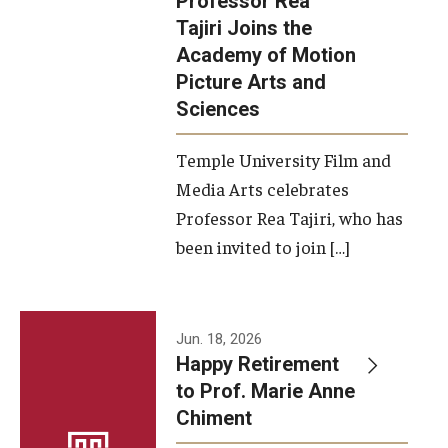
Professor Rea
Tajiri Joins the
Our New Home: The Caroline Kimmel Pavilion for Arts and
Academy of Motion
Communication
Picture Arts and
Sciences
TFMA Social Media
Film Screenings and Exhibitions
Temple University Film and
Media Arts celebrates
Stage Productions
Professor Rea Tajiri, who has
been invited to join […]
Resources and Opportunities
Study Away
Jun. 18, 2026
About
Happy Retirement
to Prof. Marie Anne
A Message from the Dean
Chiment
About the School