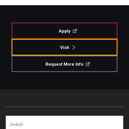
Apply
Visit
Request More Info
Search