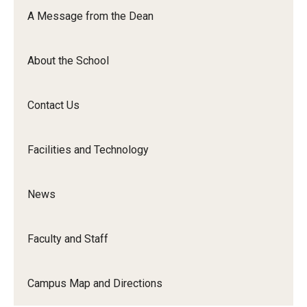
Orchestra
A Message from the Dean
&amp;
Ensemble
About the School
Arts
Contact Us
Facilities and Technology
News
Faculty and Staff
Campus Map and Directions